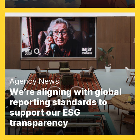
Agency News
We’re aligning with global
reporting standards to
support our ESG
transparency