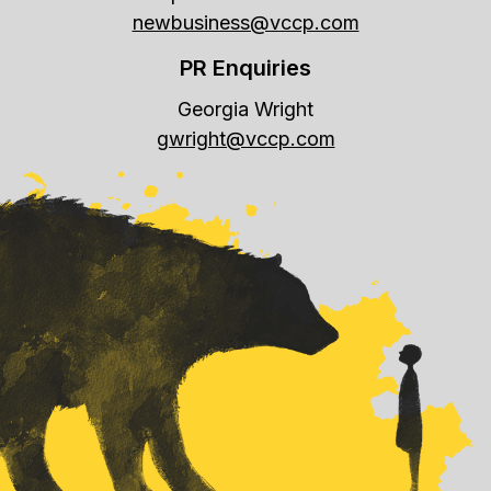
newbusiness@vccp.com
PR Enquiries
Georgia Wright
gwright@vccp.com