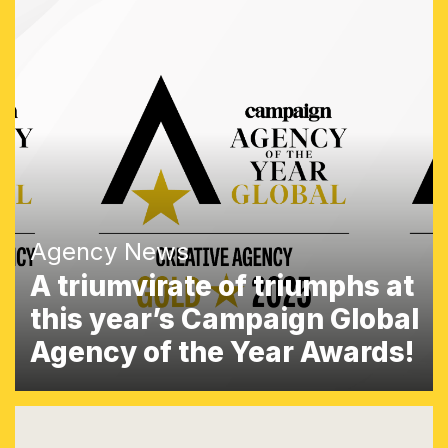
Agency News
A triumvirate of triumphs at
this year’s Campaign Global
Agency of the Year Awards!