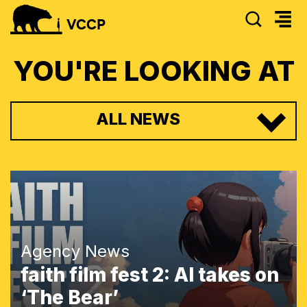
SEAR
VCCP
YOU'RE LOOKING AT
ALL NEWS
Agency News
faith film fest 2: AI takes on
‘The Bear’