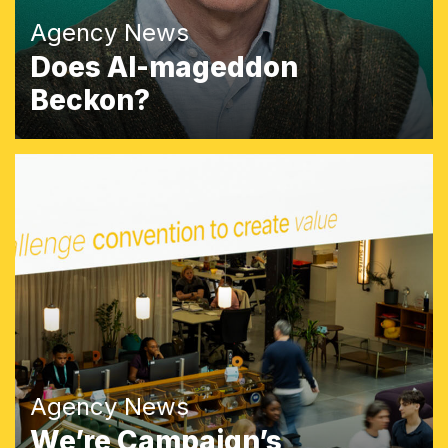
Agency News
Does AI-mageddon
Beckon?
Agency News
We’re Campaign’s