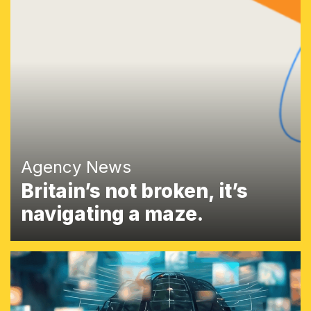
Agency News
Britain’s not broken, it’s
navigating a maze.