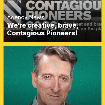
Agency News
We’re creative, brave,
Contagious Pioneers!