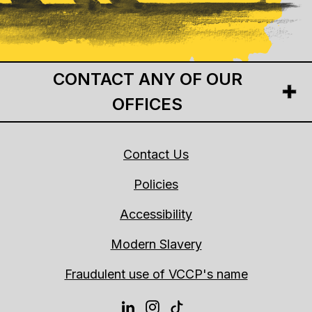
CONTACT ANY OF OUR
OFFICES
Contact Us
Policies
Accessibility
Modern Slavery
Fraudulent use of VCCP's name
LINKEDIN
INSTAGRAM
TIKTOK