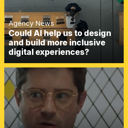
Agency News
Could AI help us to design
and build more inclusive
digital experiences?