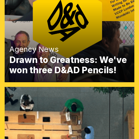
Agency News
Drawn to Greatness: We've
won three D&AD Pencils!