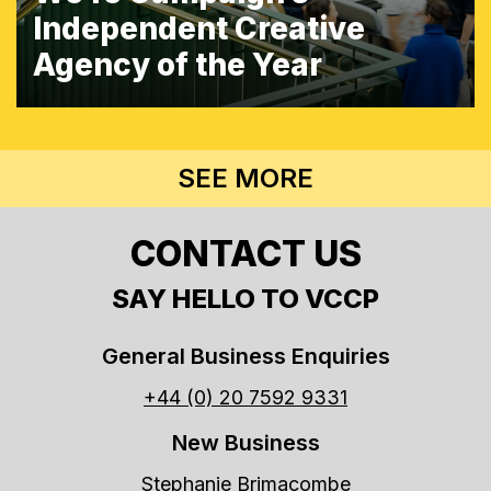
Independent Creative
Agency of the Year
SEE MORE
CONTACT US
SAY HELLO TO VCCP
General Business Enquiries
+44 (0) 20 7592 9331
New Business
Stephanie Brimacombe