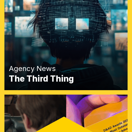
Agency News
The Third Thing