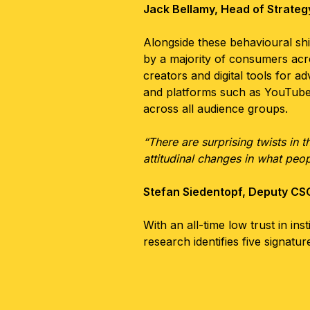
Jack Bellamy, Head of Strate
Alongside these behavioural shif
by a majority of consumers acro
creators and digital tools for 
and platforms such as YouTube o
across all audience groups.
“There are surprising twists in 
attitudinal changes in what peop
Stefan Siedentopf, Deputy C
With an all-time low trust in in
research identifies five signat