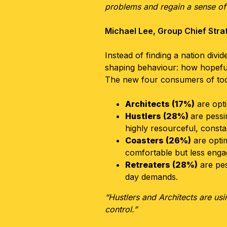
problems and regain a sense of 
Michael Lee, Group Chief Stra
Instead of finding a nation div
shaping behaviour: how hopeful
The new four consumers of tod
Architects (17%)
are opti
Hustlers (28%)
are pessi
highly resourceful, consta
Coasters (26%)
are optim
comfortable but less eng
Retreaters (28%)
are pes
day demands.
“Hustlers and Architects are us
control.”