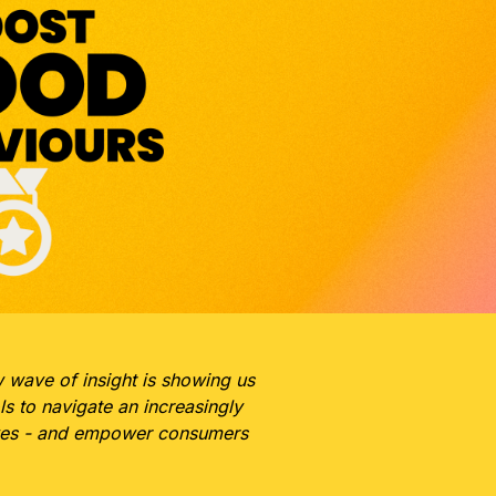
w wave of insight is showing us
s to navigate an increasingly
moves - and empower consumers