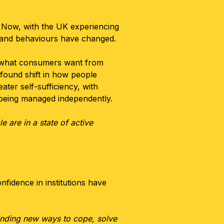
 Now, with the UK experiencing
s and behaviours have changed.
d what consumers want from
ofound shift in how people
ter self-sufficiency, with
y being managed independently.
 are in a state of active
nfidence in institutions have
 finding new ways to cope, solve