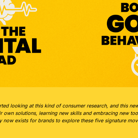
rted looking at this kind of consumer research, and this ne
ir own solutions, learning new skills and embracing new tool
ty now exists for brands to explore these five signature 