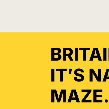
BRITA
IT’S 
MAZE