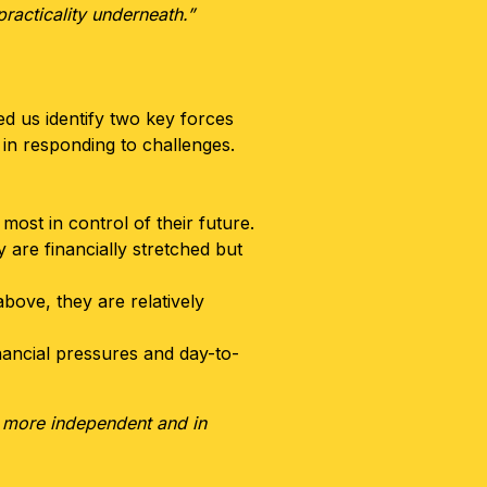
racticality underneath.”
ed us identify two key forces
 in responding to challenges.
ost in control of their future.
 are financially stretched but
bove, they are relatively
nancial pressures and day-to-
el more independent and in