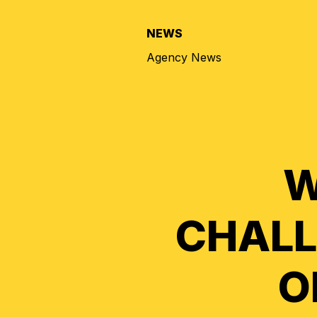
NEWS
Agency News
W
CHALL
O