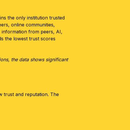
ns the only institution trusted
eers, online communities,
 information from peers, AI,
s the lowest trust scores
ions, the data shows significant
ow trust and reputation. The