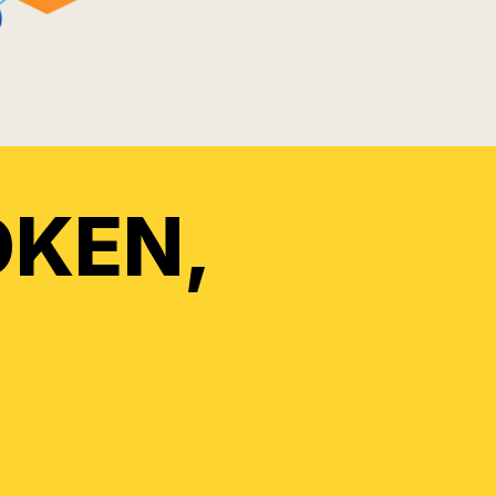
OKEN,
A