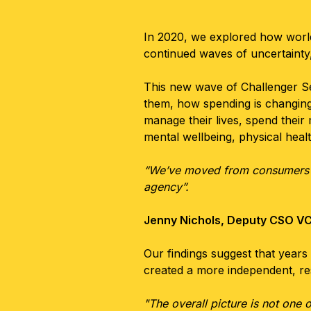
In 2020, we explored how worl
continued waves of uncertainty
This new wave of Challenger S
them, how spending is changing,
manage their lives, spend their
mental wellbeing, physical hea
“We’ve moved from consumers in 
agency”.
Jenny Nichols, Deputy CSO V
Our findings suggest that years 
created a more independent, r
"The overall picture is not one 