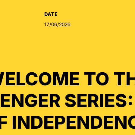
DATE
17/06/2026
ELCOME TO T
ENGER SERIES:
F INDEPENDEN