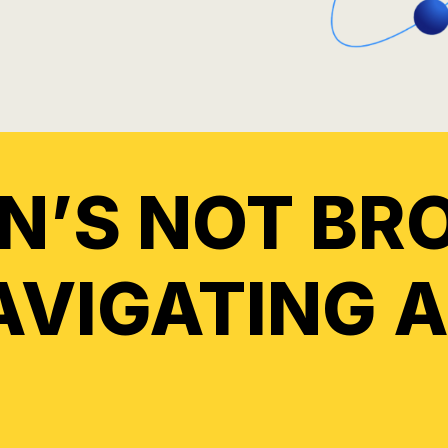
IN’S NOT BR
NAVIGATING 
.