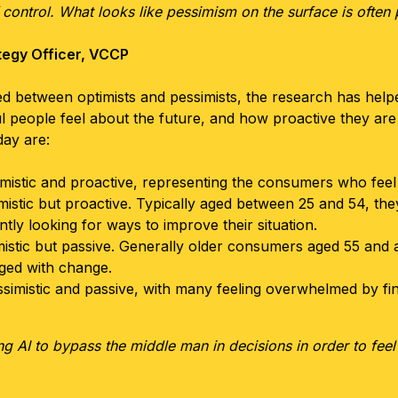
control. What looks like pessimism on the surface is often p
tegy Officer, VCCP
ided between optimists and pessimists, the research has help
 people feel about the future, and how proactive they are
ay are:
mistic and proactive, representing the consumers who feel m
mistic but proactive. Typically aged between 25 and 54, they
ntly looking for ways to improve their situation.
istic but passive. Generally older consumers aged 55 and a
aged with change.
simistic and passive, with many feeling overwhelmed by fi
ing AI to bypass the middle man in decisions in order to fe