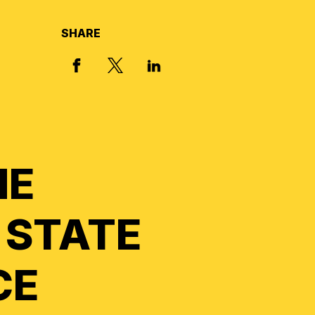
SHARE
X, FORMERLY TWITTER
FACEBOOK
LINKED IN
HE
 STATE
CE