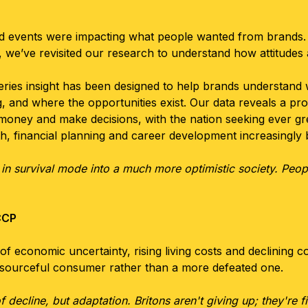
d events were impacting what people wanted from brands.
, we’ve revisited our research to understand how attitude
eries insight has been designed to help brands understan
 and where the opportunities exist. Our data reveals a pr
 money and make decisions, with the nation seeking ever grea
lth, financial planning and career development increasingl
survival mode into a much more optimistic society. People
CCP
of economic uncertainty, rising living costs and declining co
esourceful consumer rather than a more defeated one.
of decline, but adaptation. Britons aren't giving up; they're