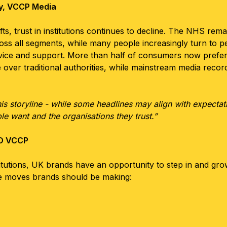
gy, VCCP Media
ts, trust in institutions continues to decline. The NHS remai
ss all segments, while many people increasingly turn to p
advice and support. More than half of consumers now prefer
ver traditional authorities, while mainstream media record
this storyline - while some headlines may align with expectat
le want and the organisations they trust.”
SO VCCP
stitutions, UK brands have an opportunity to step in and gr
ure moves brands should be making: