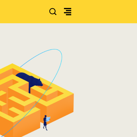
SEARCH