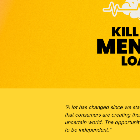
“A lot has changed since we sta
that consumers are creating the
uncertain world. The opportuni
to be independent.”