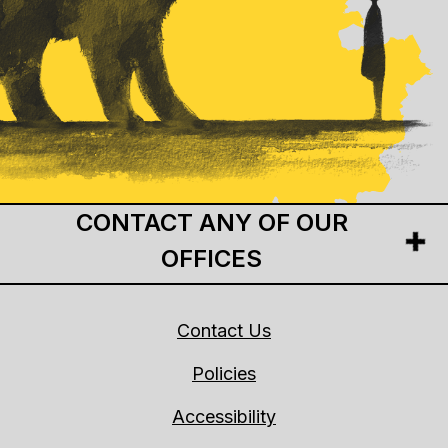
CONTACT ANY OF OUR
OFFICES
Contact Us
Policies
Accessibility