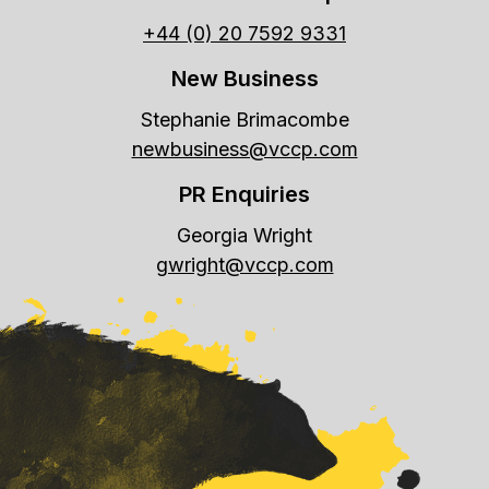
+44 (0) 20 7592 9331
New Business
Stephanie Brimacombe
newbusiness@vccp.com
PR Enquiries
Georgia Wright
gwright@vccp.com