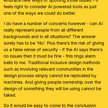
embrace new ways of spotting those issues - it
feels right to consider AI powered tools as just
one of the ways we could do better.
I do have a number of concerns however - can AI
really represent people from all different
backgrounds and in all situations? The answer
surely has to be ‘No’. Plus there’s the risk of giving
us a false sense of security - if the AI says there’s
no issues then it must be fine - this rings alarm
bells to me. Traditional inclusive design methods
such as involving relevant communities in the
design process simply cannot be replicated by
machines. And giving people ownership over the
design of something they will be using cannot be
faked.
So it would be easy to come to the conclusion