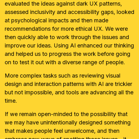
evaluated the ideas against dark UX patterns,
assessed inclusivity and accessibility gaps, looked
at psychological impacts and then made
recommendations for more ethical UX. We were
then quickly able to work through the issues and
improve our ideas. Using AI enhanced our thinking
and helped us to progress the work before going
on to test it out with a diverse range of people.
More complex tasks such as reviewing visual
design and interaction patterns with AI are trickier
but not impossible, and tools are advancing all the
time.
If we remain open-minded to the possibility that
we may have unintentionally designed something
that makes people feel unwelcome, and then