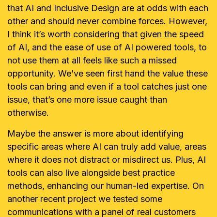
that AI and Inclusive Design are at odds with each
other and should never combine forces. However,
I think it’s worth considering that given the speed
of AI, and the ease of use of AI powered tools, to
not use them at all feels like such a missed
opportunity. We’ve seen first hand the value these
tools can bring and even if a tool catches just one
issue, that’s one more issue caught than
otherwise.
Maybe the answer is more about identifying
specific areas where AI can truly add value, areas
where it does not distract or misdirect us. Plus, AI
tools can also live alongside best practice
methods, enhancing our human-led expertise. On
another recent project we tested some
communications with a panel of real customers