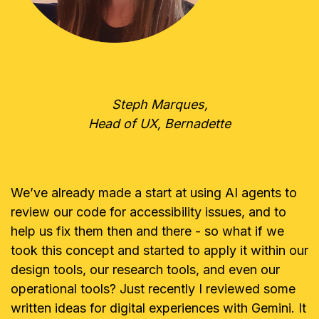
Steph Marques,
Head of UX, Bernadette
We’ve already made a start at using AI agents to
review our code for accessibility issues, and to
help us fix them then and there - so what if we
took this concept and started to apply it within our
design tools, our research tools, and even our
operational tools? Just recently I reviewed some
written ideas for digital experiences with Gemini. It