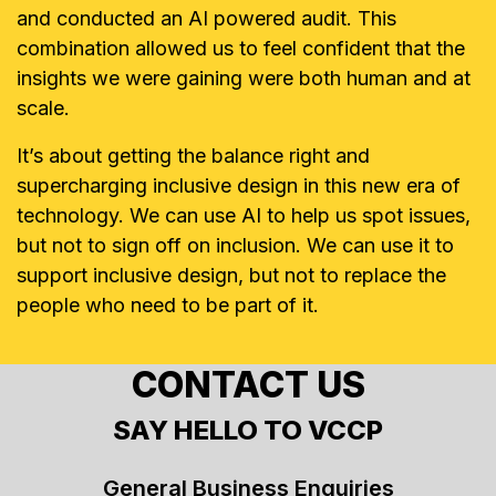
and conducted an AI powered audit. This
combination allowed us to feel confident that the
insights we were gaining were both human and at
scale.
It’s about getting the balance right and
supercharging inclusive design in this new era of
technology. We can use AI to help us spot issues,
but not to sign off on inclusion. We can use it to
support inclusive design, but not to replace the
people who need to be part of it.
CONTACT US
SAY HELLO TO VCCP
General Business Enquiries