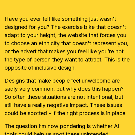
Have you ever felt like something just wasn’t
designed for you? The exercise bike that doesn’t
adapt to your height, the website that forces you
to choose an ethnicity that doesn’t represent you,
or the advert that makes you feel like you’re not
the type of person they want to attract. This is the
opposite of inclusive design.
Designs that make people feel unwelcome are
sadly very common, but why does this happen?
So often these situations are not intentional, but
still have a really negative impact. These issues
could be spotted - if the right process is in place.
The question I’m now pondering is whether AI
tools could help us spot these unintended