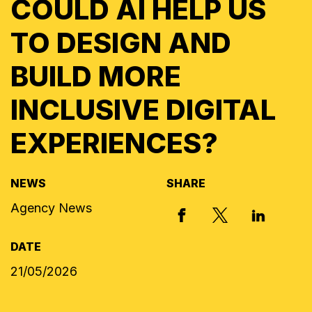
COULD AI HELP US
TO DESIGN AND
BUILD MORE
INCLUSIVE DIGITAL
EXPERIENCES?
NEWS
SHARE
Agency News
X, FORMERLY
FACEBOOK
LINKED I
DATE
21/05/2026