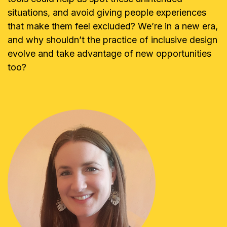
situations, and avoid giving people experiences
that make them feel excluded? We’re in a new era,
and why shouldn’t the practice of inclusive design
evolve and take advantage of new opportunities
too?