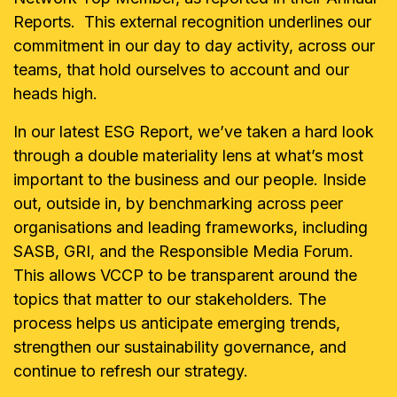
Reports. This external recognition underlines our
commitment in our day to day activity, across our
teams, that hold ourselves to account and our
heads high.
In our latest ESG Report, we’ve taken a hard look
through a double materiality lens at what’s most
important to the business and our people. Inside
out, outside in, by benchmarking across peer
organisations and leading frameworks, including
SASB, GRI, and the Responsible Media Forum.
This allows VCCP to be transparent around the
topics that matter to our stakeholders. The
process helps us anticipate emerging trends,
strengthen our sustainability governance, and
continue to refresh our strategy.