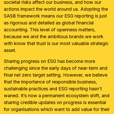
societal risks affect our business, and how our
actions impact the world around us. Adopting the
SASB framework means our ESG reporting is just
as rigorous and detailed as global financial
accounting. This level of openness matters,
because we and the ambitious brands we work
with know that trust is our most valuable strategic
asset.
Sharing progress on ESG has become more
challenging since the early days of near-term and
final net zero target setting. However, we believe
that the importance of responsible business,
sustainable practices and ESG reporting hasn’t
waned. It’s now a permanent ecosystem shift, and
sharing credible updates on progress is essential
for organisations which want to add value for their