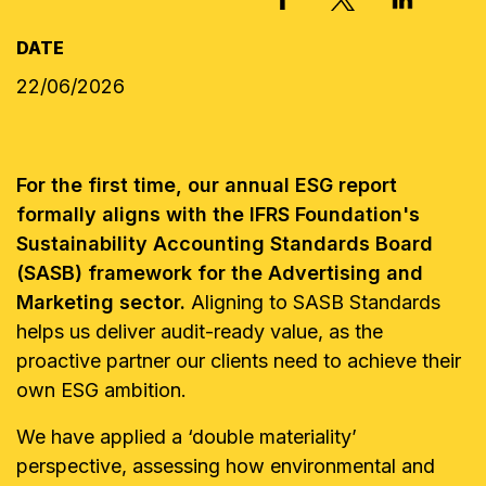
DATE
22/06/2026
For the first time, our annual ESG report
formally aligns with the IFRS Foundation's
Sustainability Accounting Standards Board
(SASB) framework for the Advertising and
Marketing sector.
Aligning to SASB Standards
helps us deliver audit-ready value, as the
proactive partner our clients need to achieve their
own ESG ambition.
We have applied a ‘double materiality’
perspective, assessing how environmental and