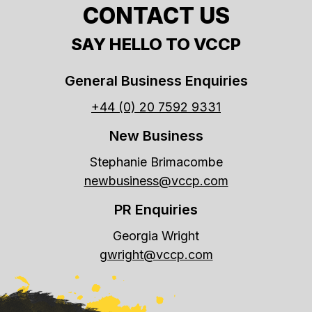
CONTACT US
SAY HELLO TO VCCP
General Business Enquiries
+44 (0) 20 7592 9331
New Business
Stephanie Brimacombe
newbusiness@vccp.com
PR Enquiries
Georgia Wright
gwright@vccp.com