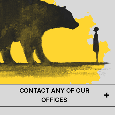
CONTACT ANY OF OUR
OFFICES