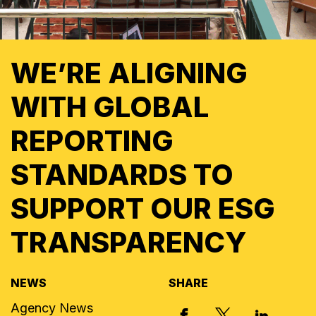
WE’RE ALIGNING
WITH GLOBAL
REPORTING
STANDARDS TO
SUPPORT OUR ESG
TRANSPARENCY
NEWS
SHARE
Agency News
X, FORMERLY
FACEBOOK
LINKED I