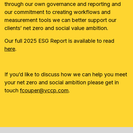
through our own governance and reporting and
our commitment to creating workflows and
measurement tools we can better support our
clients’ net zero and social value ambition.
Our full 2025 ESG Report is available to read
here
.
If you’d like to discuss how we can help you meet
your net zero and social ambition please get in
touch
fcouper@vccp.com
.