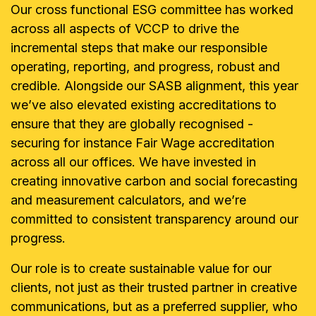
Our cross functional ESG committee has worked
across all aspects of VCCP to drive the
incremental steps that make our responsible
operating, reporting, and progress, robust and
credible. Alongside our SASB alignment, this year
we’ve also elevated existing accreditations to
ensure that they are globally recognised -
securing for instance Fair Wage accreditation
across all our offices. We have invested in
creating innovative carbon and social forecasting
and measurement calculators, and we’re
committed to consistent transparency around our
progress.
Our role is to create sustainable value for our
clients, not just as their trusted partner in creative
communications, but as a preferred supplier, who