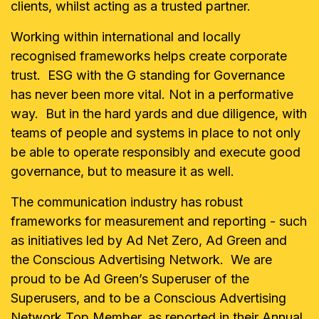
clients, whilst acting as a trusted partner.
Working within international and locally
recognised frameworks helps create corporate
trust. ESG with the G standing for Governance
has never been more vital. Not in a performative
way. But in the hard yards and due diligence, with
teams of people and systems in place to not only
be able to operate responsibly and execute good
governance, but to measure it as well.
The communication industry has robust
frameworks for measurement and reporting - such
as initiatives led by Ad Net Zero, Ad Green and
the Conscious Advertising Network. We are
proud to be Ad Green’s Superuser of the
Superusers, and to be a Conscious Advertising
Network Top Member, as reported in their Annual