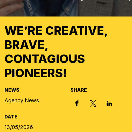
WE’RE CREATIVE,
BRAVE,
CONTAGIOUS
PIONEERS!
NEWS
SHARE
Agency News
X, FORMERLY
FACEBOOK
LINKED I
DATE
13/05/2026