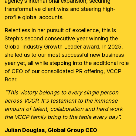
agency’s international expansion, securing
transformative client wins and steering high-
profile global accounts.
Relentless in her pursuit of excellence, this is
Steph’s second consecutive year winning the
Global Industry Growth Leader award. In 2025,
she led us to our most successful new business
year yet, all while stepping into the additional role
of CEO of our consolidated PR offering, VCCP
Roar.
“This victory belongs to every single person
across VCCP. It's testament to the immense
amount of talent, collaboration and hard work
the VCCP family bring to the table every day”.
Julian Douglas, Global Group CEO