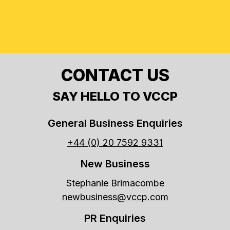
CONTACT US
SAY HELLO TO VCCP
General Business Enquiries
+44 (0) 20 7592 9331
New Business
Stephanie Brimacombe
newbusiness@vccp.com
PR Enquiries