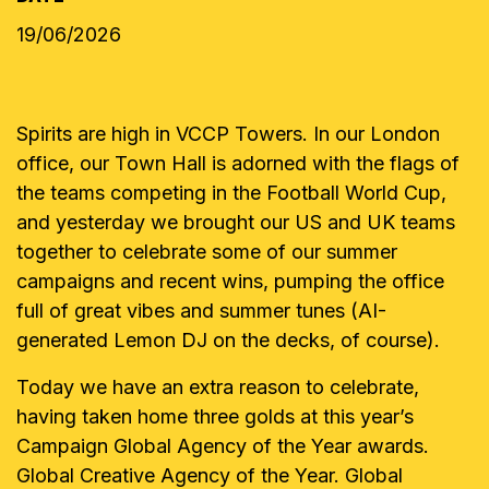
19/06/2026
Spirits are high in VCCP Towers. In our London
office, our Town Hall is adorned with the flags of
the teams competing in the Football World Cup,
and yesterday we brought our US and UK teams
together to celebrate some of our summer
campaigns and recent wins, pumping the office
full of great vibes and summer tunes (AI-
generated Lemon DJ on the decks, of course).
Today we have an extra reason to celebrate,
having taken home three golds at this year’s
Campaign Global Agency of the Year awards.
Global Creative Agency of the Year. Global