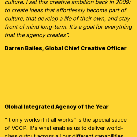
culture. I set this creative ambition back in 2009:
to create ideas that effortlessly become part of
culture, that develop a life of their own, and stay
front of mind long-term. It’s a goal for everything
that the agency creates”.
Darren Bailes, Global Chief Creative Officer
Global Integrated Agency of the Year
“It only works if it all works” is the special sauce
of VCCP. It's what enables us to deliver world-
class output across all our different capabilities