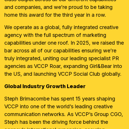
and companies, and we’re proud to be taking
home this award for the third year in a row.
We operate as a global, fully integrated creative
agency with the full spectrum of marketing
capabilities under one roof. In 2025, we raised the
bar across all of our capabilities ensuring we’re
truly integrated, uniting our leading specialist PR
agencies as VCCP Roar, expanding Girl&Bear into
the US, and launching VCCP Social Club globally.
Global Industry Growth Leader
Steph Brimacombe has spent 15 years shaping
VCCP into one of the world’s leading creative
communication networks. As VCCP’s Group CGO,
Steph has been the driving force behind the