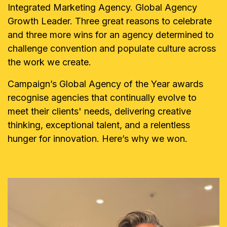
Integrated Marketing Agency. Global Agency
Growth Leader. Three great reasons to celebrate
and three more wins for an agency determined to
challenge convention and populate culture across
the work we create.
Campaign’s Global Agency of the Year awards
recognise agencies that continually evolve to
meet their clients' needs, delivering creative
thinking, exceptional talent, and a relentless
hunger for innovation. Here’s why we won.