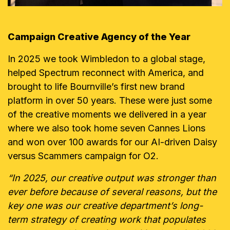
Campaign Creative Agency of the Year
In 2025 we took Wimbledon to a global stage,
helped Spectrum reconnect with America, and
brought to life Bournville’s first new brand
platform in over 50 years. These were just some
of the creative moments we delivered in a year
where we also took home seven Cannes Lions
and won over 100 awards for our AI-driven Daisy
versus Scammers campaign for O2.
“In 2025, our creative output was stronger than
ever before because of several reasons, but the
key one was our creative department’s long-
term strategy of creating work that populates