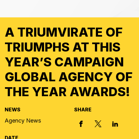
A TRIUMVIRATE OF
TRIUMPHS AT THIS
YEAR’S CAMPAIGN
GLOBAL AGENCY OF
THE YEAR AWARDS!
NEWS
SHARE
Agency News
X, FORMERLY
FACEBOOK
LINKED I
DATE