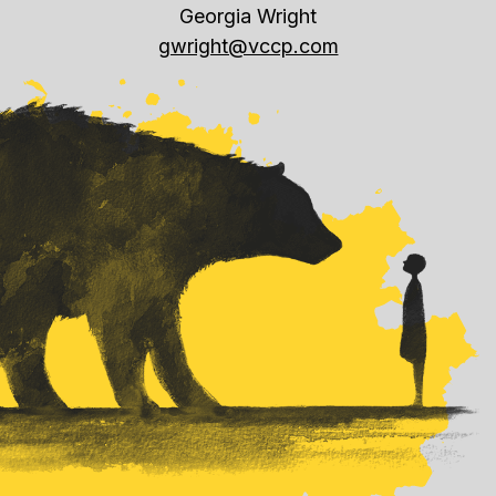
Georgia Wright
gwright@vccp.com