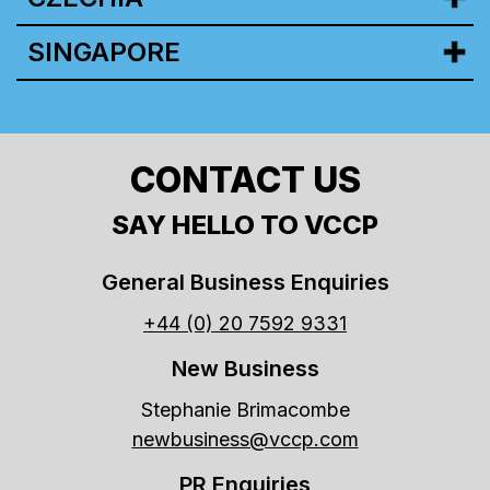
SINGAPORE
CONTACT US
SAY HELLO TO VCCP
General Business Enquiries
+44 (0) 20 7592 9331
New Business
Stephanie Brimacombe
newbusiness@vccp.com
PR Enquiries