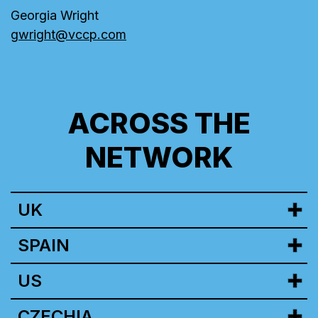
Georgia Wright
gwright@vccp.com
ACROSS THE
NETWORK
UK
SPAIN
US
CZECHIA