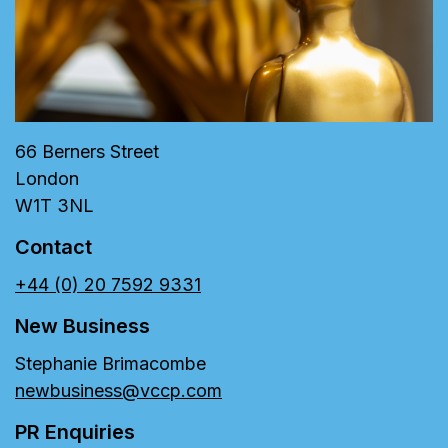
66 Berners Street
London
W1T 3NL
Contact
+44 (0) 20 7592 9331
New Business
Stephanie Brimacombe
newbusiness@vccp.com
PR Enquiries