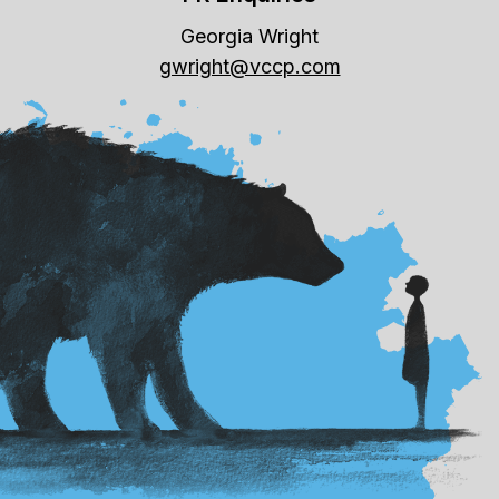
Georgia Wright
gwright@vccp.com