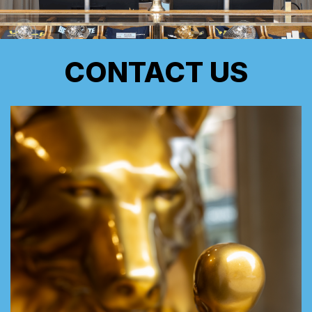
CONTACT US