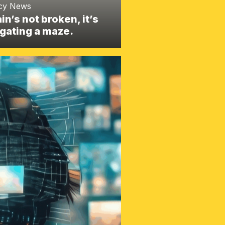
cy News
ain’s not broken, it’s
gating a maze.