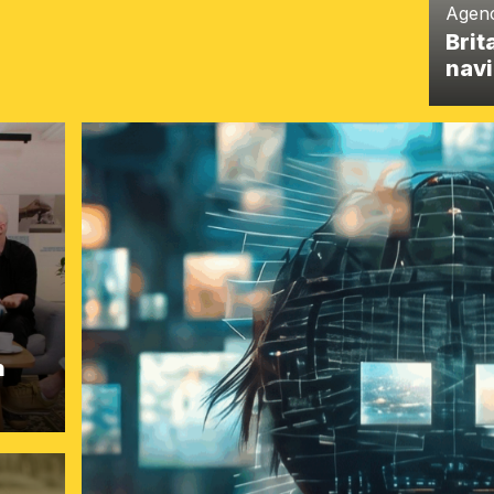
Agen
Brit
navi
h