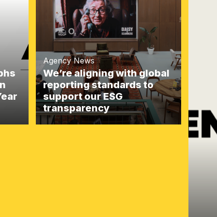
Agency News
mphs
We’re aligning with global
gn
reporting standards to
Year
support our ESG
transparency