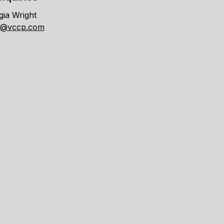
ia Wright
t@vccp.com