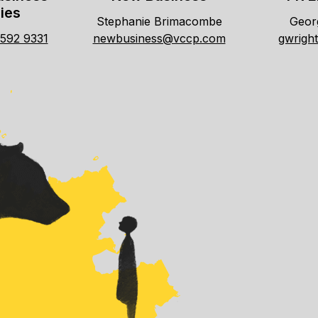
ies
Stephanie Brimacombe
Georg
7592 9331
newbusiness@vccp.com
gwrigh