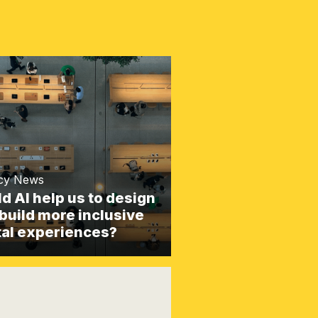
cy News
d AI help us to design
build more inclusive
tal experiences?