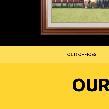
OUR OFFICES:
OUR