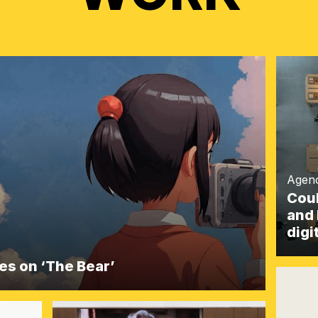
Agen
Coul
and 
digi
akes on ‘The Bear’