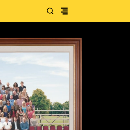
SEARCH