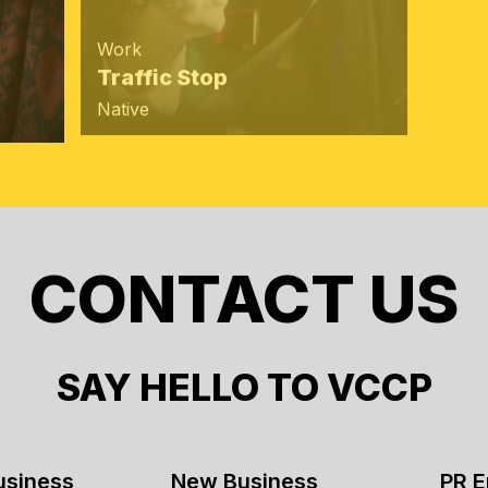
Agen
Work
VCC
Traffic Stop
at C
Native
CONTACT US
SAY HELLO TO VCCP
usiness
New Business
PR E