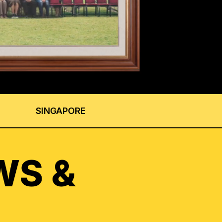
SINGAPORE
WS &