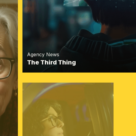
Agency News
The Third Thing