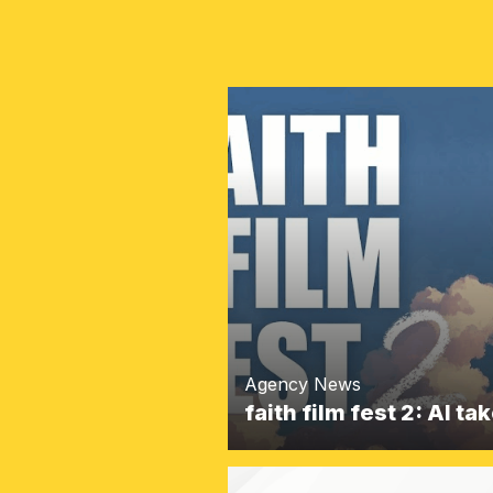
Agency News
faith film fest 2: AI t