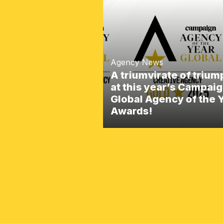
Agency News
A triumvirate of triu
at this year’s Campai
Global Agency of the 
Awards!