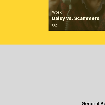
Work
Daisy vs. Scammers
O2
General B