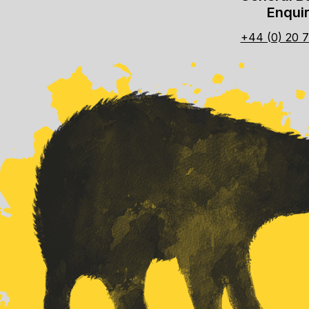
Enquir
+44 (0) 20 