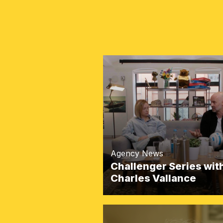
Agency News
Challenger Series wit
Charles Vallance