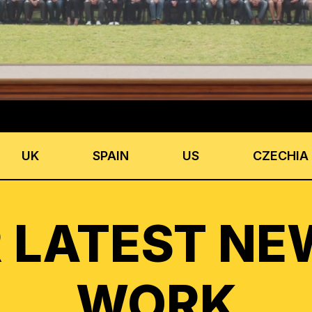
UK
SPAIN
US
CZECHIA
 LATEST NE
WORK