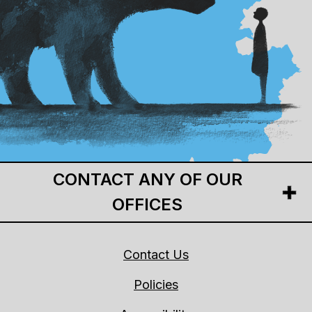
CONTACT ANY OF OUR
OFFICES
Contact Us
Policies