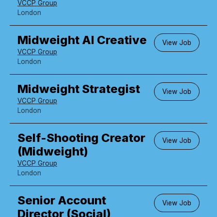
VCCP Group
London
Midweight AI Creative
View Job
VCCP Group
London
Midweight Strategist
View Job
VCCP Group
London
Self-Shooting Creator
View Job
(Midweight)
VCCP Group
London
Senior Account
View Job
Director (Social)