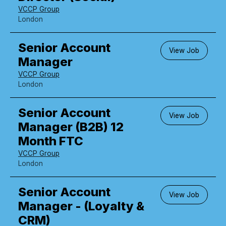
VCCP Group
London
Senior Account
View Job
Manager
VCCP Group
London
Senior Account
View Job
Manager (B2B) 12
Month FTC
VCCP Group
London
Senior Account
View Job
Manager - (Loyalty &
CRM)