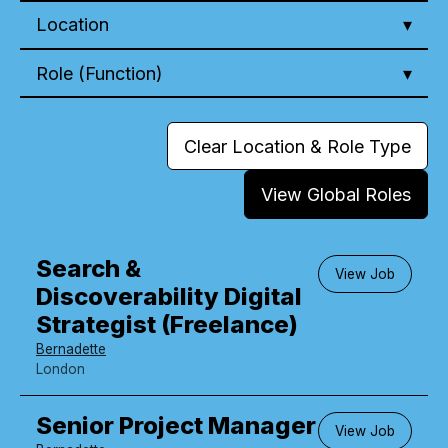
Location
Role (Function)
Clear Location & Role Type
View Global Roles
Search &
View Job
Discoverability Digital
Strategist (Freelance)
Bernadette
London
Senior Project Manager
View Job