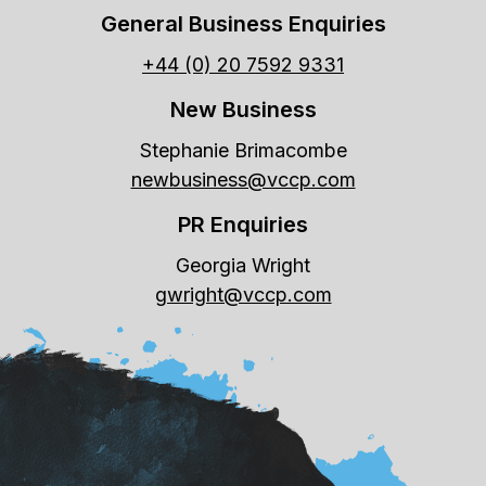
General Business Enquiries
+44 (0) 20 7592 9331
New Business
Stephanie Brimacombe
newbusiness@vccp.com
PR Enquiries
Georgia Wright
gwright@vccp.com