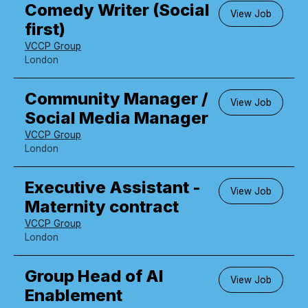
Comedy Writer (Social
View Job
first)
VCCP Group
London
Community Manager /
View Job
Social Media Manager
VCCP Group
London
Executive Assistant -
View Job
Maternity contract
VCCP Group
London
Group Head of AI
View Job
Enablement