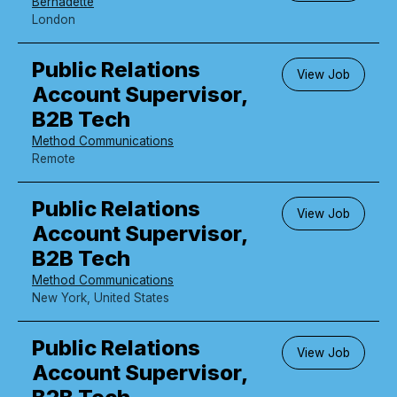
Bernadette
London
Public Relations
View Job
Account Supervisor,
B2B Tech
Method Communications
Remote
Public Relations
View Job
Account Supervisor,
B2B Tech
Method Communications
New York, United States
Public Relations
View Job
Account Supervisor,