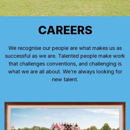
CAREERS
We recognise our people are what makes us as
successful as we are. Talented people make work
that challenges conventions, and challenging is
what we are all about. We’re always looking for
new talent.