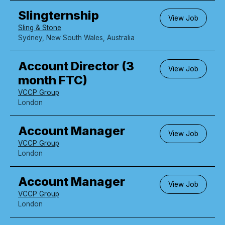
Slingternship
View Job
Sling & Stone
Sydney, New South Wales, Australia
Account Director (3
View Job
month FTC)
VCCP Group
London
Account Manager
View Job
VCCP Group
London
Account Manager
View Job
VCCP Group
London