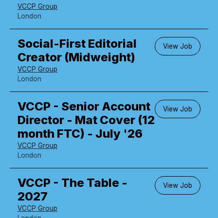
VCCP Group
London
Social-First Editorial
View Job
Creator (Midweight)
VCCP Group
London
VCCP - Senior Account
View Job
Director - Mat Cover (12
month FTC) - July '26
VCCP Group
London
VCCP - The Table -
View Job
2027
VCCP Group
London