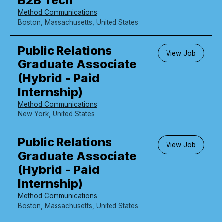
B2B Tech
Method Communications
Boston, Massachusetts, United States
Public Relations
View Job
Graduate Associate
(Hybrid - Paid
Internship)
Method Communications
New York, United States
Public Relations
View Job
Graduate Associate
(Hybrid - Paid
Internship)
Method Communications
Boston, Massachusetts, United States