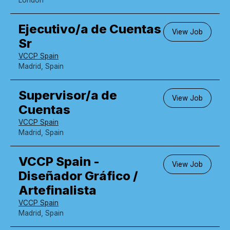
Ejecutivo/a de Cuentas
View Job
Sr
VCCP Spain
Madrid, Spain
Supervisor/a de
View Job
Cuentas
VCCP Spain
Madrid, Spain
VCCP Spain -
View Job
Diseñador Gráfico /
Artefinalista
VCCP Spain
Madrid, Spain