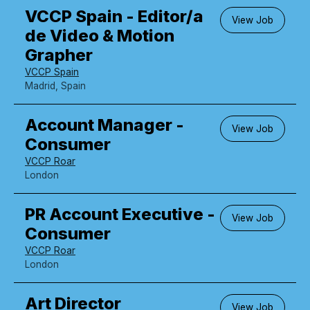
VCCP Spain - Editor/a
View Job
de Video & Motion
Grapher
VCCP Spain
Madrid, Spain
Account Manager -
View Job
Consumer
VCCP Roar
London
PR Account Executive -
View Job
Consumer
VCCP Roar
London
Art Director
View Job