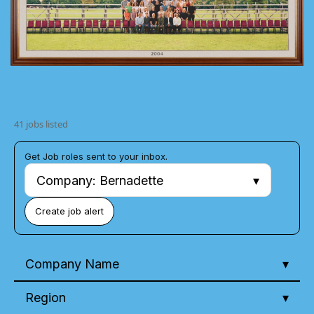
41 jobs listed
Get Job roles sent to your inbox.
Company: Bernadette
Create job alert
Company Name
Region