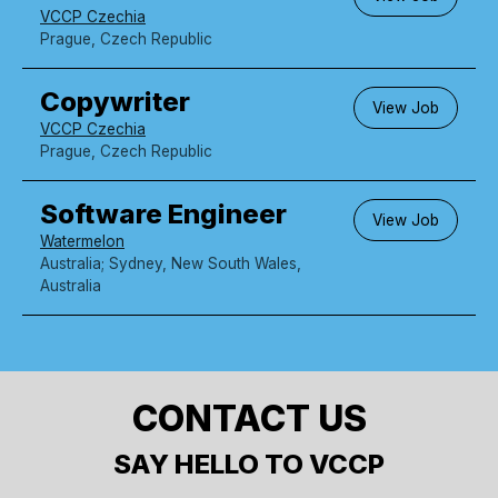
VCCP Czechia
Prague, Czech Republic
Copywriter
View Job
VCCP Czechia
Prague, Czech Republic
Software Engineer
View Job
Watermelon
Australia; Sydney, New South Wales,
Australia
CONTACT US
SAY HELLO TO VCCP