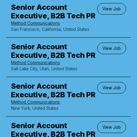
Senior Account
View Job
Executive, B2B Tech PR
Method Communications
San Francisco, California, United States
Senior Account
View Job
Executive, B2B Tech PR
Method Communications
Salt Lake City, Utah, United States
Senior Account
View Job
Executive, B2B Tech PR
Method Communications
New York, United States
Senior Account
View Job
Executive, B2B Tech PR