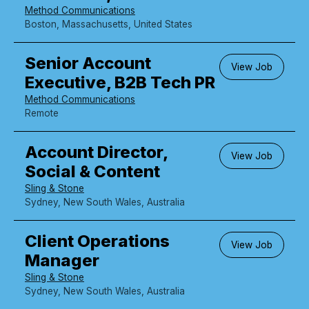
Method Communications
Boston, Massachusetts, United States
Senior Account
View Job
Executive, B2B Tech PR
Method Communications
Remote
Account Director,
View Job
Social & Content
Sling & Stone
Sydney, New South Wales, Australia
Client Operations
View Job
Manager
Sling & Stone
Sydney, New South Wales, Australia