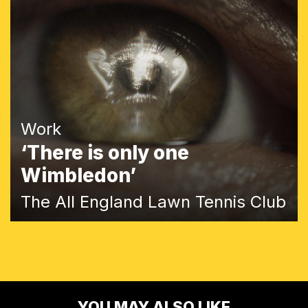
Work
‘There is only one
Wimbledon’
The All England Lawn Tennis Club
YOU MAY ALSO LIKE