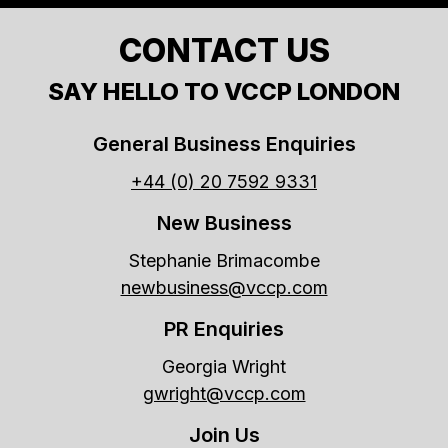
CONTACT US
SAY HELLO TO VCCP LONDON
General Business Enquiries
+44 (0) 20 7592 9331
New Business
Stephanie Brimacombe
newbusiness@vccp.com
PR Enquiries
Georgia Wright
gwright@vccp.com
Join Us