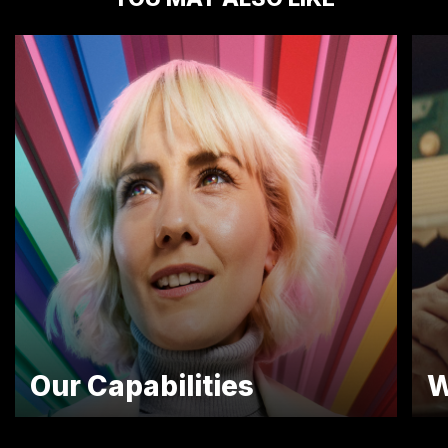
Our Capabilities
W