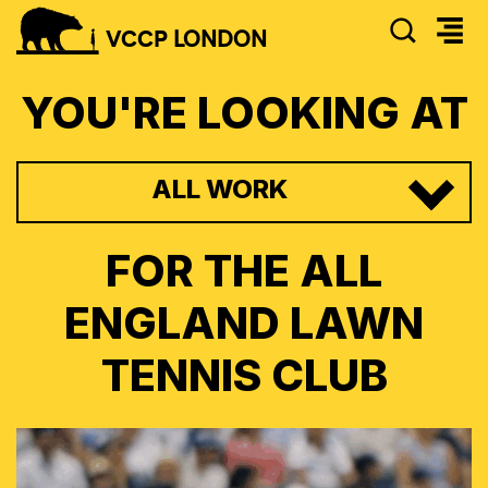
SEAR
VCCP
LONDON
YOU'RE LOOKING AT
ALL WORK
FOR
THE ALL
ENGLAND LAWN
TENNIS CLUB