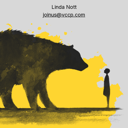
Linda Nott
joinus@vccp.com