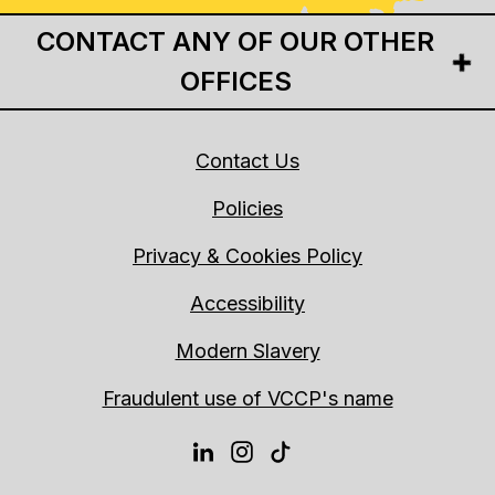
CONTACT ANY OF OUR OTHER
OFFICES
Contact Us
Policies
Privacy & Cookies Policy
Accessibility
Modern Slavery
Fraudulent use of VCCP's name
LINKEDIN
INSTAGRAM
TIKTOK