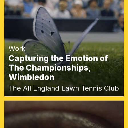
Work
Capturing the Emotion of
The Championships,
Wimbledon
The All England Lawn Tennis Club