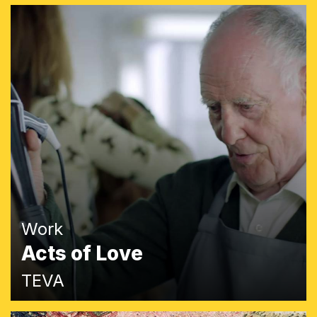
Work
Acts of Love
TEVA