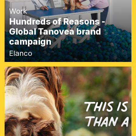
Work
Hundreds of Reasons -
Global Tanovea brand
campaign
Elanco