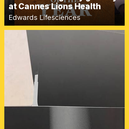
at Cannes Lions Health
Edwards Lifesciences