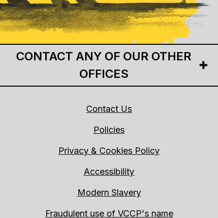
CONTACT ANY OF OUR OTHER
OFFICES
Contact Us
Policies
Privacy & Cookies Policy
Accessibility
Modern Slavery
Fraudulent use of VCCP's name