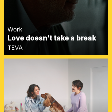
Work
Love doesn't take a break
TEVA