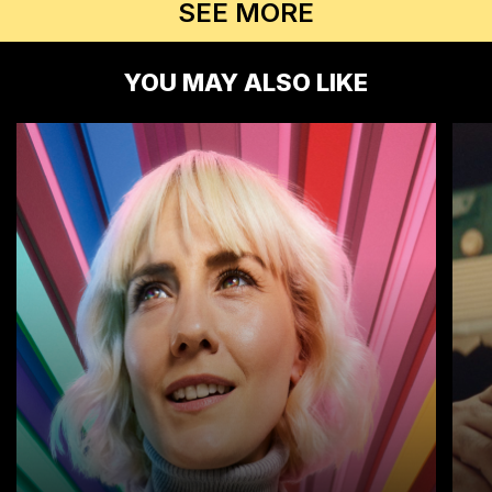
SEE MORE
YOU MAY ALSO LIKE