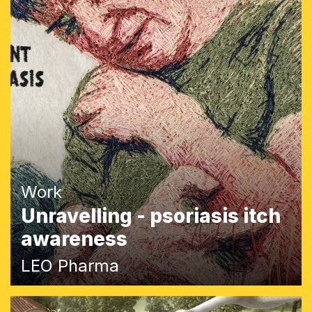
Work
Unravelling - psoriasis itch
awareness
LEO Pharma