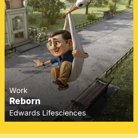
Work
Reborn
Edwards Lifesciences