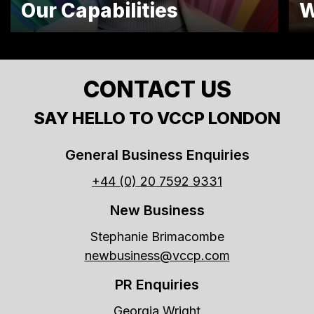
Our Capabilities
W
CONTACT US
SAY HELLO TO VCCP LONDON
General Business Enquiries
+44 (0) 20 7592 9331
New Business
Stephanie Brimacombe
newbusiness@vccp.com
PR Enquiries
Georgia Wright