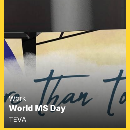
Work
World MS Day
TEVA