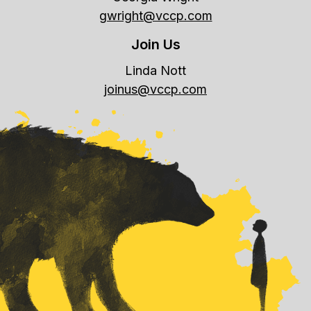
gwright@vccp.com
Join Us
Linda Nott
joinus@vccp.com