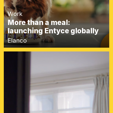
Work
More than a meal:
launching Entyce globally
Elanco