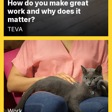
How do you make great
work and why does it
matter?
TEVA
Work