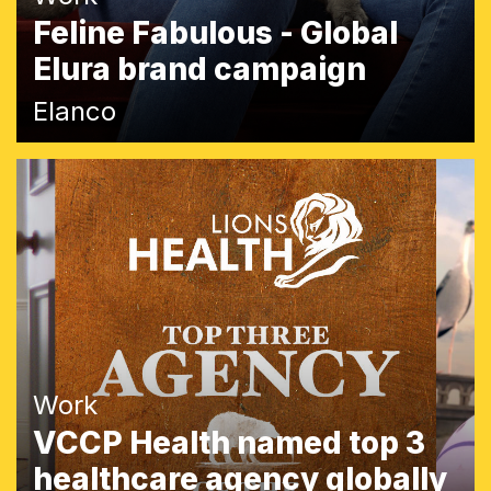
Feline Fabulous - Global
Elura brand campaign
Elanco
Work
VCCP Health named top 3
healthcare agency globally