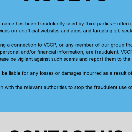
 name has been fraudulently used by third parties – often
vices on unofficial websites and apps and targeting job seek
ing a connection to VCCP, or any member of our group th
ersonal and/or financial information, are fraudulent. VCC
se be vigilant against such scams and report them to the 
 be liable for any losses or damages incurred as a result 
on with the relevant authorities to stop the fraudulent use 