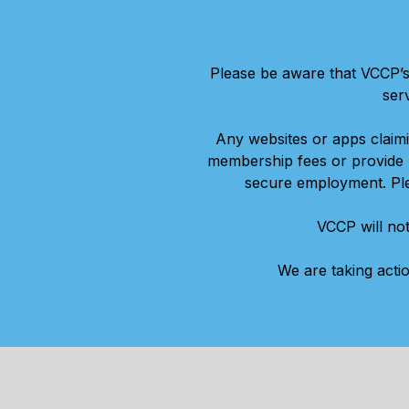
Please be aware that VCCP’s
ser
Any websites or apps claim
membership fees or provide p
secure employment. Plea
VCCP will not
We are taking acti