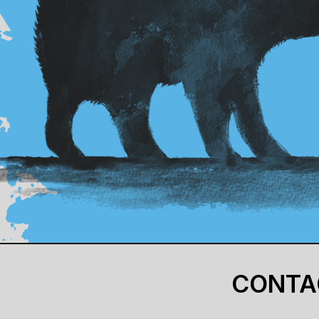
CONTA