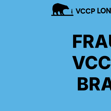
VCCP
LO
FRA
VCC
BR