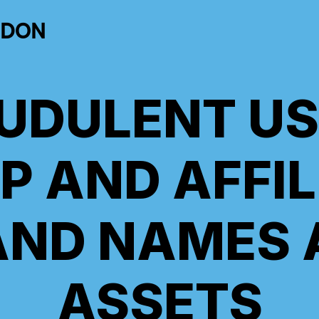
NDON
UDULENT US
P AND AFFIL
AND NAMES 
ASSETS