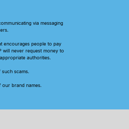
 communicating via messaging
ers.
at encourages people to pay
P will never request money to
appropriate authorities.
of such scams.
of our brand names.