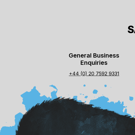
S
General Business
Enquiries
+44 (0) 20 7592 9331