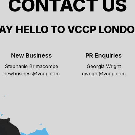
CONTACT US
AY HELLO TO VCCP LOND
New Business
PR Enquiries
Stephanie Brimacombe
Georgia Wright
newbusiness@vccp.com
gwright@vccp.com