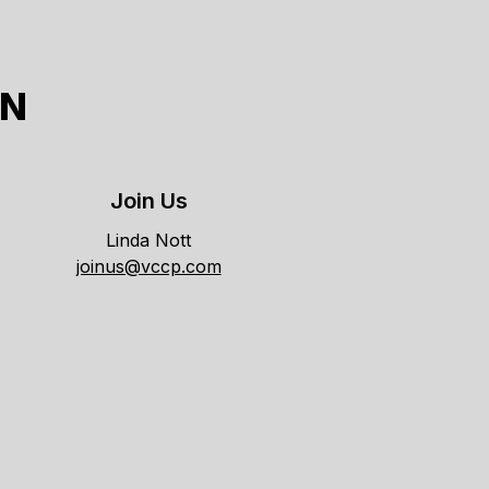
ON
Join Us
Linda Nott
joinus@vccp.com