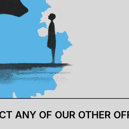
CT ANY OF OUR OTHER OF