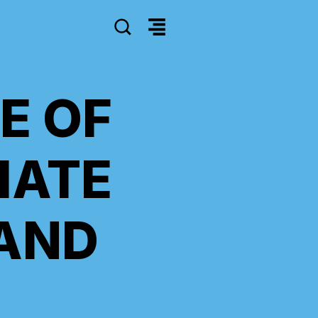
SEARCH
E OF
IATE
AND