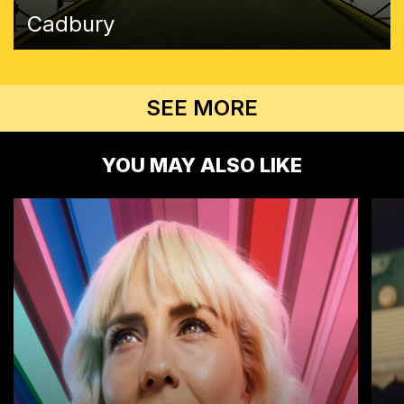
Cadbury
SEE MORE
YOU MAY ALSO LIKE