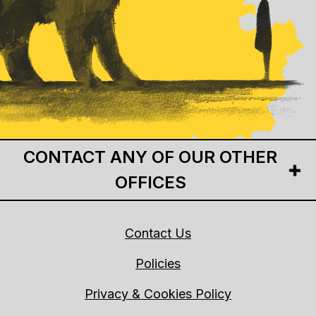
CONTACT ANY OF OUR OTHER
OFFICES
Contact Us
Policies
Privacy & Cookies Policy