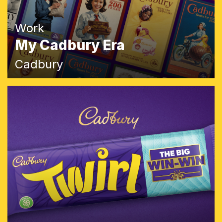
Work
My Cadbury Era
Cadbury