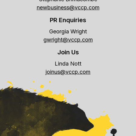
newbusiness@vccp.com
PR Enquiries
Georgia Wright
gwright@vccp.com
Join Us
Linda Nott
joinus@vccp.com