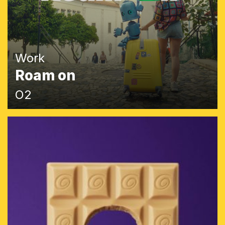
Work
Roam on
O2