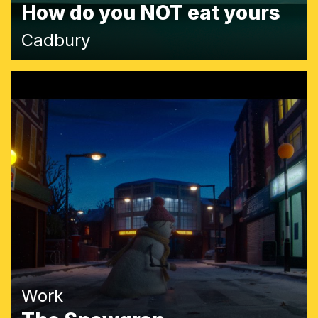
How do you NOT eat yours
Cadbury
Work