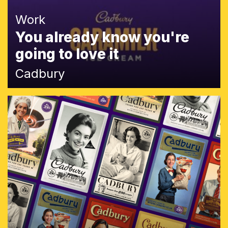
Work
You already know you're
going to love it
Cadbury