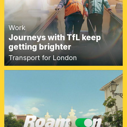
Work
Journeys with TfL keep
getting brighter
Transport for London