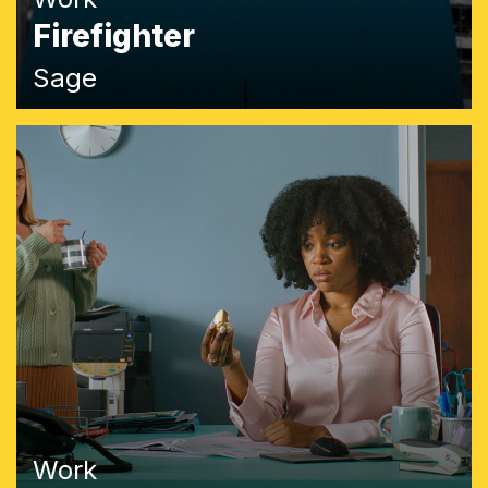
Firefighter
Sage
Work