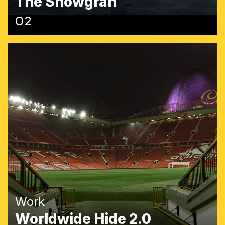
The Snowgran
O2
Work
Worldwide Hide 2.0