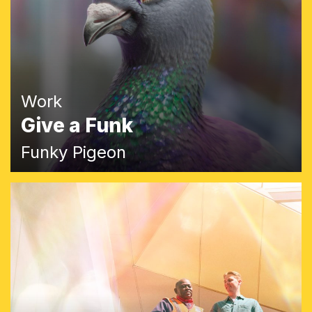
Work
Give a Funk
Funky Pigeon