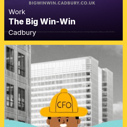
Work
The Big Win-Win
Cadbury