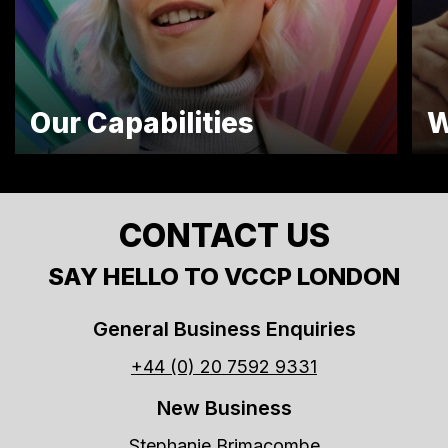
Our Capabilities
W
CONTACT US
SAY HELLO TO VCCP LONDON
General Business Enquiries
+44 (0) 20 7592 9331
New Business
Stephanie Brimacombe