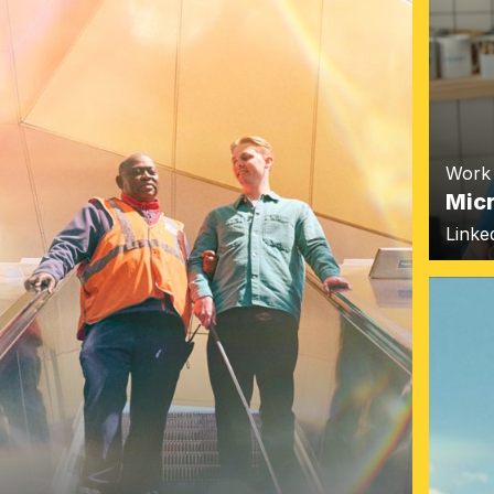
Work
Mic
Linke