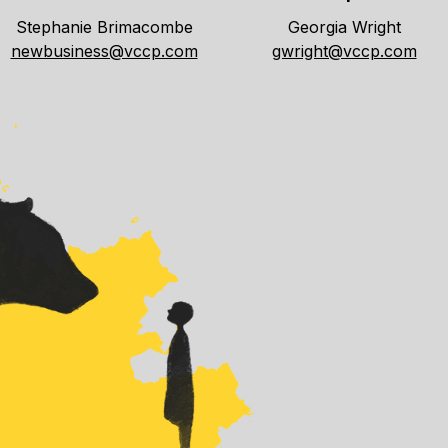
Stephanie Brimacombe
Georgia Wright
newbusiness@vccp.com
gwright@vccp.com