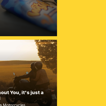
out You, it's just a
d
a Motorcycles