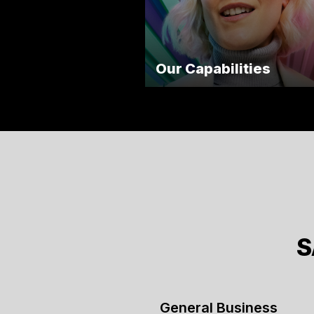
Our Capabilities
S
General Business