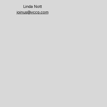
Linda Nott
joinus@vccp.com