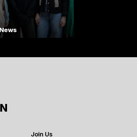
 News
ON
Join Us