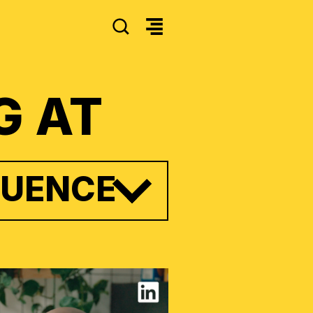
SEARCH
G AT
LUENCE