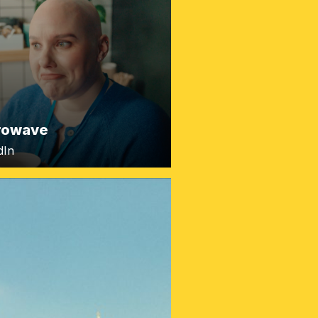
rowave
dIn