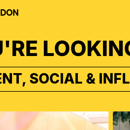
NDON
'RE LOOKIN
NT, SOCIAL & INF