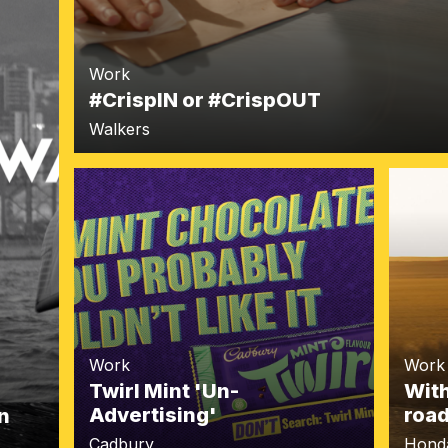
Work
#CrispIN or #CrispOUT
Walkers
Work
Work
Twirl Mint 'Un-
With
Advertising'
roa
n
Cadbury
Hond