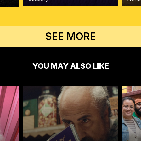
SEE MORE
YOU MAY ALSO LIKE