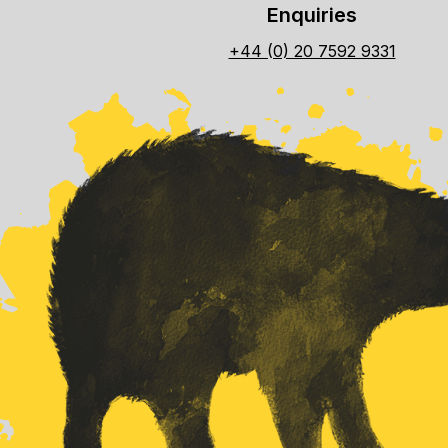
Enquiries
+44 (0) 20 7592 9331