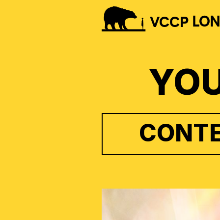
VCCP
LO
YOU
CONTE