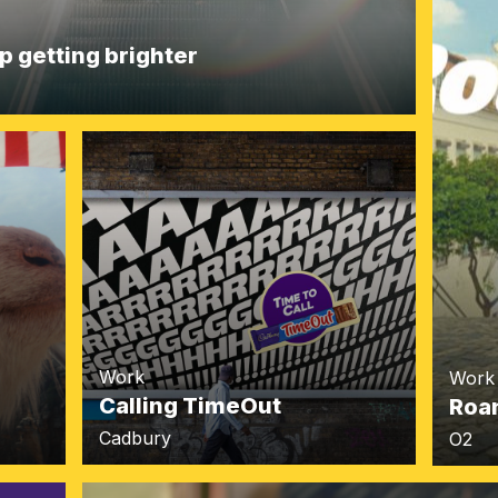
p getting brighter
Work
Work
Calling TimeOut
Roa
Cadbury
O2