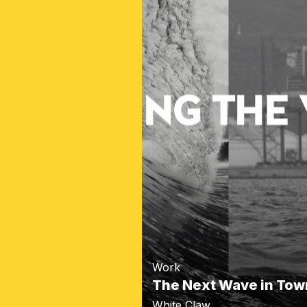
Work
The Next Wave in Tow
White Claw