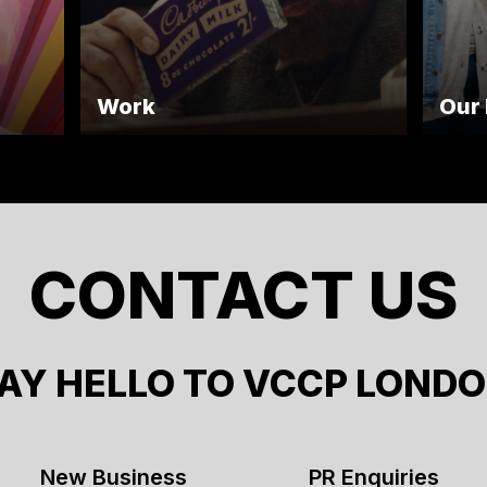
Work
Our
CONTACT US
AY HELLO TO VCCP LOND
New Business
PR Enquiries