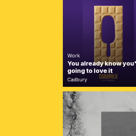
Work
You already know you
going to love it
Cadbury