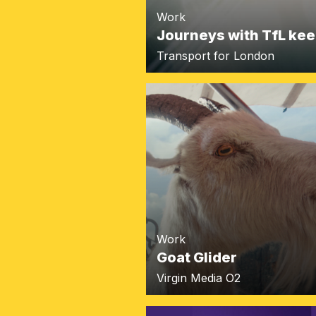
Work
Journeys with TfL kee
Transport for London
Work
Goat Glider
Virgin Media O2