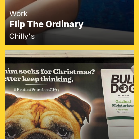
Work
Flip The Ordinary
Chilly's