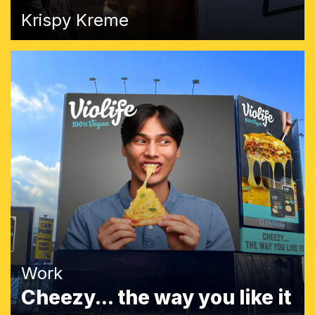
Krispy Kreme
Work
Cheezy... the way you like it