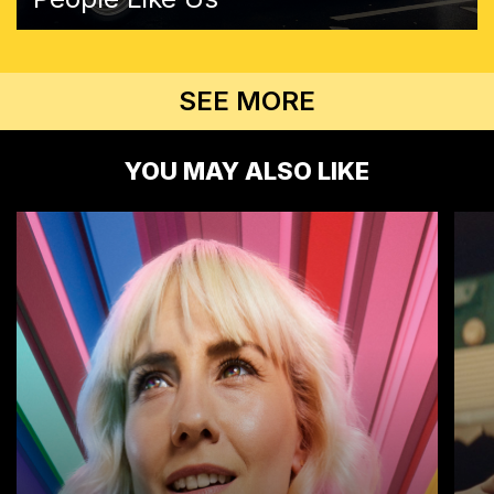
SEE MORE
YOU MAY ALSO LIKE