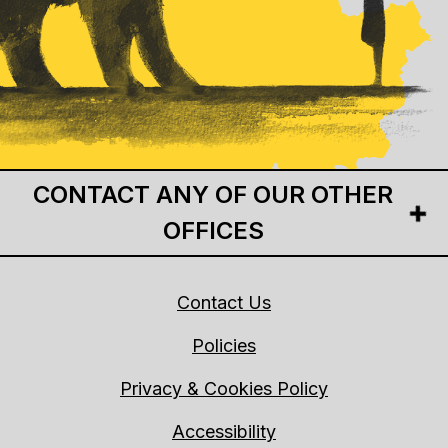
CONTACT ANY OF OUR OTHER
OFFICES
Contact Us
Policies
Privacy & Cookies Policy
Accessibility