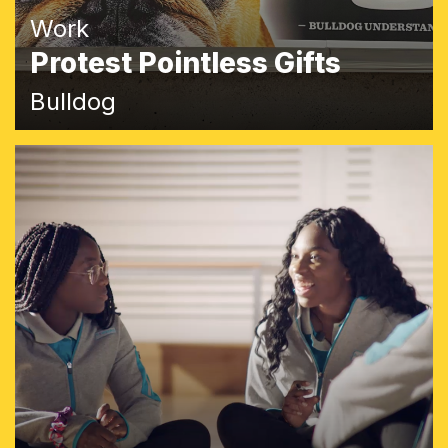
Work
Protest Pointless Gifts
Bulldog