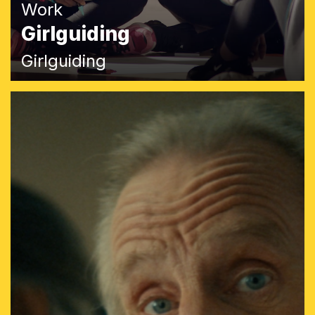
Work
Girlguiding
Girlguiding