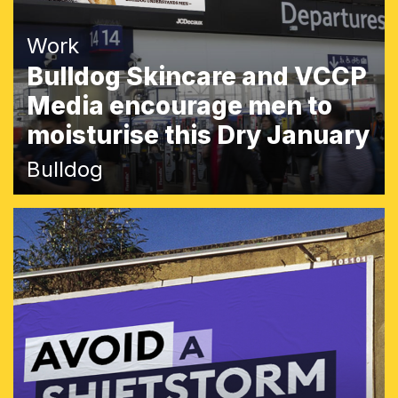
Work
Bulldog Skincare and VCCP
Media encourage men to
moisturise this Dry January
Bulldog