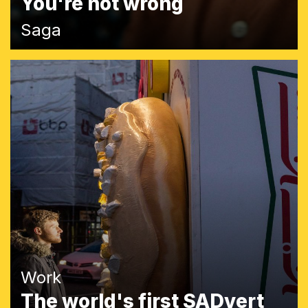
You're not wrong
Saga
Work
The world's first SADvert