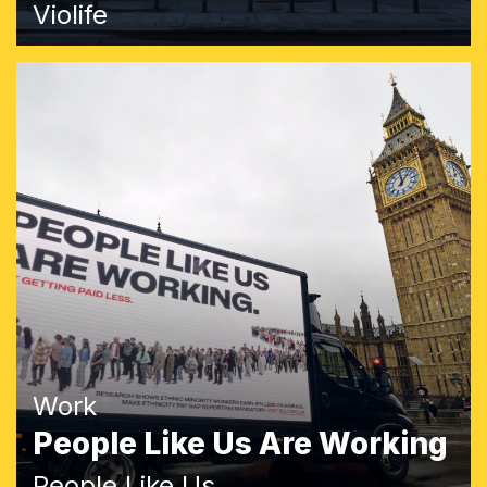
Violife
Work
People Like Us Are Working
People Like Us