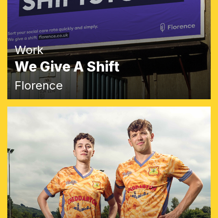
Work
We Give A Shift
Florence