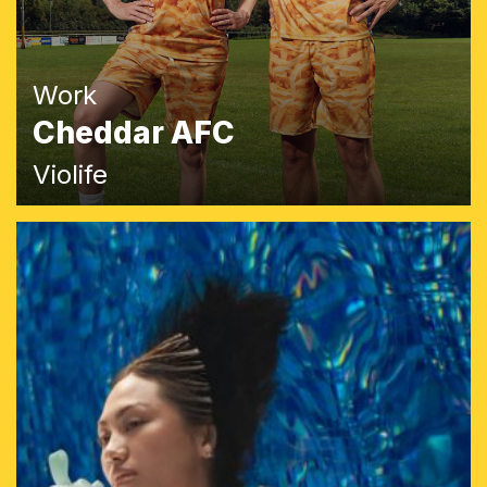
Work
Cheddar AFC
Violife