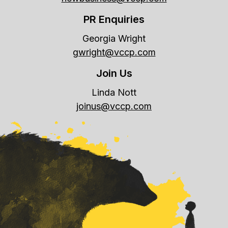
PR Enquiries
Georgia Wright
gwright@vccp.com
Join Us
Linda Nott
joinus@vccp.com