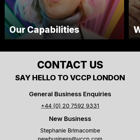
Our Capabilities
W
CONTACT US
SAY HELLO TO VCCP LONDON
General Business Enquiries
+44 (0) 20 7592 9331
New Business
Stephanie Brimacombe
newbusiness@vccp.com