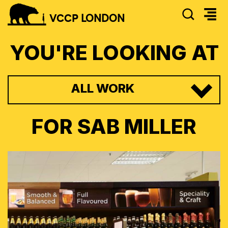
SEAR
VCCP
LONDON
YOU'RE LOOKING AT
ALL WORK
FOR
SAB MILLER