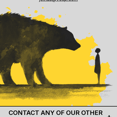
CONTACT ANY OF OUR OTHER