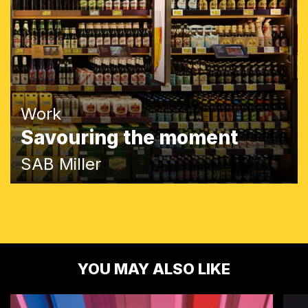
Work
Savouring the moment
SAB Miller
YOU MAY ALSO LIKE