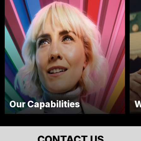
Our Capabilities
W
CONTACT US