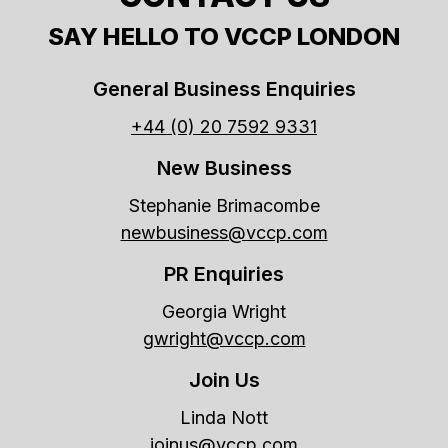
SAY HELLO TO VCCP LONDON
General Business Enquiries
+44 (0) 20 7592 9331
New Business
Stephanie Brimacombe
newbusiness@vccp.com
PR Enquiries
Georgia Wright
gwright@vccp.com
Join Us
Linda Nott
joinus@vccp.com