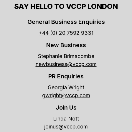
SAY HELLO TO VCCP LONDON
General Business Enquiries
+44 (0) 20 7592 9331
New Business
Stephanie Brimacombe
newbusiness@vccp.com
PR Enquiries
Georgia Wright
gwright@vccp.com
Join Us
Linda Nott
joinus@vccp.com