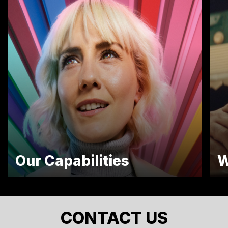
Our Capabilities
W
CONTACT US