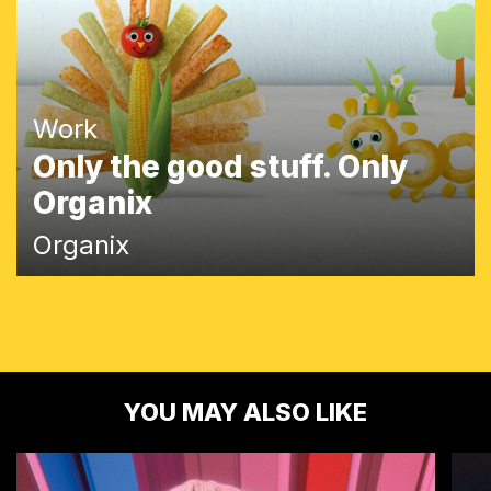
Work
Only the good stuff. Only
Organix
Organix
YOU MAY ALSO LIKE