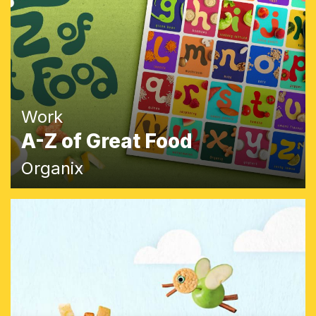
Work
A-Z of Great Food
Organix