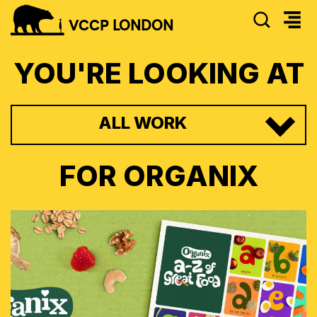
SEAR
VCCP
LONDON
YOU'RE LOOKING AT
ALL WORK
FOR
ORGANIX