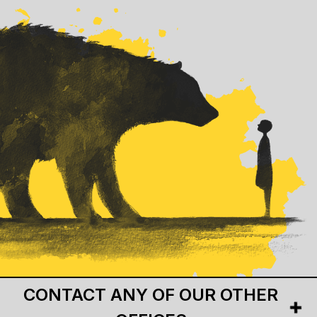
CONTACT ANY OF OUR OTHER