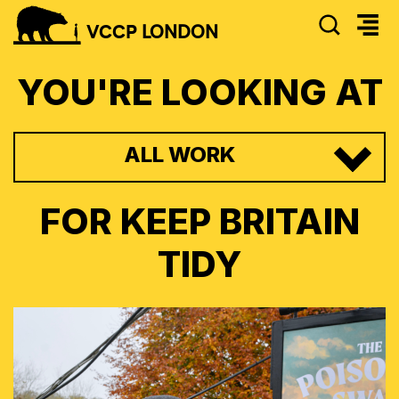
SEAR
VCCP
LONDON
YOU'RE LOOKING AT
ALL WORK
FOR
KEEP BRITAIN
TIDY