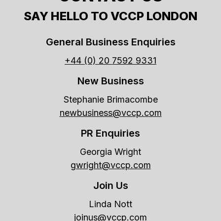
SAY HELLO TO VCCP LONDON
General Business Enquiries
+44 (0) 20 7592 9331
New Business
Stephanie Brimacombe
newbusiness@vccp.com
PR Enquiries
Georgia Wright
gwright@vccp.com
Join Us
Linda Nott
joinus@vccp.com