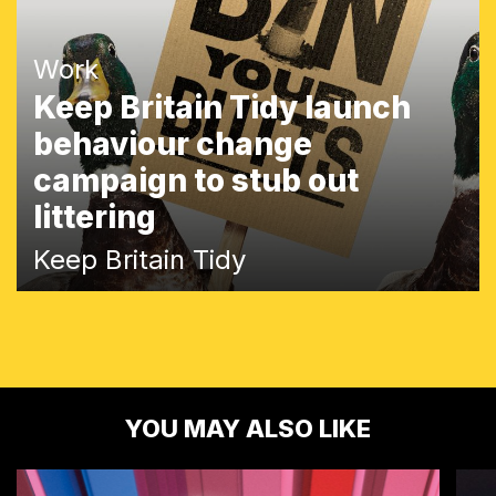
Work
Keep Britain Tidy launch
behaviour change
campaign to stub out
littering
Keep Britain Tidy
YOU MAY ALSO LIKE