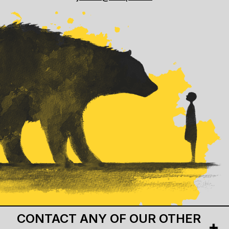
CONTACT ANY OF OUR OTHER