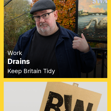
Work
Drains
Keep Britain Tidy