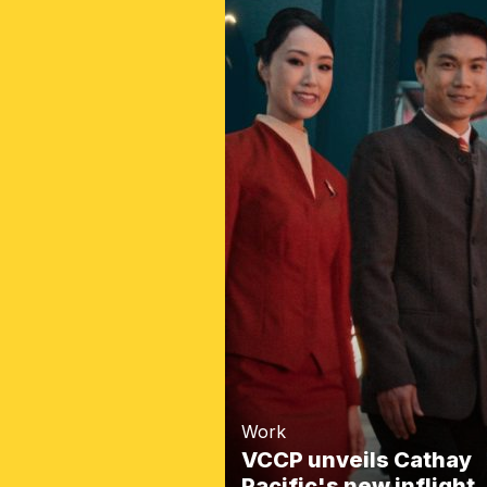
Work
VCCP unveils Cathay
Pacific's new inflight