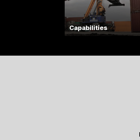
Capabilities