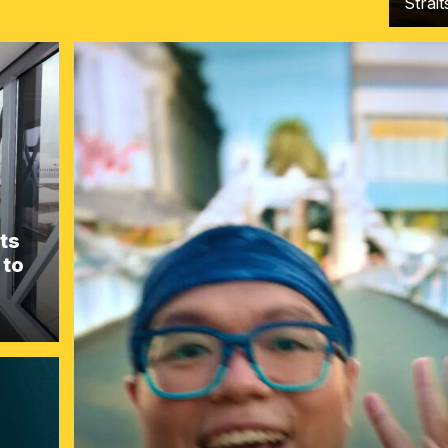
Strai
ts
 to