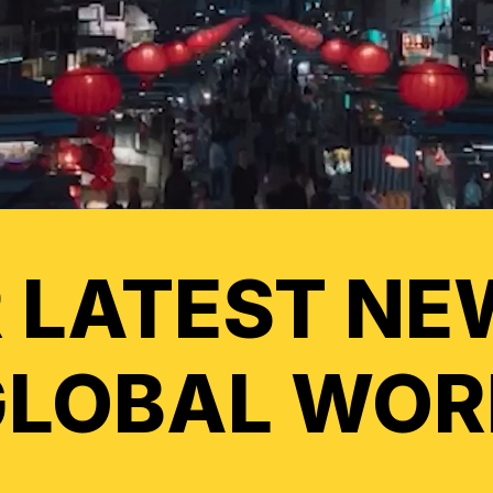
 LATEST NE
GLOBAL WOR