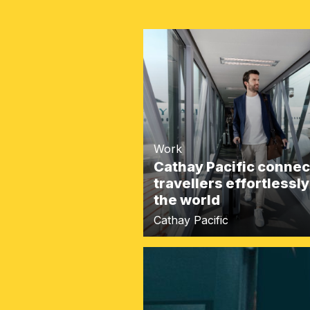
Work
Cathay Pacific connec
travellers effortlessly
the world
Cathay Pacific