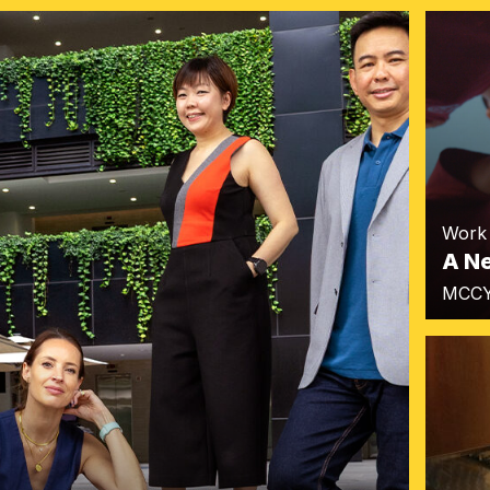
Work
A N
MCC