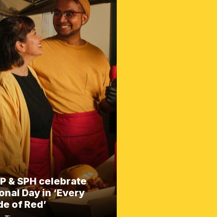
P & SPH celebrate
onal Day in ‘Every
e of Red’