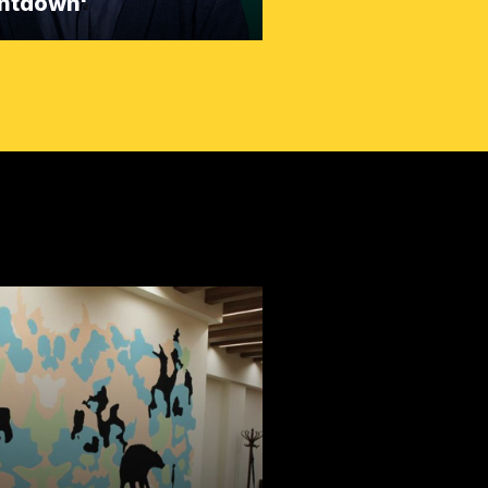
ntdown'