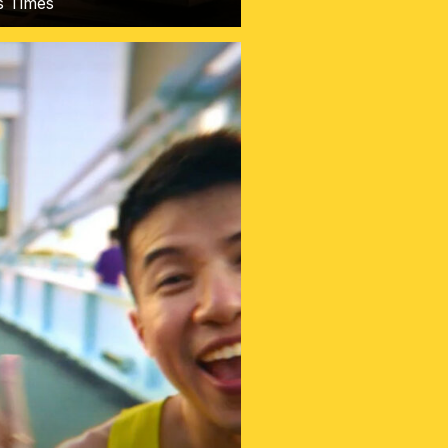
ts Times