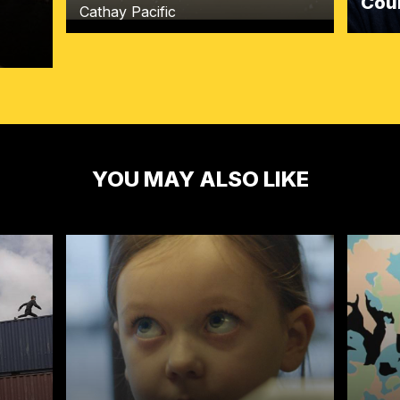
Cou
Cathay Pacific
YOU MAY ALSO LIKE