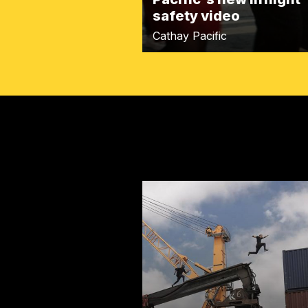
safety video
Cathay Pacific