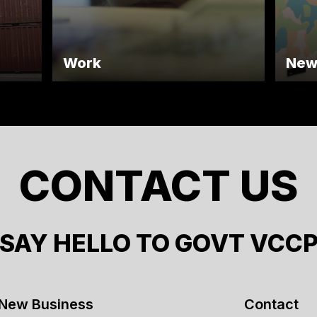
Work
New
CONTACT US
SAY HELLO TO GOVT VCC
New Business
Contact