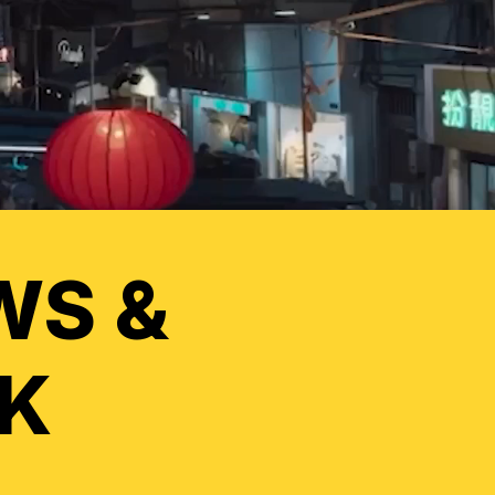
WS &
K