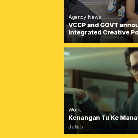
Agency News
VCCP and GOVT announ
Integrated Creative 
Work
Kenangan Tu Ke Mana
Julie’s