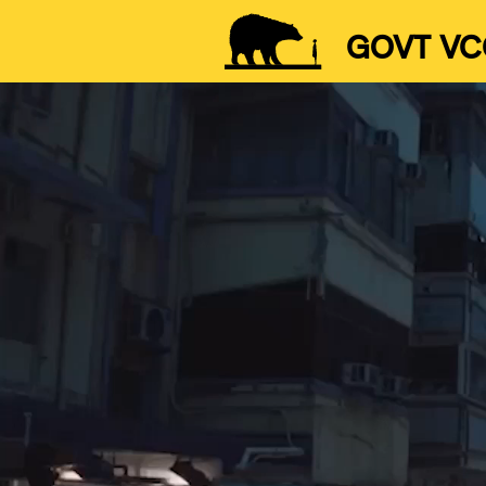
GOVT VC