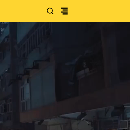
SEARCH