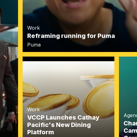
Work
Reframing running for Puma
Puma
Work
Agen
VCCP Launches Cathay
Char
Pacific's New Dining
Camp
Platform