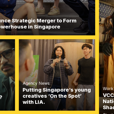
ce Strategic Merger to Form
Powerhouse in Singapore
Agency News
Work
Putting Singapore’s young
VCC
creatives ‘On the Spot’
?
Nati
with LIA.
Shad