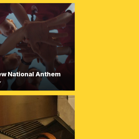
ew National Anthem
Y