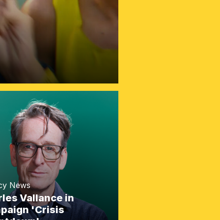
cy News
les Vallance in
aign 'Crisis