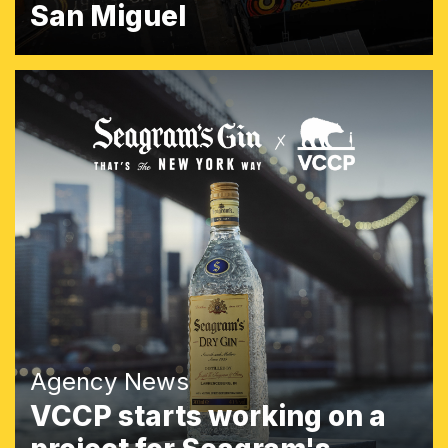
San Miguel
Agency News
VCCP starts working on a