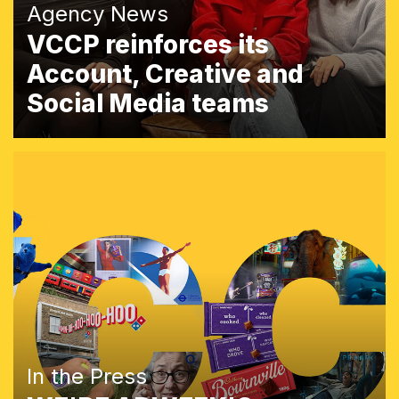
Agency News
VCCP reinforces its
Account, Creative and
Social Media teams
In the Press