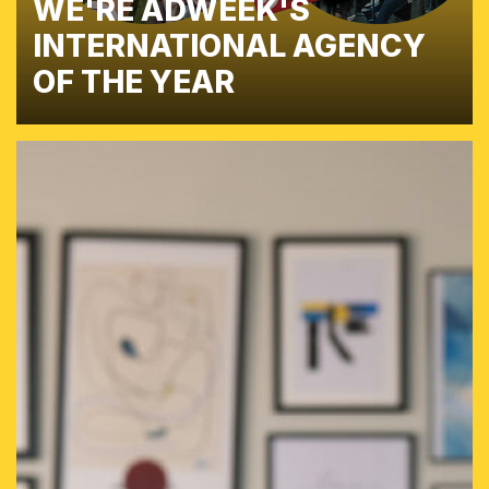
WE'RE ADWEEK'S
INTERNATIONAL AGENCY
OF THE YEAR