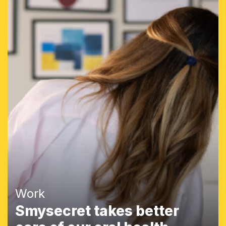
Work
Smysecret takes better