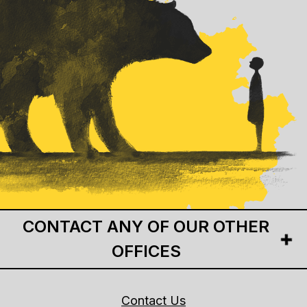
CONTACT ANY OF OUR OTHER
OFFICES
Contact Us