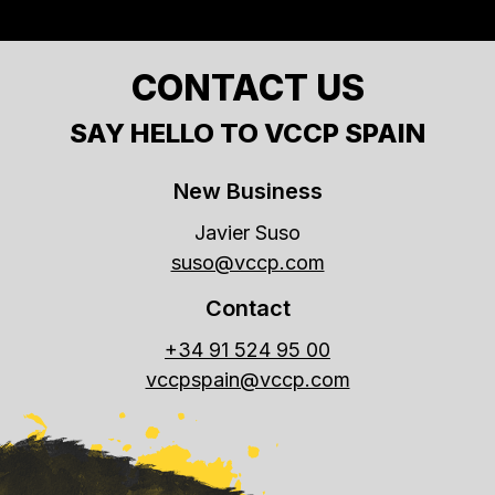
CONTACT US
SAY HELLO TO VCCP SPAIN
New Business
Javier Suso
suso@vccp.com
Contact
+34 91 524 95 00
vccpspain@vccp.com