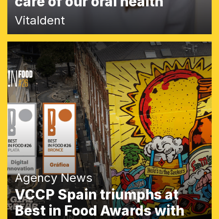
care of our oral health
Vitaldent
Agency News
VCCP Spain triumphs at
Best in Food Awards with