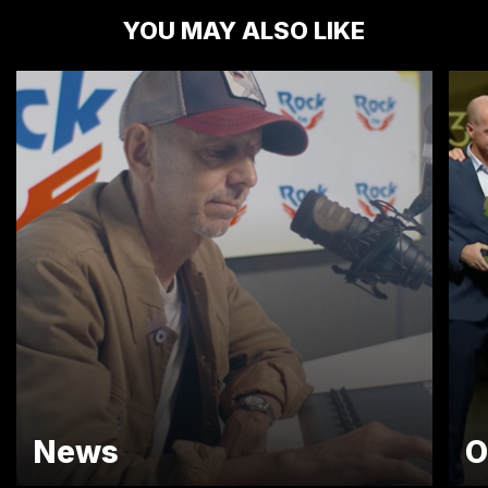
YOU MAY ALSO LIKE
News
O