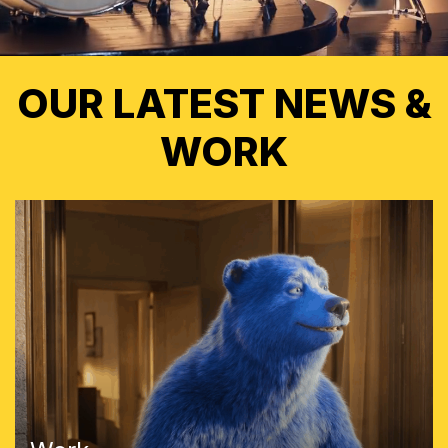
OUR LATEST NEWS &
WORK