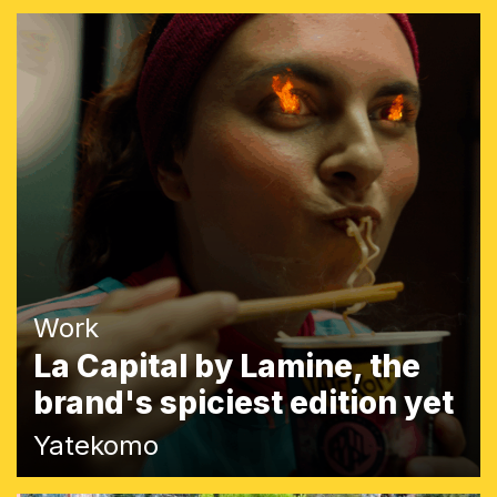
Work
La Capital by Lamine, the
brand's spiciest edition yet
Yatekomo