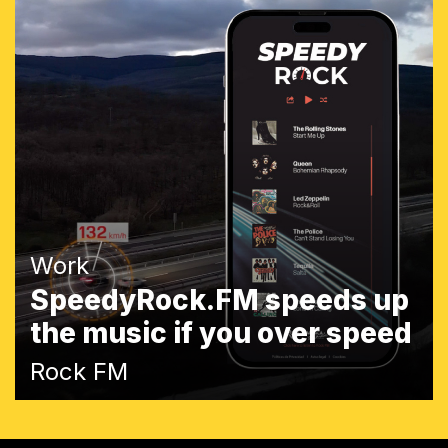
Work
SpeedyRock.FM speeds up
the music if you over speed
Rock FM