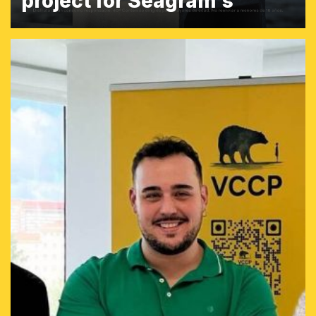
project for Seagram's