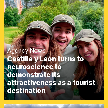
Agency News
Castilla y León turns to
neuroscience to
demonstrate its
attractiveness as a tourist
destination