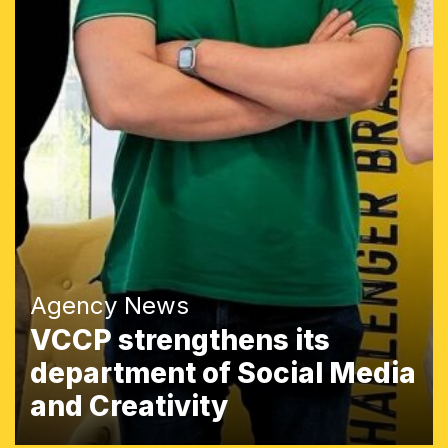
Agency News
VCCP strengthens its
department of Social Media
and Creativity