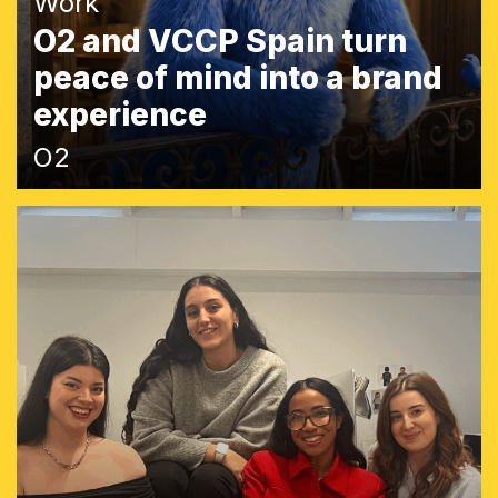
Work
O2 and VCCP Spain turn
peace of mind into a brand
experience
O2