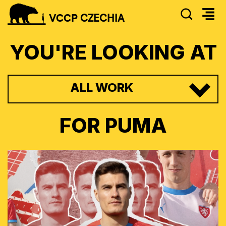
SEAR
VCCP
CZECHIA
YOU'RE LOOKING AT
ALL WORK
FOR
PUMA