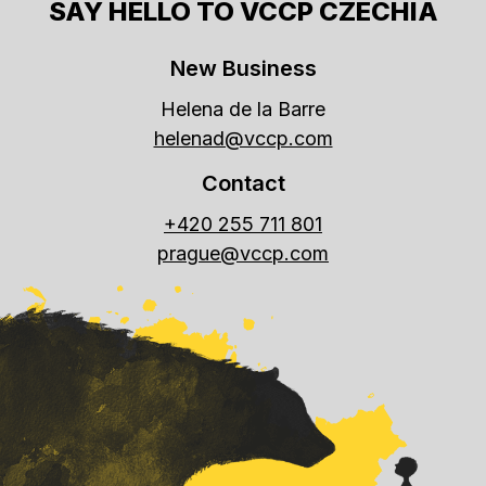
SAY HELLO TO VCCP CZECHIA
New Business
Helena de la Barre
helenad@vccp.com
Contact
+420 255 711 801
prague@vccp.com