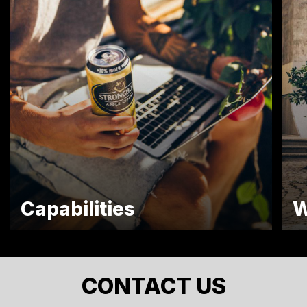
Capabilities
W
CONTACT US