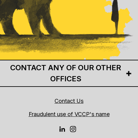
CONTACT ANY OF OUR OTHER
OFFICES
Contact Us
Fraudulent use of VCCP's name
LINKEDIN
INSTAGRAM