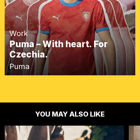
Work
Puma – With heart. For
Czechia.
Puma
YOU MAY ALSO LIKE