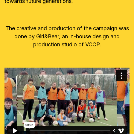
towards future generations.
The creative and production of the campaign was
done by Girl&Bear, an in-house design and
production studio of VCCP.