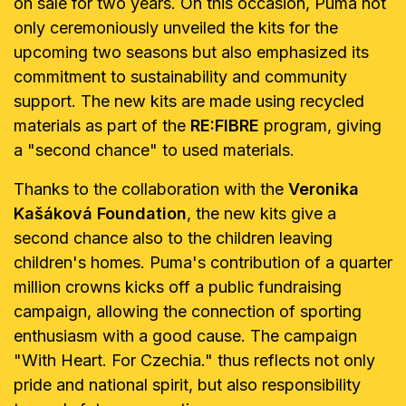
on sale for two years. On this occasion, Puma not
only ceremoniously unveiled the kits for the
upcoming two seasons but also emphasized its
commitment to sustainability and community
support. The new kits are made using recycled
materials as part of the
RE:FIBRE
program, giving
a "second chance" to used materials.
Thanks to the collaboration with the
Veronika
Kašáková Foundation
, the new kits give a
second chance also to the children leaving
children's homes. Puma's contribution of a quarter
million crowns kicks off a public fundraising
campaign, allowing the connection of sporting
enthusiasm with a good cause. The campaign
"With Heart. For Czechia." thus reflects not only
pride and national spirit, but also responsibility