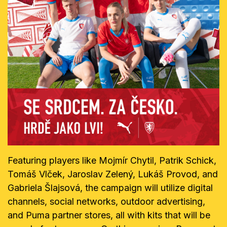
Featuring players like Mojmír Chytil, Patrik Schick,
Tomáš Vlček, Jaroslav Zelený, Lukáš Provod, and
Gabriela Šlajsová, the campaign will utilize digital
channels, social networks, outdoor advertising,
and Puma partner stores, all with kits that will be