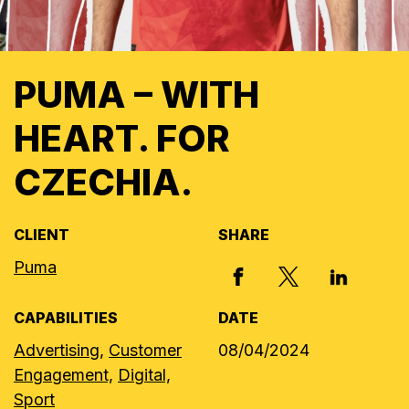
PUMA – WITH
HEART. FOR
CZECHIA.
CLIENT
SHARE
Puma
X, FORMERLY
FACEBOOK
LINKED I
CAPABILITIES
DATE
Advertising,
Customer
08/04/2024
Engagement,
Digital,
Sport