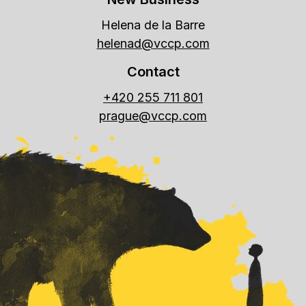
Helena de la Barre
helenad@vccp.com
Contact
+420 255 711 801
prague@vccp.com