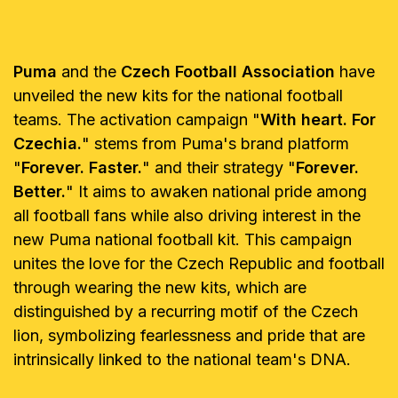
Puma
and the
Czech Football Association
have
unveiled the new kits for the national football
teams. The activation campaign "
With heart. For
Czechia.
" stems from Puma's brand platform
"
Forever. Faster.
" and their strategy "
Forever.
Better.
" It aims to awaken national pride among
all football fans while also driving interest in the
new Puma national football kit. This campaign
unites the love for the Czech Republic and football
through wearing the new kits, which are
distinguished by a recurring motif of the Czech
lion, symbolizing fearlessness and pride that are
intrinsically linked to the national team's DNA.