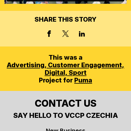
SHARE THIS STORY
X, FORMERLY TWITT
FACEBOOK
LINKED IN
This was a
Advertising,
Customer Engagement,
Digital,
Sport
Project for
Puma
CONTACT US
SAY HELLO TO VCCP CZECHIA
New Business