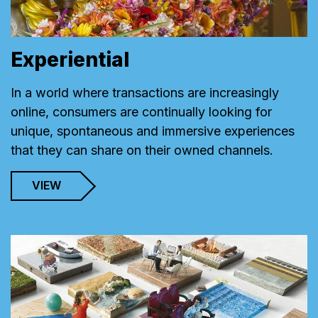
Experiential
In a world where transactions are increasingly
online, consumers are continually looking for
unique, spontaneous and immersive experiences
that they can share on their owned channels.
VIEW