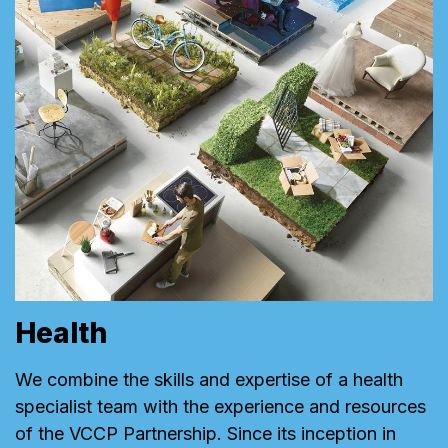
Health
We combine the skills and expertise of a health
specialist team with the experience and resources
of the VCCP Partnership. Since its inception in