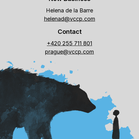
Helena de la Barre
helenad@vccp.com
Contact
+420 255 711 801
prague@vccp.com