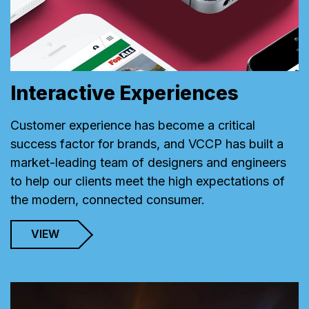
Interactive Experiences
Customer experience has become a critical
success factor for brands, and VCCP has built a
market-leading team of designers and engineers
to help our clients meet the high expectations of
the modern, connected consumer.
VIEW