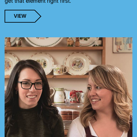
get that element right first.
VIEW