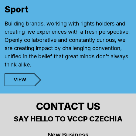
Sport
Building brands, working with rights holders and
creating live experiences with a fresh perspective.
Openly collaborative and constantly curious, we
are creating impact by challenging convention,
unified in the belief that great minds don’t always
think alike.
VIEW
CONTACT US
SAY HELLO TO VCCP CZECHIA
New Business