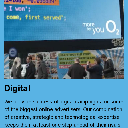
Digital
We provide successful digital campaigns for some
of the biggest online advertisers. Our combination
of creative, strategic and technological expertise
keeps them at least one step ahead of their rivals.