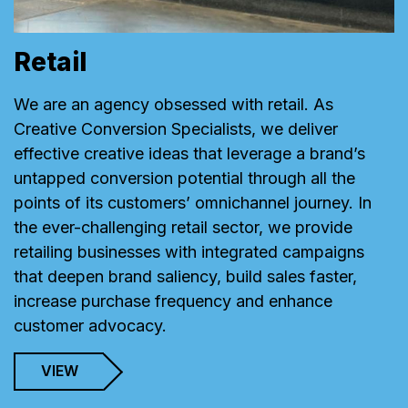
Retail
We are an agency obsessed with retail. As
Creative Conversion Specialists, we deliver
effective creative ideas that leverage a brand’s
untapped conversion potential through all the
points of its customers’ omnichannel journey. In
the ever-challenging retail sector, we provide
retailing businesses with integrated campaigns
that deepen brand saliency, build sales faster,
increase purchase frequency and enhance
customer advocacy.
VIEW