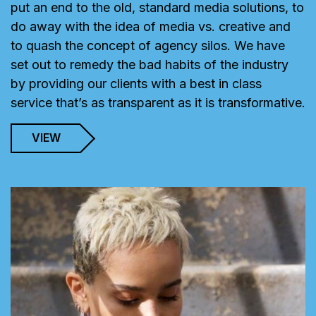
put an end to the old, standard media solutions, to
do away with the idea of media vs. creative and
to quash the concept of agency silos. We have
set out to remedy the bad habits of the industry
by providing our clients with a best in class
service that’s as transparent as it is transformative.
VIEW