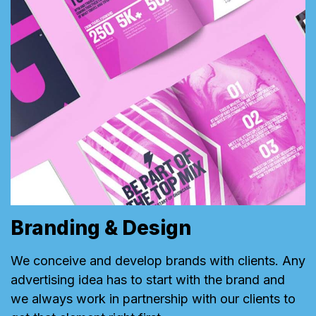
Branding & Design
We conceive and develop brands with clients. Any
advertising idea has to start with the brand and
we always work in partnership with our clients to