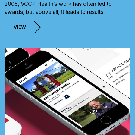
2008, VCCP Health’s work has often led to
awards, but above all, it leads to results.
VIEW