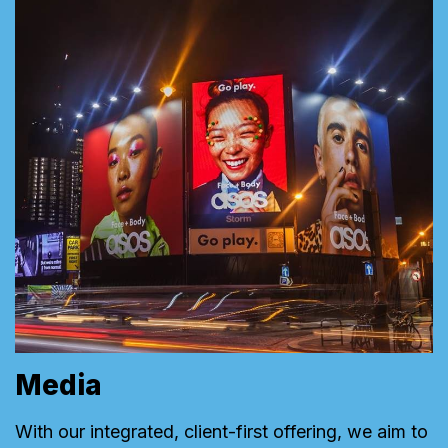
Media
With our integrated, client-first offering, we aim to