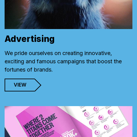
Advertising
We pride ourselves on creating innovative,
exciting and famous campaigns that boost the
fortunes of brands.
VIEW