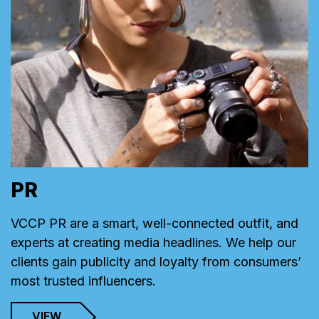
PR
VCCP PR are a smart, well-connected outfit, and
experts at creating media headlines. We help our
clients gain publicity and loyalty from consumers’
most trusted influencers.
VIEW