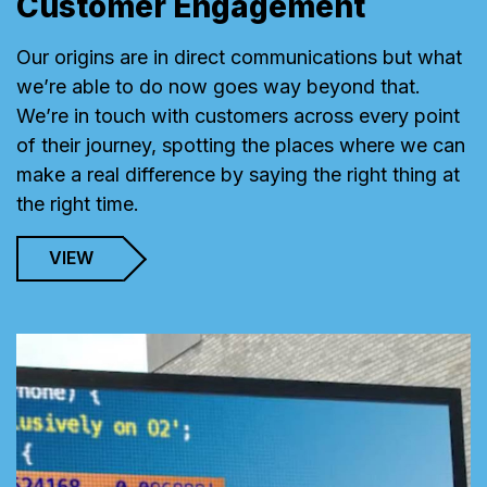
Customer Engagement
Our origins are in direct communications but what
we’re able to do now goes way beyond that.
We’re in touch with customers across every point
of their journey, spotting the places where we can
make a real difference by saying the right thing at
the right time.
VIEW