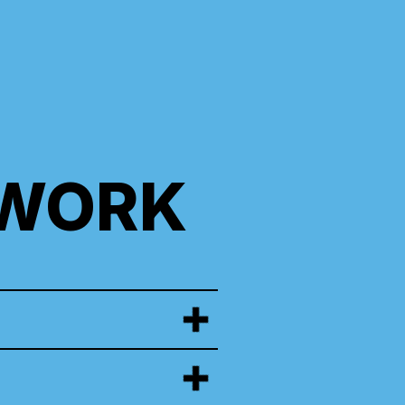
TWORK