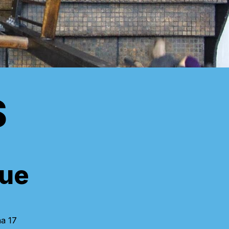
S
ue
na 17