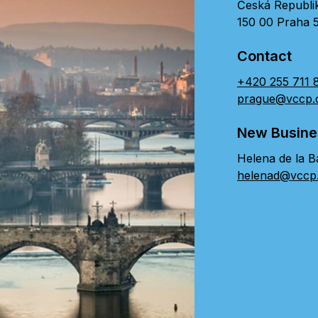
Česká Republi
150 00 Praha 
Contact
+420 255 711 
prague@vccp
New Busine
Helena de la B
helenad@vccp