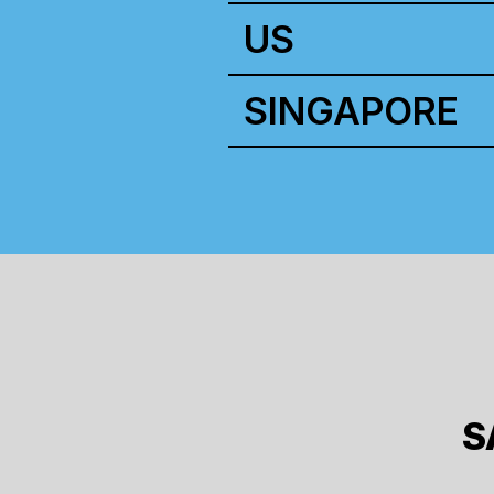
US
SINGAPORE
S