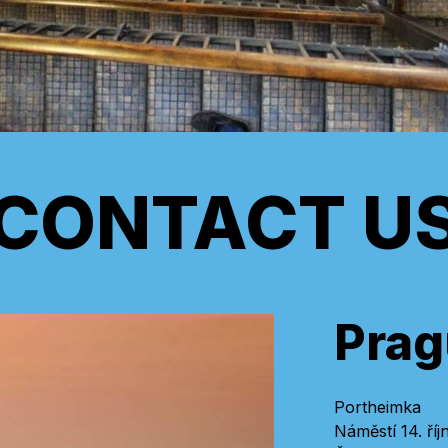
CONTACT U
Prag
Portheimka
Náměstí 14. říj