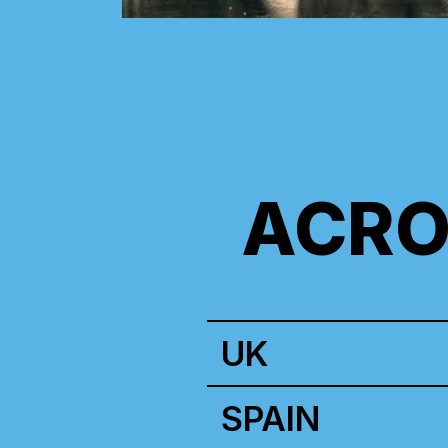
ACRO
UK
SPAIN