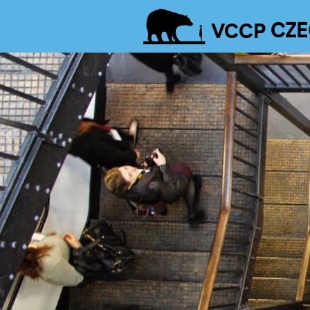
VCCP
CZE