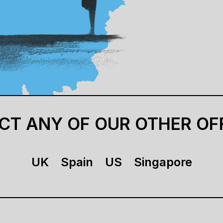
CT ANY OF OUR OTHER OF
UK
Spain
US
Singapore