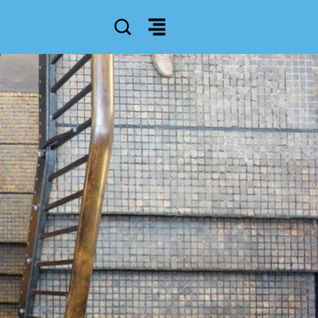
SEARCH