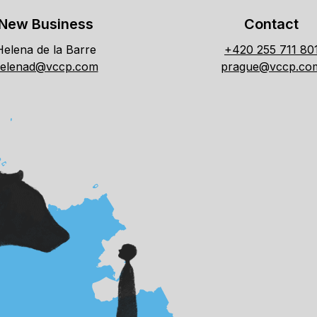
New Business
Contact
Helena de la Barre
+420 255 711 80
elenad@vccp.com
prague@vccp.co