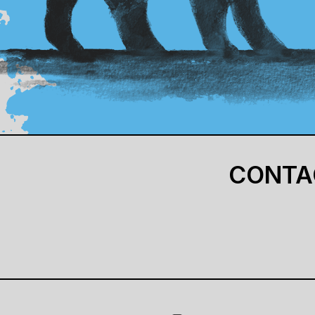
CONTA