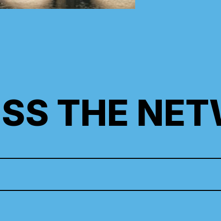
SS THE NE