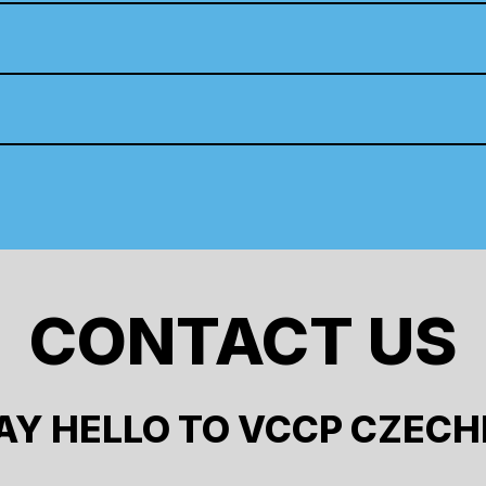
CONTACT US
AY HELLO TO VCCP CZECH