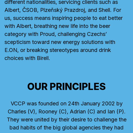
different nationalities, servicing clients such as
Albert, ČSOB, Plzeňský Prazdroj, and Shell. For
us, success means inspiring people to eat better
with Albert, breathing new life into the beer
category with Proud, challenging Czechs’
scepticism toward new energy solutions with
E.ON, or breaking stereotypes around drink
choices with Birell.
OUR PRINCIPLES
VCCP was founded on 24th January 2002 by
Charles (V), Rooney (C), Adrian (C) and Ian (P).
They were united by their desire to challenge the
bad habits of the big global agencies they had