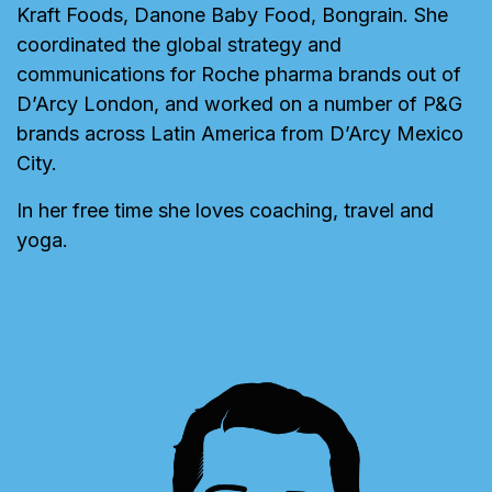
Kraft Foods, Danone Baby Food, Bongrain. She
coordinated the global strategy and
communications for Roche pharma brands out of
D’Arcy London, and worked on a number of P&G
brands across Latin America from D’Arcy Mexico
City.
In her free time she loves coaching, travel and
yoga.