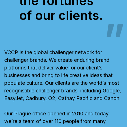
the fortunes
of our clients.
VCCP is the global challenger network for
challenger brands. We create enduring brand
platforms that deliver value for our client’s
businesses and bring to life creative ideas that
populate culture. Our clients are the world’s most
recognisable challenger brands, including Google,
EasyJet, Cadbury, O2, Cathay Pacific and Canon.
Our Prague office opened in 2010 and today
we’re a team of over 110 people from many