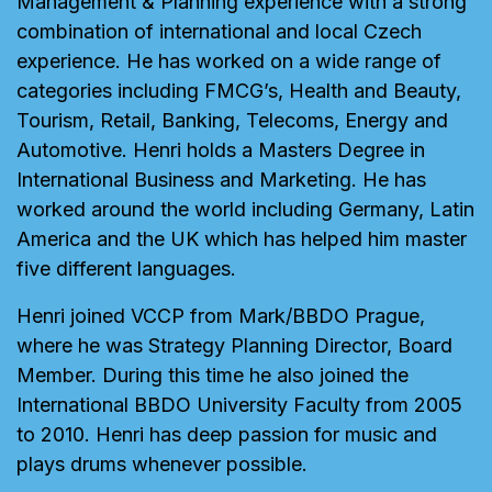
Management & Planning experience with a strong
combination of international and local Czech
experience. He has worked on a wide range of
categories including FMCG’s, Health and Beauty,
Tourism, Retail, Banking, Telecoms, Energy and
Automotive. Henri holds a Masters Degree in
International Business and Marketing. He has
worked around the world including Germany, Latin
America and the UK which has helped him master
five different languages.
Henri joined VCCP from Mark/BBDO Prague,
where he was Strategy Planning Director, Board
Member. During this time he also joined the
International BBDO University Faculty from 2005
to 2010. Henri has deep passion for music and
plays drums whenever possible.