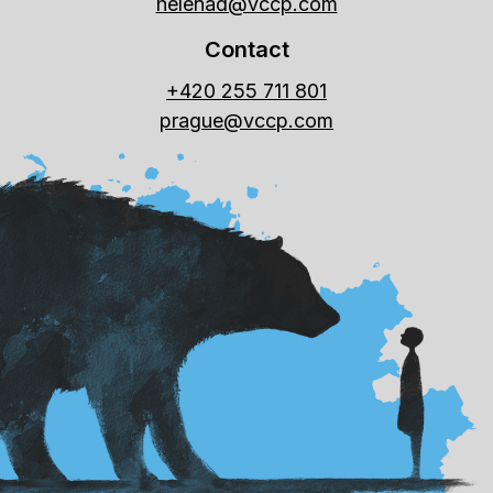
helenad@vccp.com
Contact
+420 255 711 801
prague@vccp.com