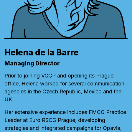
Helena de la Barre
Managing Director
Prior to joining VCCP and opening its Prague
office, Helena worked for several communication
agencies in the Czech Republic, Mexico and the
UK.
Her extensive experience includes FMCG Practice
Leader at Euro RSCG Prague, developing
strategies and integrated campaigns for Opavia,