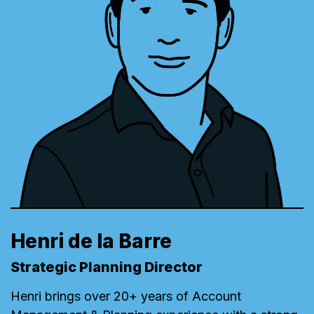
Henri de la Barre
Strategic Planning Director
Henri brings over 20+ years of Account