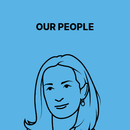
OUR PEOPLE