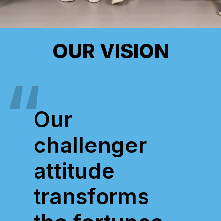
OUR VISION
Our
challenger
attitude
transforms