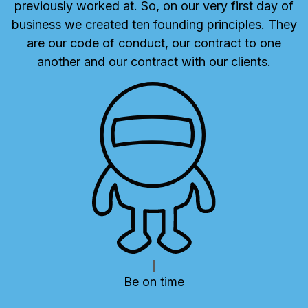
previously worked at. So, on our very first day of
business we created ten founding principles. They
are our code of conduct, our contract to one
another and our contract with our clients.
PREVIOUS
N
Be on time