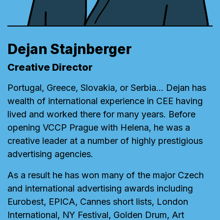
Dejan Stajnberger
Creative Director
Portugal, Greece, Slovakia, or Serbia… Dejan has
wealth of international experience in CEE having
lived and worked there for many years. Before
opening VCCP Prague with Helena, he was a
creative leader at a number of highly prestigious
advertising agencies.
As a result he has won many of the major Czech
and international advertising awards including
Eurobest, EPICA, Cannes short lists, London
International, NY Festival, Golden Drum, Art