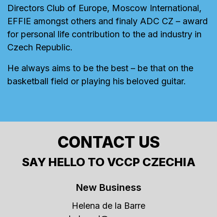
Directors Club of Europe, Moscow International,
EFFIE amongst others and finaly ADC CZ – award
for personal life contribution to the ad industry in
Czech Republic.
He always aims to be the best – be that on the
basketball field or playing his beloved guitar.
CONTACT US
SAY HELLO TO VCCP CZECHIA
New Business
Helena de la Barre