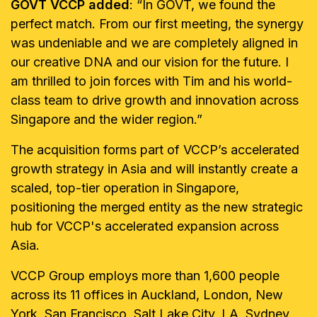
GOVT VCCP added
: “In GOVT, we found the
perfect match. From our first meeting, the synergy
was undeniable and we are completely aligned in
our creative DNA and our vision for the future. I
am thrilled to join forces with Tim and his world-
class team to drive growth and innovation across
Singapore and the wider region.”
The acquisition forms part of VCCP’s accelerated
growth strategy in Asia and will instantly create a
scaled, top-tier operation in Singapore,
positioning the merged entity as the new strategic
hub for VCCP's accelerated expansion across
Asia.
VCCP Group employs more than 1,600 people
across its 11 offices in Auckland, London, New
York, San Francisco, Salt Lake City, LA, Sydney,