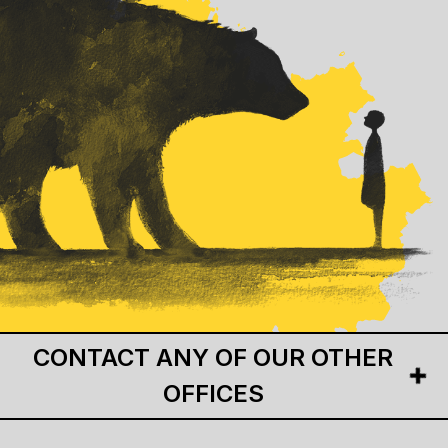
CONTACT ANY OF OUR OTHER
OFFICES