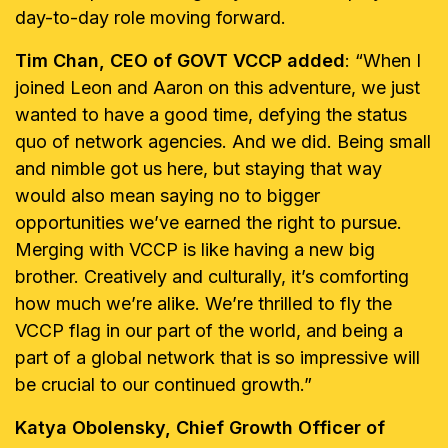
day-to-day role moving forward.
Tim Chan, CEO of GOVT VCCP added
: “When I
joined Leon and Aaron on this adventure, we just
wanted to have a good time, defying the status
quo of network agencies. And we did. Being small
and nimble got us here, but staying that way
would also mean saying no to bigger
opportunities we’ve earned the right to pursue.
Merging with VCCP is like having a new big
brother. Creatively and culturally, it’s comforting
how much we’re alike. We’re thrilled to fly the
VCCP flag in our part of the world, and being a
part of a global network that is so impressive will
be crucial to our continued growth.”
Katya Obolensky, Chief Growth Officer of