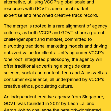
alternative, utilising VCCP’s global scale and
resources with GOVT’s deep local market
expertise and renowned creative track record.
The merger is rooted in a rare alignment of agency
cultures, as both VCCP and GOVT share a potent
challenger spirit and mindset, committed to
disrupting traditional marketing models and driving
outsized value for clients. Unifying under VCCP’s
‘one roof’ integrated philosophy, the agency will
offer traditional advertising alongside data
science, social and content, tech and AI as well as
consumer experience, all underpinned by VCCP’s
creative ethos, populating culture.
An independent creative agency from Singapore,
GOVT was founded in 2012 by Leon Lai and
Aaron Koh to challenge the network-dominated