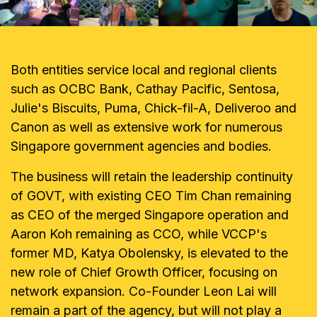
Both entities service local and regional clients
such as OCBC Bank, Cathay Pacific, Sentosa,
Julie's Biscuits, Puma, Chick-fil-A, Deliveroo and
Canon as well as extensive work for numerous
Singapore government agencies and bodies.
The business will retain the leadership continuity
of GOVT, with existing CEO Tim Chan remaining
as CEO of the merged Singapore operation and
Aaron Koh remaining as CCO, while VCCP's
former MD, Katya Obolensky, is elevated to the
new role of Chief Growth Officer, focusing on
network expansion. Co-Founder Leon Lai will
remain a part of the agency, but will not play a