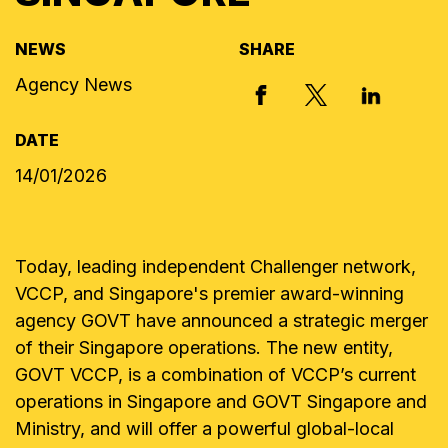
NEWS
SHARE
Agency News
X, FORMERLY
FACEBOOK
LINKED I
DATE
14/01/2026
Today, leading independent Challenger network,
VCCP, and Singapore's premier award-winning
agency GOVT have announced a strategic merger
of their Singapore operations. The new entity,
GOVT VCCP, is a combination of VCCP’s current
operations in Singapore and GOVT Singapore and
Ministry, and will offer a powerful global-local