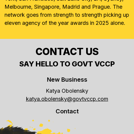
Melbourne, Singapore, Madrid and Prague. The
network goes from strength to strength picking up
eleven agency of the year awards in 2025 alone.
CONTACT US
SAY HELLO TO GOVT VCCP
New Business
Katya Obolensky
katya.obolensky@govtvccp.com
Contact