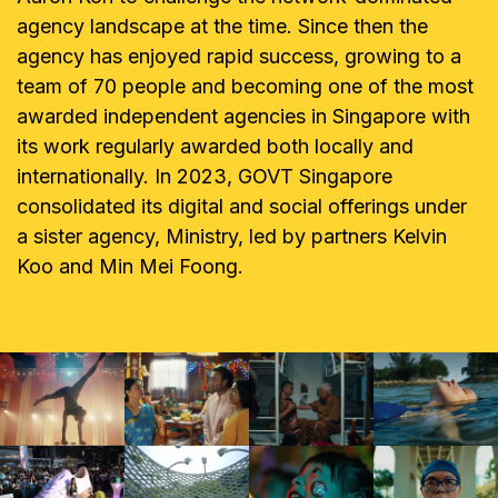
agency landscape at the time. Since then the
agency has enjoyed rapid success, growing to a
team of 70 people and becoming one of the most
awarded independent agencies in Singapore with
its work regularly awarded both locally and
internationally. In 2023, GOVT Singapore
consolidated its digital and social offerings under
a sister agency, Ministry, led by partners Kelvin
Koo and Min Mei Foong.