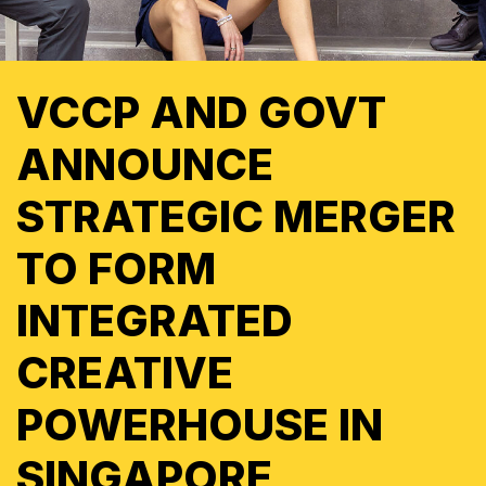
VCCP AND GOVT
ANNOUNCE
STRATEGIC MERGER
TO FORM
INTEGRATED
CREATIVE
POWERHOUSE IN
SINGAPORE