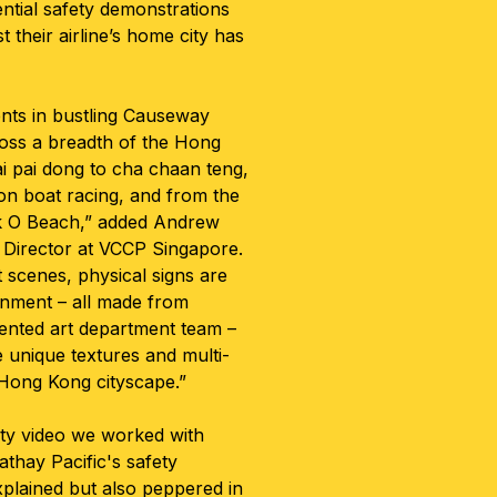
sential safety demonstrations
 their airline’s home city has
ts in bustling Causeway
ross a breadth of the Hong
i pai dong to cha chaan teng,
n boat racing, and from the
k O Beach,” added Andrew
 Director at VCCP Singapore.
 scenes, physical signs are
onment – all made from
lented art department team –
e unique textures and multi-
 Hong Kong cityscape.”
ety video we worked with
athay Pacific's safety
xplained but also peppered in