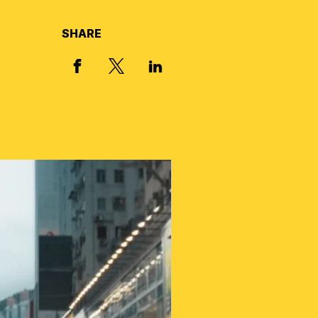
SHARE
X, FORMERLY TWITTER
FACEBOOK
LINKED IN