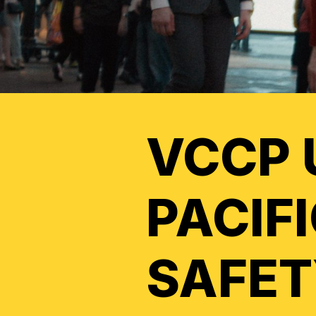
VCCP 
PACIF
SAFET