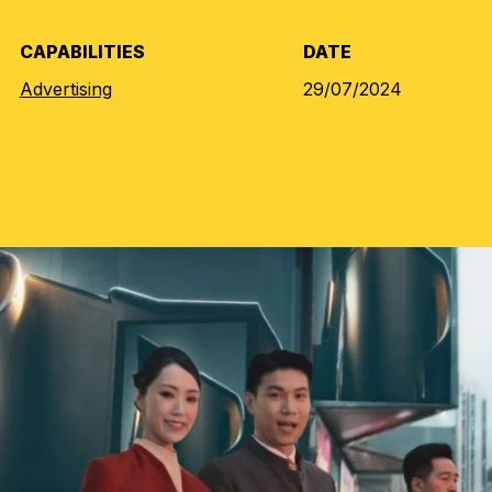
CAPABILITIES
DATE
Advertising
29/07/2024