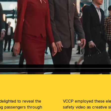
elighted to reveal the
VCCP employed these elem
ing passengers through
safety video as creative s