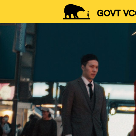
GOVT VC