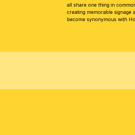
all share one thing in common 
creating memorable signage 
become synonymous with Hon