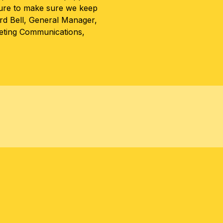
ture to make sure we keep
rd Bell, General Manager,
keting Communications,
TER