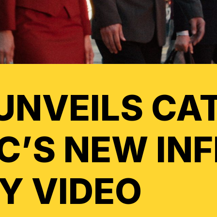
UNVEILS CA
IC’S NEW IN
Y VIDEO