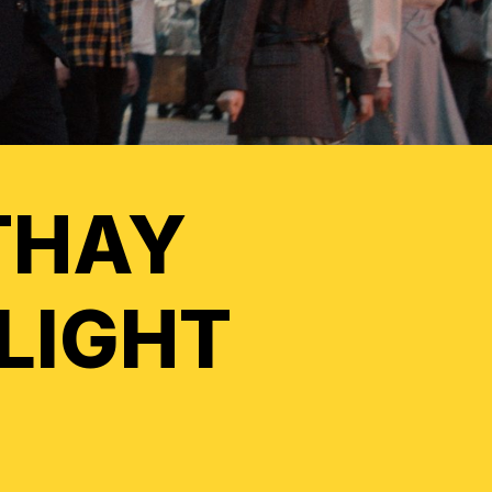
THAY
FLIGHT