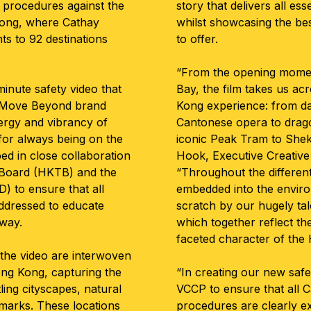
ty procedures against the
story that delivers all es
ong, where Cathay
whilst showcasing the best
hts to 92 destinations
to offer.
“From the opening momen
inute safety video that
Bay, the film takes us ac
’s Move Beyond brand
Kong experience: from da
ergy and vibrancy of
Cantonese opera to drago
or always being on the
iconic Peak Tram to She
ed in close collaboration
Hook, Executive Creative
 Board (HKTB) and the
“Throughout the different
) to ensure that all
embedded into the envir
ddressed to educate
scratch by our hugely ta
 way.
which together reflect th
faceted character of the
 the video are interwoven
ng Kong, capturing the
“In creating our new saf
tling cityscapes, natural
VCCP to ensure that all C
dmarks. These locations
procedures are clearly e