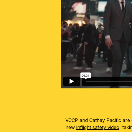
VCCP and Cathay Pacific are d
new
inflight safety video
, tak