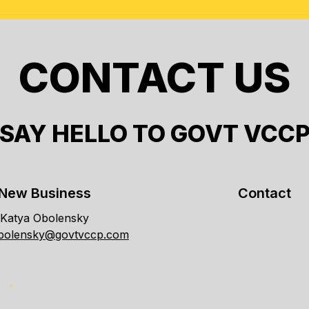
CONTACT US
SAY HELLO TO GOVT VCC
New Business
Contact
Katya Obolensky
obolensky@govtvccp.com