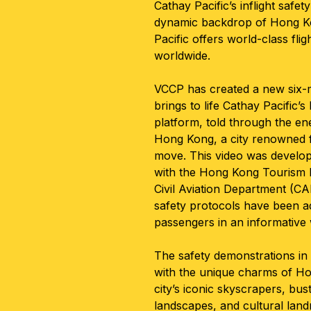
Cathay Pacific’s inflight safe
dynamic backdrop of Hong K
Pacific offers world-class flig
worldwide.
VCCP has created a new six-m
brings to life Cathay Pacific
platform, told through the en
Hong Kong, a city renowned f
move. This video was develop
with the Hong Kong Tourism
Civil Aviation Department (CAD
safety protocols have been a
passengers in an informative
The safety demonstrations in
with the unique charms of Ho
city’s iconic skyscrapers, bus
landscapes, and cultural lan