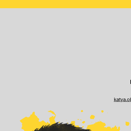
katya.