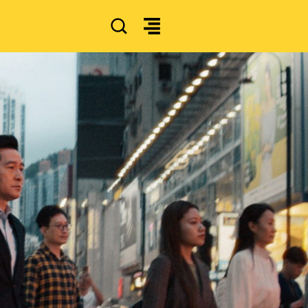
SEARCH