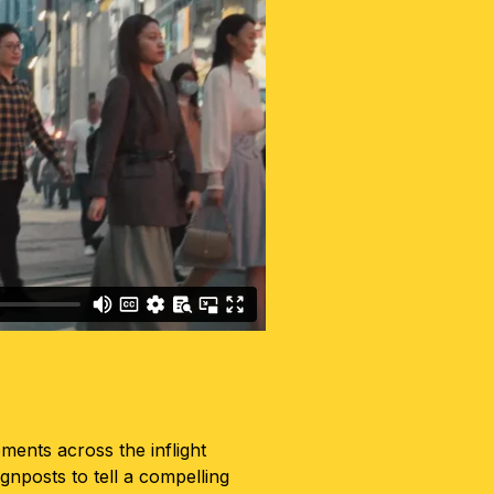
ents across the inflight
ignposts to tell a compelling