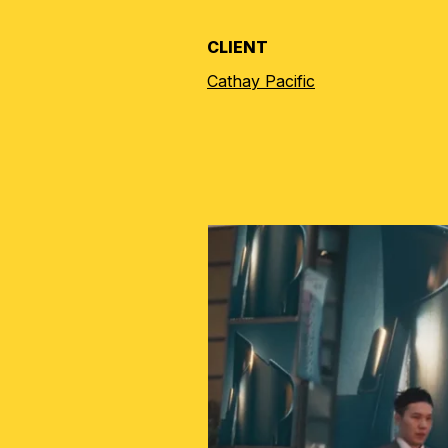
CLIENT
Cathay Pacific