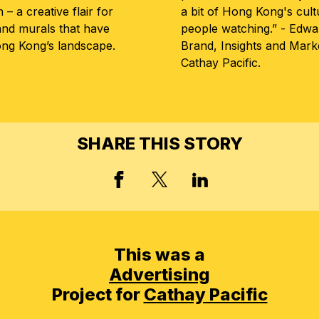
– a creative flair for
a bit of Hong Kong's cul
and murals that have
people watching.” - Edwa
g Kong’s landscape.
Brand, Insights and Mar
Cathay Pacific.
SHARE THIS STORY
FACEBOOK
X, FORMERLY TWIT
LINKED IN
This was a
Advertising
Project for
Cathay Pacific