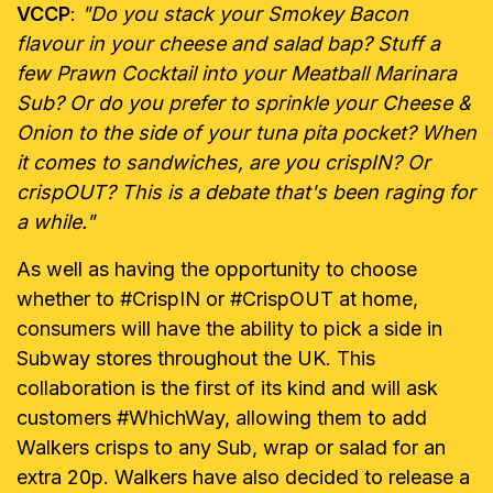
VCCP
:
"Do you stack your Smokey Bacon
flavour in your cheese and salad bap? Stuff a
few Prawn Cocktail into your Meatball Marinara
Sub? Or do you prefer to sprinkle your Cheese &
Onion to the side of your tuna pita pocket? When
it comes to sandwiches, are you crispIN? Or
crispOUT? This is a debate that's been raging for
a while."
As well as having the opportunity to choose
whether to #CrispIN or #CrispOUT at home,
consumers will have the ability to pick a side in
Subway stores throughout the UK. This
collaboration is the first of its kind and will ask
customers #WhichWay, allowing them to add
Walkers crisps to any Sub, wrap or salad for an
extra 20p. Walkers have also decided to release a