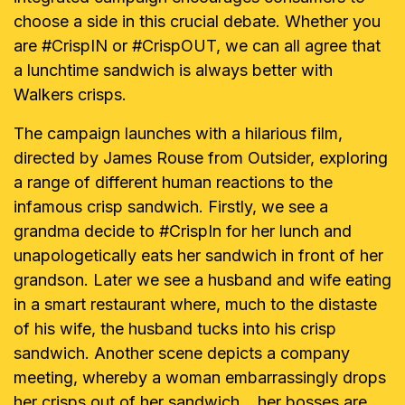
choose a side in this crucial debate. Whether you
are #CrispIN or #CrispOUT, we can all agree that
a lunchtime sandwich is always better with
Walkers crisps.
The campaign launches with a hilarious film,
directed by James Rouse from Outsider, exploring
a range of different human reactions to the
infamous crisp sandwich. Firstly, we see a
grandma decide to #CrispIn for her lunch and
unapologetically eats her sandwich in front of her
grandson. Later we see a husband and wife eating
in a smart restaurant where, much to the distaste
of his wife, the husband tucks into his crisp
sandwich. Another scene depicts a company
meeting, whereby a woman embarrassingly drops
her crisps out of her sandwich... her bosses are