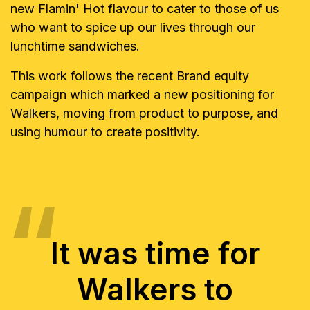
new Flamin' Hot flavour to cater to those of us
who want to spice up our lives through our
lunchtime sandwiches.
This work follows the recent Brand equity
campaign which marked a new positioning for
Walkers, moving from product to purpose, and
using humour to create positivity.
It was time for
Walkers to