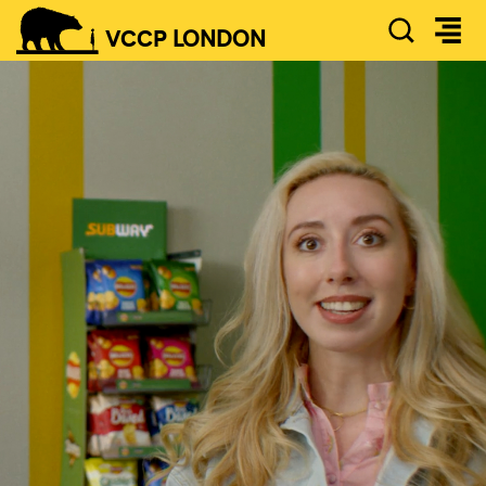
SEAR
VCCP
LONDON