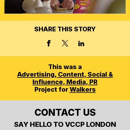
SHARE THIS STORY
X, FORMERLY TWITT
FACEBOOK
LINKED IN
This was a
Advertising,
Content, Social &
Influence,
Media,
PR
Project for
Walkers
CONTACT US
SAY HELLO TO VCCP LONDON