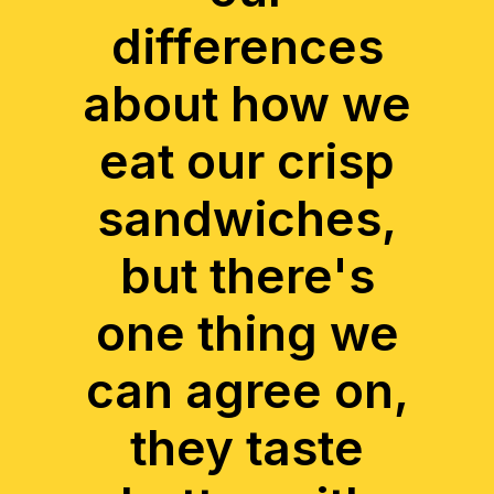
differences
about how we
eat our crisp
sandwiches,
but there's
one thing we
can agree on,
they taste