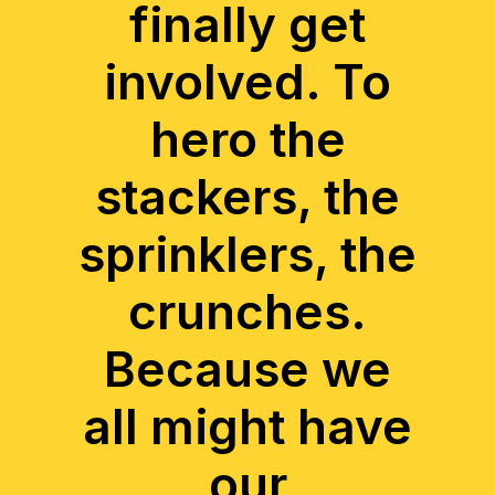
finally get
involved. To
hero the
stackers, the
sprinklers, the
crunches.
Because we
all might have
our