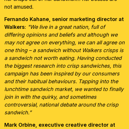
not amused.
Fernando Kahane, senior marketing director at
Walkers
:
"We live in a great nation, full of
differing opinions and beliefs and although we
may not agree on everything, we can all agree on
one thing – a sandwich without Walkers crisps is
a sandwich not worth eating. Having conducted
the biggest research into crisp sandwiches, this
campaign has been inspired by our consumers
and their habitual behaviours. Tapping into the
lunchtime sandwich market, we wanted to finally
join in with the quirky, and sometimes
controversial, national debate around the crisp
sandwich.”
Mark Orbine, executive creative director at