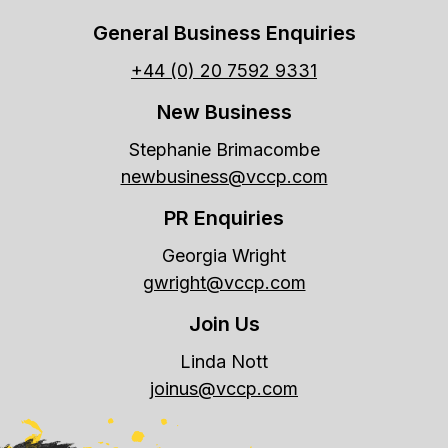
General Business Enquiries
+44 (0) 20 7592 9331
New Business
Stephanie Brimacombe
newbusiness@vccp.com
PR Enquiries
Georgia Wright
gwright@vccp.com
Join Us
Linda Nott
joinus@vccp.com