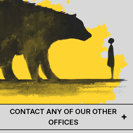
CONTACT ANY OF OUR OTHER
OFFICES