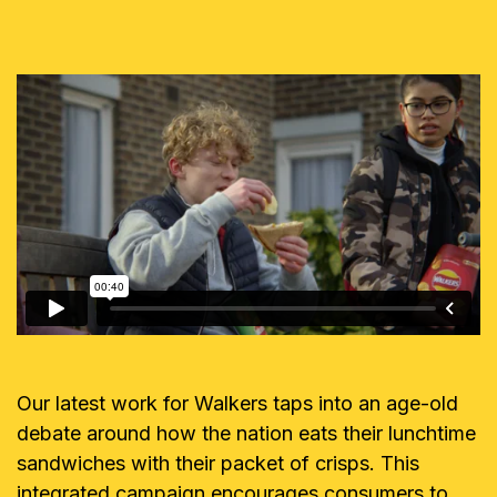
Our latest work for Walkers taps into an age-old
debate around how the nation eats their lunchtime
sandwiches with their packet of crisps. This
integrated campaign encourages consumers to