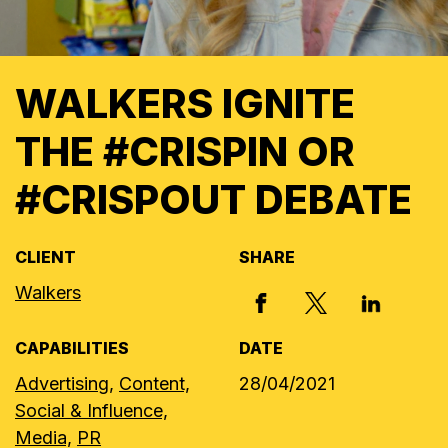
WALKERS IGNITE
THE #CRISPIN OR
#CRISPOUT DEBATE
CLIENT
SHARE
Walkers
X, FORMERLY
FACEBOOK
LINKED I
CAPABILITIES
DATE
Advertising,
Content,
28/04/2021
Social & Influence,
Media,
PR