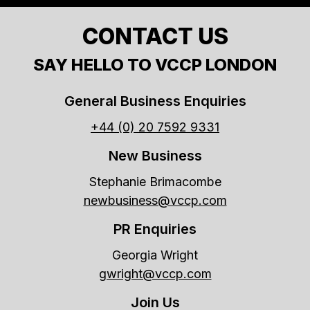
CONTACT US
SAY HELLO TO VCCP LONDON
General Business Enquiries
+44 (0) 20 7592 9331
New Business
Stephanie Brimacombe
newbusiness@vccp.com
PR Enquiries
Georgia Wright
gwright@vccp.com
Join Us