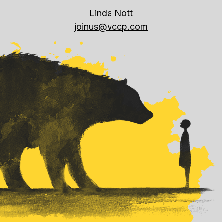
Linda Nott
joinus@vccp.com