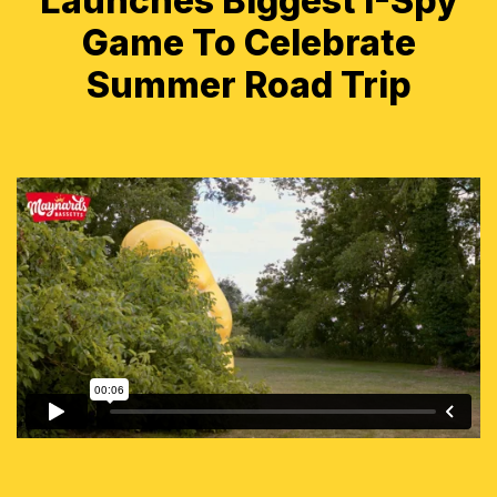
Launches Biggest I-Spy
Game To Celebrate
Summer Road Trip