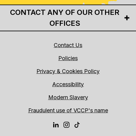
CONTACT ANY OF OUR OTHER
OFFICES
Contact Us
Policies
Privacy & Cookies Policy
Accessibility
Modern Slavery
Fraudulent use of VCCP's name
LINKEDIN
INSTAGRAM
TIKTOK