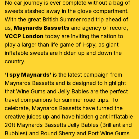
No car journey is ever complete without a bag of
sweets stashed away in the glove compartment.
With the great British Summer road trip ahead of
us,
Maynards Bassetts
and agency of record,
VCCP London
today are inviting the nation to
play a larger than life game of i-spy, as giant
inflatable sweets are hidden up and down the
country.
‘I spy Maynards’
is the latest campaign from
Maynards Bassetts and is designed to highlight
that Wine Gums and Jelly Babies are the perfect
travel companions for summer road trips. To
celebrate, Maynards Bassetts have turned the
creative juices up and have hidden giant inflatable
20ft Maynards Bassetts Jelly Babies (Brilliant and
Bubbles) and Round Sherry and Port Wine Gums