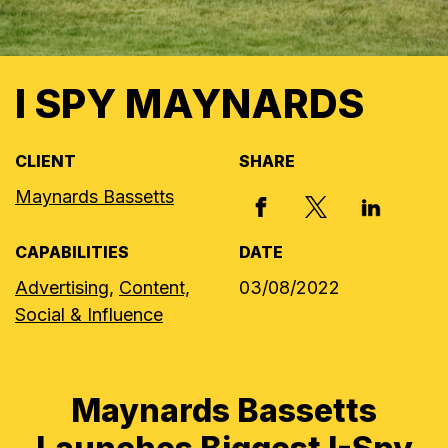
I SPY MAYNARDS
CLIENT
SHARE
Maynards Bassetts
X, FORMERLY
FACEBOOK
LINKED I
CAPABILITIES
DATE
Advertising,
Content,
03/08/2022
Social & Influence
Maynards Bassetts