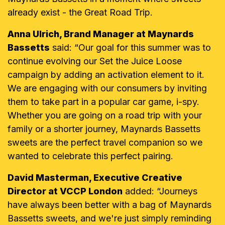
already exist - the Great Road Trip.
Anna Ulrich, Brand Manager at Maynards
Bassetts
said: “Our goal for this summer was to
continue evolving our Set the Juice Loose
campaign by adding an activation element to it.
We are engaging with our consumers by inviting
them to take part in a popular car game, i-spy.
Whether you are going on a road trip with your
family or a shorter journey, Maynards Bassetts
sweets are the perfect travel companion so we
wanted to celebrate this perfect pairing.
David Masterman, Executive Creative
Director at VCCP London
added: “Journeys
have always been better with a bag of Maynards
Bassetts sweets, and we're just simply reminding