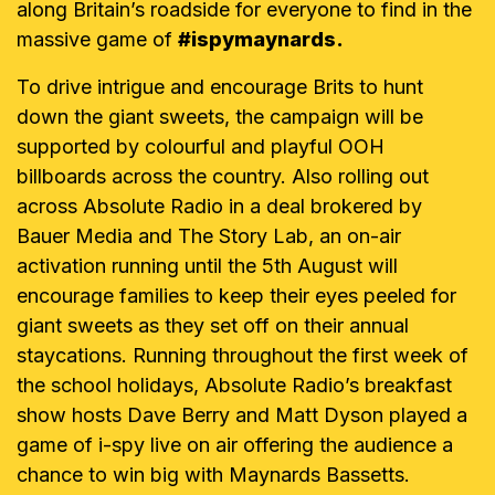
along Britain’s roadside for everyone to find in the
massive game of
#ispymaynards.
To drive intrigue and encourage Brits to hunt
down the giant sweets, the campaign will be
supported by colourful and playful OOH
billboards across the country. Also rolling out
across Absolute Radio in a deal brokered by
Bauer Media and The Story Lab, an on-air
activation running until the 5th August will
encourage families to keep their eyes peeled for
giant sweets as they set off on their annual
staycations. Running throughout the first week of
the school holidays, Absolute Radio’s breakfast
show hosts Dave Berry and Matt Dyson played a
game of i-spy live on air offering the audience a
chance to win big with Maynards Bassetts.