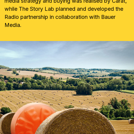
media strategy and buying was realised by Carat,
while The Story Lab planned and developed the
Radio partnership in collaboration with Bauer
Media.