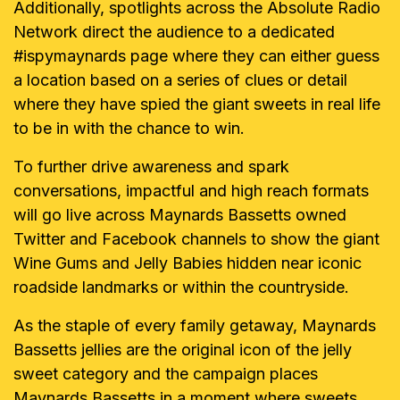
Additionally, spotlights across the Absolute Radio
Network direct the audience to a dedicated
#ispymaynards page where they can either guess
a location based on a series of clues or detail
where they have spied the giant sweets in real life
to be in with the chance to win.
To further drive awareness and spark
conversations, impactful and high reach formats
will go live across Maynards Bassetts owned
Twitter and Facebook channels to show the giant
Wine Gums and Jelly Babies hidden near iconic
roadside landmarks or within the countryside.
As the staple of every family getaway, Maynards
Bassetts jellies are the original icon of the jelly
sweet category and the campaign places
Maynards Bassetts in a moment where sweets