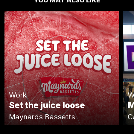
YOU MAY ALSO LIKE
Work
W
Set the juice loose
M
Maynards Bassetts
C