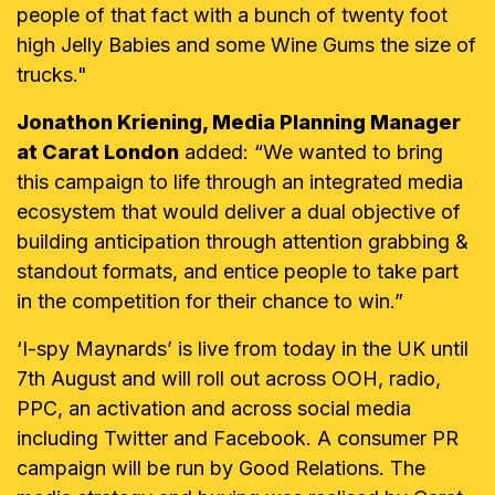
people of that fact with a bunch of twenty foot
high Jelly Babies and some Wine Gums the size of
trucks."
Jonathon Kriening, Media Planning Manager
at Carat London
added: “We wanted to bring
this campaign to life through an integrated media
ecosystem that would deliver a dual objective of
building anticipation through attention grabbing &
standout formats, and entice people to take part
in the competition for their chance to win.”
‘I-spy Maynards’ is live from today in the UK until
7th August and will roll out across OOH, radio,
PPC, an activation and across social media
including Twitter and Facebook. A consumer PR
campaign will be run by Good Relations. The