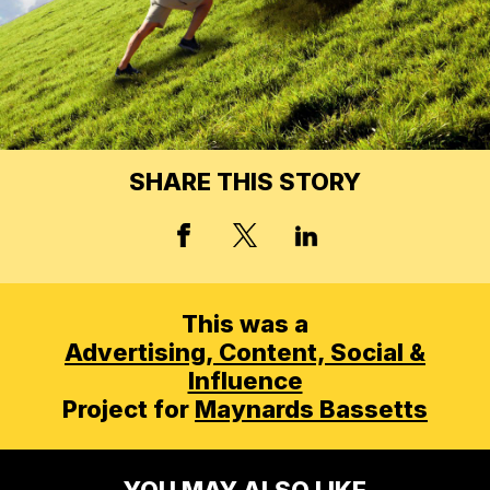
SHARE THIS STORY
X, FORMERLY TWITT
FACEBOOK
LINKED IN
This was a
Advertising,
Content, Social &
Influence
Project for
Maynards Bassetts