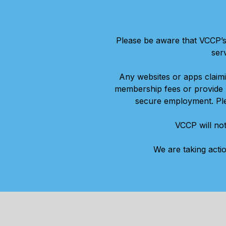
Please be aware that VCCP’s
ser
Any websites or apps claim
membership fees or provide p
secure employment. Plea
VCCP will not
We are taking acti