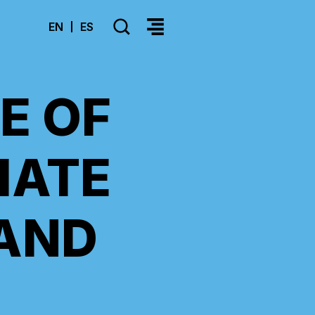
SEARCH
EN
ES
>Select your language
E OF
IATE
AND