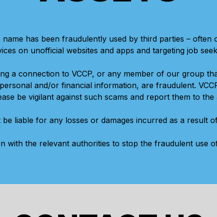
 name has been fraudulently used by third parties – often
vices on unofficial websites and apps and targeting job seek
ing a connection to VCCP, or any member of our group th
ersonal and/or financial information, are fraudulent. VCC
se be vigilant against such scams and report them to the 
 be liable for any losses or damages incurred as a result 
on with the relevant authorities to stop the fraudulent use 