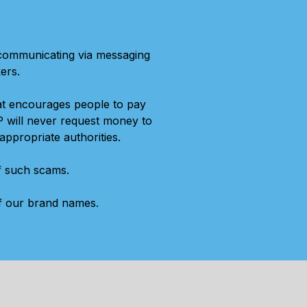
 communicating via messaging
ers.
at encourages people to pay
P will never request money to
appropriate authorities.
of such scams.
of our brand names.