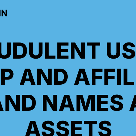
IN
UDULENT US
P AND AFFIL
AND NAMES 
ASSETS