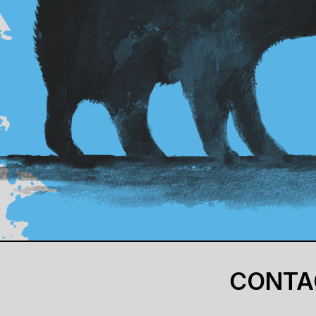
CONTA