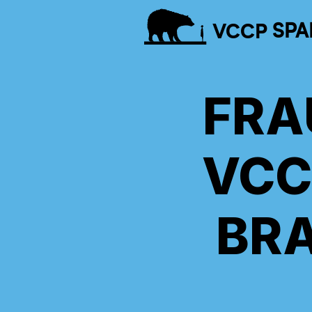
VCCP
SPA
FRA
VCC
BR