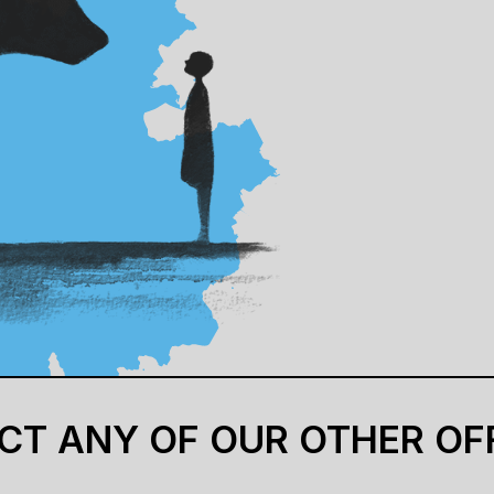
CT ANY OF OUR OTHER OF