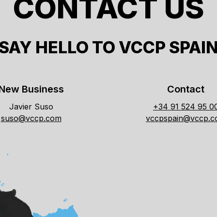
CONTACT US
SAY HELLO TO VCCP SPAI
New Business
Contact
Javier Suso
+34 91 524 95 0
suso@vccp.com
vccpspain@vccp.