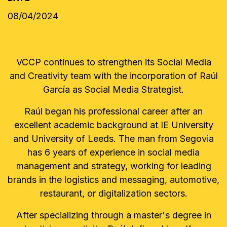
08/04/2024
VCCP continues to strengthen its Social Media
and Creativity team with the incorporation of Raúl
García as Social Media Strategist.
Raúl began his professional career after an
excellent academic background at IE University
and University of Leeds. The man from Segovia
has 6 years of experience in social media
management and strategy, working for leading
brands in the logistics and messaging, automotive,
restaurant, or digitalization sectors.
After specializing through a master's degree in