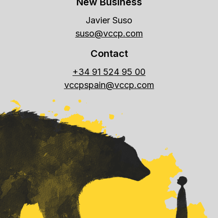
New Business
Javier Suso
suso@vccp.com
Contact
+34 91 524 95 00
vccpspain@vccp.com