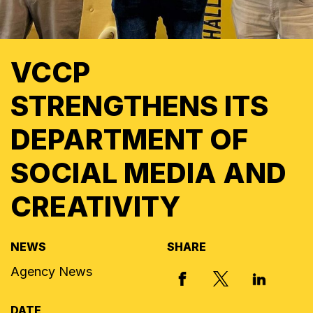
VCCP
STRENGTHENS ITS
DEPARTMENT OF
SOCIAL MEDIA AND
CREATIVITY
NEWS
SHARE
Agency News
X, FORMERLY
FACEBOOK
LINKED I
DATE