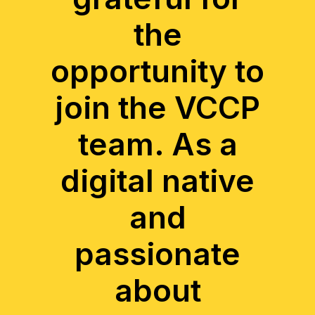
the
opportunity to
join the VCCP
team. As a
digital native
and
passionate
about