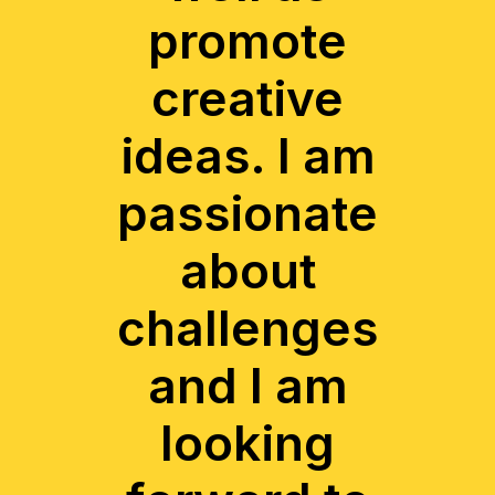
promote
creative
ideas. I am
passionate
about
challenges
and I am
looking