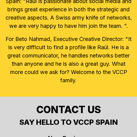
Spain: "Raúl is passionate about social media and
brings great experience in both the strategic and
creative aspects. A Swiss army knife of networks,
we are very happy to have him join the team. ".
For Beto Nahmad, Executive Creative Director: "It
is very difficult to find a profile like Raúl. He is a
great communicator, he handles networks better
than anyone and he is also a great guy. What
more could we ask for? Welcome to the VCCP
family.
CONTACT US
SAY HELLO TO VCCP SPAIN