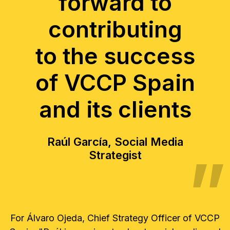
forward to
contributing
to the success
of VCCP Spain
and its clients
Raúl García, Social Media
Strategist
For Álvaro Ojeda, Chief Strategy Officer of VCCP