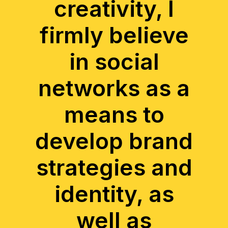
creativity, I
firmly believe
in social
networks as a
means to
develop brand
strategies and
identity, as
well as