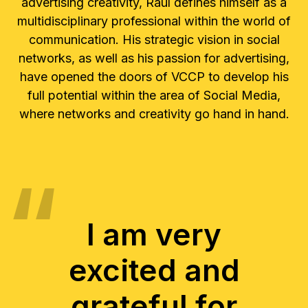
advertising creativity, Raúl defines himself as a
multidisciplinary professional within the world of
communication. His strategic vision in social
networks, as well as his passion for advertising,
have opened the doors of VCCP to develop his
full potential within the area of Social Media,
where networks and creativity go hand in hand.
I am very
excited and
grateful for