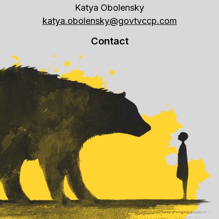
Katya Obolensky
katya.obolensky@govtvccp.com
Contact