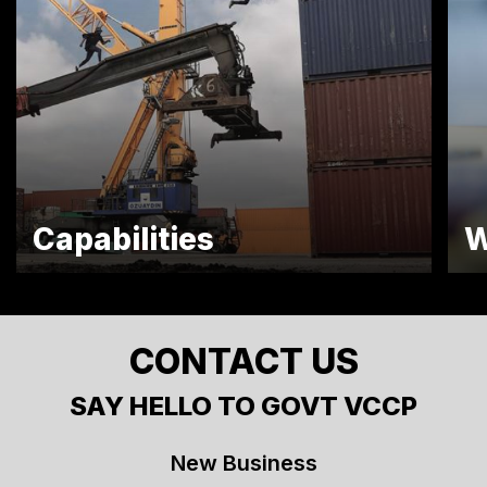
Capabilities
W
CONTACT US
SAY HELLO TO GOVT VCCP
New Business