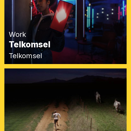
Work
Telkomsel
Telkomsel