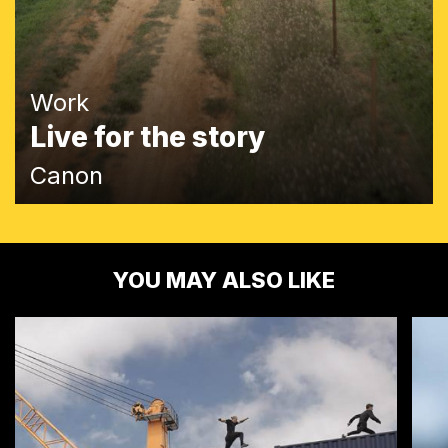
Work
Live for the story
Canon
YOU MAY ALSO LIKE