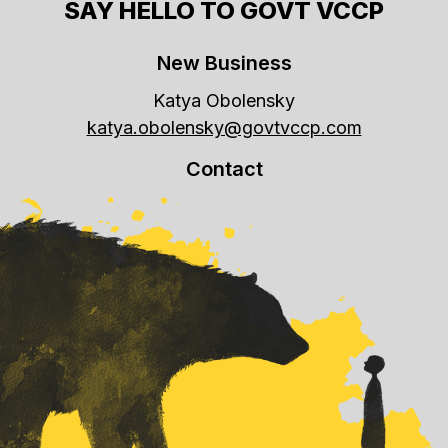
SAY HELLO TO GOVT VCCP
New Business
Katya Obolensky
katya.obolensky@govtvccp.com
Contact