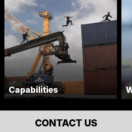
Capabilities
W
CONTACT US