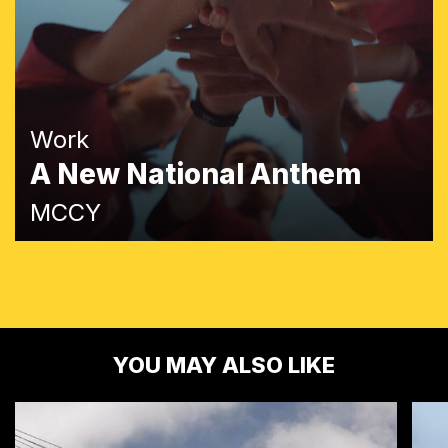
Work
A New National Anthem
MCCY
YOU MAY ALSO LIKE