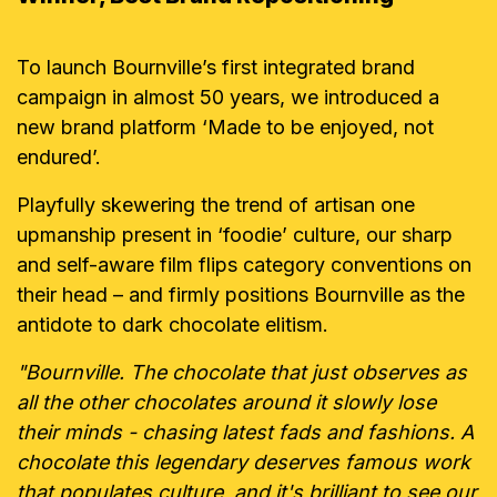
To launch Bournville’s first integrated brand
campaign in almost 50 years, we introduced a
new brand platform ‘Made to be enjoyed, not
endured’.
Playfully skewering the trend of artisan one
upmanship present in ‘foodie’ culture, our sharp
and self-aware film flips category conventions on
their head – and firmly positions Bournville as the
antidote to dark chocolate elitism.
"Bournville. The chocolate that just observes as
all the other chocolates around it slowly lose
their minds - chasing latest fads and fashions. A
chocolate this legendary deserves famous work
that populates culture, and it's brilliant to see our