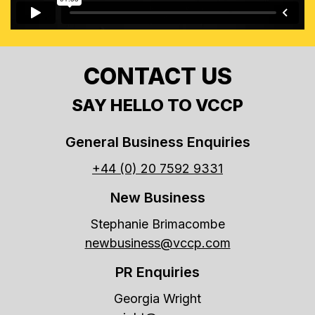
CONTACT US
SAY HELLO TO VCCP
General Business Enquiries
+44 (0) 20 7592 9331
New Business
Stephanie Brimacombe
newbusiness@vccp.com
PR Enquiries
Georgia Wright