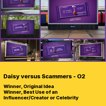
Daisy versus Scammers - O2
Winner, Original Idea
Winner, Best Use of an
Influencer/Creator or Celebrity