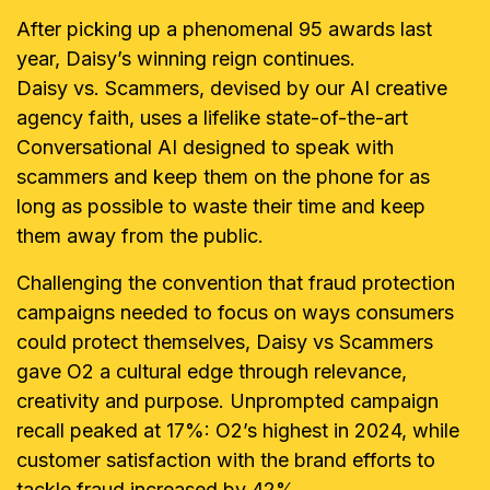
After picking up a phenomenal 95 awards last
year, Daisy’s winning reign continues.
Daisy vs. Scammers, devised by our AI creative
agency faith, uses a lifelike state-of-the-art
Conversational AI designed to speak with
scammers and keep them on the phone for as
long as possible to waste their time and keep
them away from the public.
Challenging the convention that fraud protection
campaigns needed to focus on ways consumers
could protect themselves, Daisy vs Scammers
gave O2 a cultural edge through relevance,
creativity and purpose. Unprompted campaign
recall peaked at 17%: O2’s highest in 2024, while
customer satisfaction with the brand efforts to
tackle fraud increased by 42%.