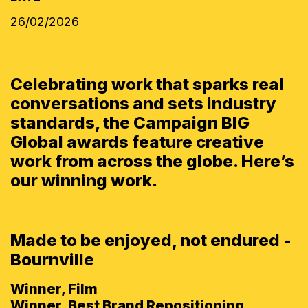
26/02/2026
Celebrating work that sparks real
conversations and sets industry
standards, the Campaign BIG
Global awards feature creative
work from across the globe. Here’s
our winning work.
Made to be enjoyed, not endured -
Bournville
Winner, Film
Winner, Best Brand Repositioning