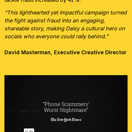
“This lighthearted yet impactful campaign turned
the fight against fraud into an engaging,
shareable story, making Daisy a cultural hero on
socials who everyone could rally behind.”
David Masterman, Executive Creative Director