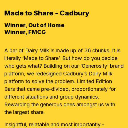
Made to Share - Cadbury
Winner, Out of Home
Winner, FMCG
A bar of Dairy Milk is made up of 36 chunks. It is
literally ‘Made to Share’. But how do you decide
who gets what? Building on our ‘Generosity’ brand
platform, we redesigned Cadbury’s Dairy Milk
platform to solve the problem. Limited Edition
Bars that came pre-divided, proportionately for
different situations and group dynamics.
Rewarding the generous ones amongst us with
the largest share.
Insightful, relatable and most importantly -