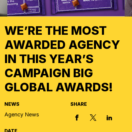
WE’RE THE MOST
AWARDED AGENCY
IN THIS YEAR’S
CAMPAIGN BIG
GLOBAL AWARDS!
NEWS
SHARE
Agency News
X, FORMERLY
FACEBOOK
LINKED I
DATE