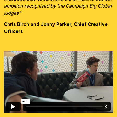
ambition recognised by the Campaign Big Global
judges”
Chris Birch and Jonny Parker, Chief Creative
Officers