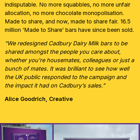
indisputable. No more squabbles, no more unfair
allocation, no more chocolate monopolisation.
Made to share, and now, made to share fair. 16.5
million ‘Made to Share’ bars have since been sold.
“We redesigned Cadbury Dairy Milk bars to be
shared amongst the people you care about,
whether you're housemates, colleagues or just a
bunch of mates. It was brilliant to see how well
the UK public responded to the campaign and
the impact it had on Cadbury’s sales.”
Alice Goodrich, Creative