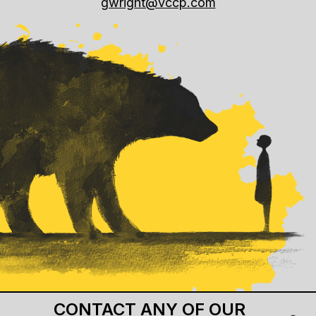
gwright@vccp.com
CONTACT ANY OF OUR