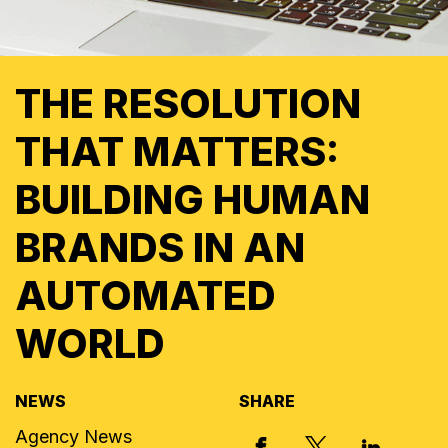
THE RESOLUTION
THAT MATTERS:
BUILDING HUMAN
BRANDS IN AN
AUTOMATED
WORLD
NEWS
SHARE
Agency News
X, FORMERLY
FACEBOOK
LINKED I