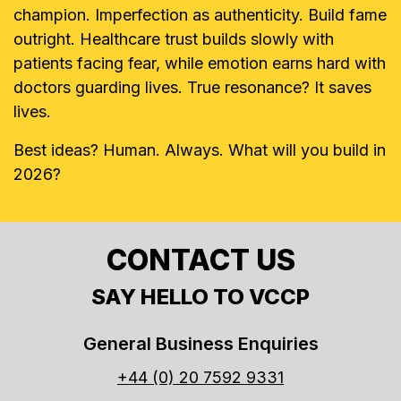
champion. Imperfection as authenticity. Build fame
outright. Healthcare trust builds slowly with
patients facing fear, while emotion earns hard with
doctors guarding lives. True resonance? It saves
lives.
Best ideas? Human. Always. What will you build in
2026?
CONTACT US
SAY HELLO TO VCCP
General Business Enquiries
+44 (0) 20 7592 9331