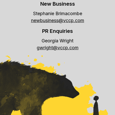
New Business
Stephanie Brimacombe
newbusiness@vccp.com
PR Enquiries
Georgia Wright
gwright@vccp.com