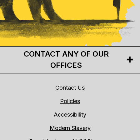
CONTACT ANY OF OUR
OFFICES
Contact Us
Policies
Accessibility
Modern Slavery