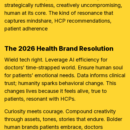
strategically ruthless, creatively uncompromising,
human at its core. The kind of resonance that
captures mindshare, HCP recommendations,
patient adherence
The 2026 Health Brand Resolution
Wield tech right. Leverage AI efficiency for
doctors’ time-strapped world. Ensure human soul
for patients’ emotional needs. Data informs clinical
trust; humanity sparks behavioral change. This
changes lives because it feels alive, true to
patients, resonant with HCPs.
Curiosity meets courage. Compound creativity
through assets, tones, stories that endure. Bolder
human brands patients embrace, doctors