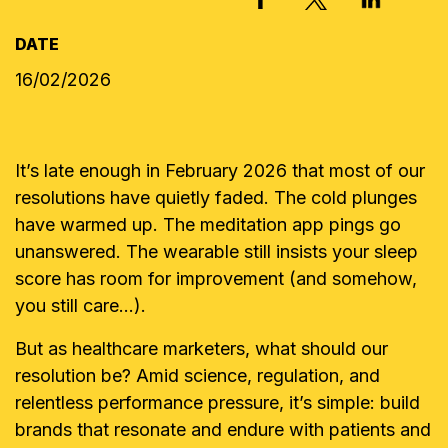
DATE
16/02/2026
It’s late enough in February 2026 that most of our
resolutions have quietly faded. The cold plunges
have warmed up. The meditation app pings go
unanswered. The wearable still insists your sleep
score has room for improvement (and somehow,
you still care…).
But as healthcare marketers, what should our
resolution be? Amid science, regulation, and
relentless performance pressure, it’s simple: build
brands that resonate and endure with patients and