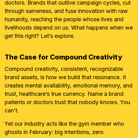
doctors. Brands that outlive campaign cycles, cut
through sameness, and fuse innovation with raw
humanity, reaching the people whose lives and
livelihoods depend on us. What happens when we
get this right? Let’s explore.
The Case for Compound Creativity
Compound creativity, consistent, recognizable
brand assets, is how we build that resonance. It
creates mental availability, emotional memory, and
trust, healthcare’s true currency. Name a brand
patients or doctors trust that nobody knows. You
can’t.
Yet our industry acts like the gym member who
ghosts in February: big intentions, zero