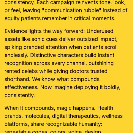
consistency. Each campaign reinvents tone, look,
or feel, leaving "communication rubble" instead of
equity patients remember in critical moments.
Evidence lights the way forward: Underused
assets like sonic cues deliver outsized impact,
spiking branded attention when patients scroll
endlessly. Distinctive characters build instant
recognition across every channel, outshining
rented celebs while giving doctors trusted
shorthand. We know what compounds
effectiveness. Now imagine deploying it boldly,
consistently.
When it compounds, magic happens. Health
brands, molecules, digital therapeutics, wellness
platforms, share recognizable humanity:
repeatable codes, colors, voice, design