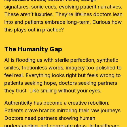
signatures, sonic cues, evolving patient narratives.
These aren’t luxuries. They’re lifelines doctors lean
into and patients embrace long-term. Curious how
this plays out in practice?
The Humanity Gap
AI is flooding us with sterile perfection, synthetic
smiles, frictionless words, imagery too polished to
feel real. Everything looks right but feels wrong to
patients seeking hope, doctors seeking partners
they trust. Like smiling without your eyes.
Authenticity has become a creative rebellion.
Patients crave brands mirroring their raw journeys.
Doctors need partners showing human
understanding, not corporate gloss. In healthcare,