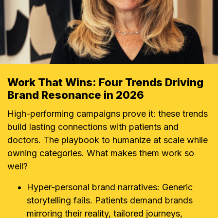
Work That Wins: Four Trends Driving
Brand Resonance in 2026
High-performing campaigns prove it: these trends
build lasting connections with patients and
doctors. The playbook to humanize at scale while
owning categories. What makes them work so
well?
Hyper-personal brand narratives: Generic
storytelling fails. Patients demand brands
mirroring their reality, tailored journeys,