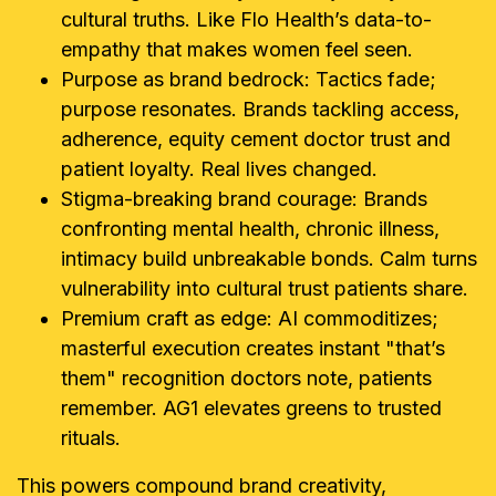
cultural truths. Like Flo Health’s data-to-
empathy that makes women feel seen.
Purpose as brand bedrock: Tactics fade;
purpose resonates. Brands tackling access,
adherence, equity cement doctor trust and
patient loyalty. Real lives changed.
Stigma-breaking brand courage: Brands
confronting mental health, chronic illness,
intimacy build unbreakable bonds. Calm turns
vulnerability into cultural trust patients share.
Premium craft as edge: AI commoditizes;
masterful execution creates instant "that’s
them" recognition doctors note, patients
remember. AG1 elevates greens to trusted
rituals.
This powers compound brand creativity,