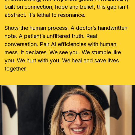
built on connection, hope and belief, this gap isn’t
abstract. It’s lethal to resonance.
Show the human process. A doctor’s handwritten
note. A patient’s unfiltered truth. Real
conversation. Pair AI efficiencies with human
mess. It declares: We see you. We stumble like
you. We hurt with you. We heal and save lives
together.