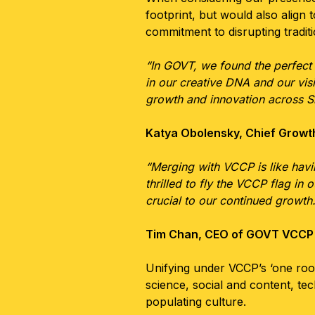
footprint, but would also align
commitment to disrupting traditi
“In GOVT, we found the perfect
in our creative DNA and our visi
growth and innovation across S
Katya Obolensky, Chief Growt
“Merging with VCCP is like havin
thrilled to fly the VCCP flag in 
crucial to our continued growth.
Tim Chan, CEO of GOVT VCCP
Unifying under VCCP’s ‘one roof
science, social and content, te
populating culture.