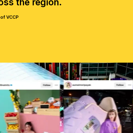
ross the region.
 of VCCP