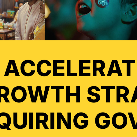
 ACCELERAT
ROWTH STR
QUIRING GO