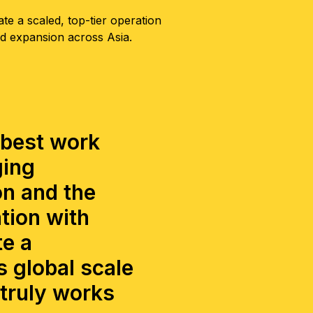
ate a scaled, top-tier operation
ed expansion across Asia.
 best work
ging
on and the
tion with
te a
 global scale
 truly works