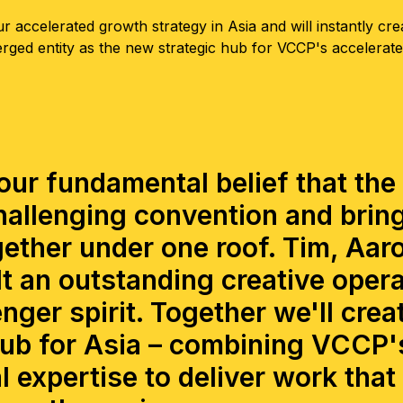
r accelerated growth strategy in Asia and will instantly cre
erged entity as the new strategic hub for VCCP's accelerat
ur fundamental belief that the
allenging convention and brin
ether under one roof. Tim, Aar
t an outstanding creative opera
nger spirit. Together we'll crea
b for Asia – combining VCCP's
l expertise to deliver work that