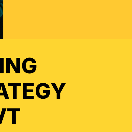
ING
ATEGY
VT