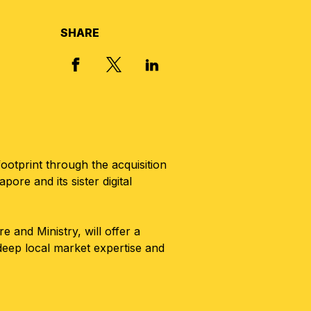
SHARE
X, FORMERLY TWITTER
FACEBOOK
LINKED IN
ootprint through the acquisition
e and its sister digital
and Ministry, will offer a
 deep local market expertise and