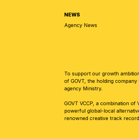
NEWS
Agency News
To support our growth ambitions
of GOVT, the holding company f
agency Ministry.
GOVT VCCP, a combination of VC
powerful global-local alternati
renowned creative track record