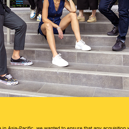
in Asia-Pacific, we wanted to ensure that any acquisition