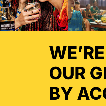
WE’RE
OUR G
BY AC