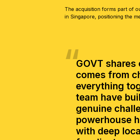
The acquisition forms part of ou
in Singapore, positioning the m
GOVT shares o
comes from ch
everything tog
team have buil
genuine challe
powerhouse hu
with deep loca