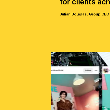
for clients ac
Julian Douglas, Group CEO