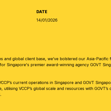
DATE
14/01/2026
 and global client base, we’ve bolstered our Asia-Pacific f
or Singapore's premier award-winning agency GOVT Singapor
CP’s current operations in Singapore and GOVT Singapore 
ve, utilising VCCP’s global scale and resources with GOVT’s
.