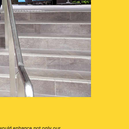
 would enhance not only our