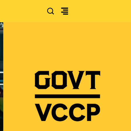
SEARCH