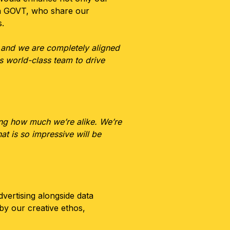
 in GOVT, who share our
s.
 and we are completely aligned
is world-class team to drive
ting how much we’re alike. We’re
hat is so impressive will be
dvertising alongside data
by our creative ethos,