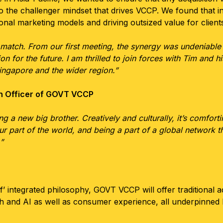
 to the challenger mindset that drives VCCP. We found that
onal marketing models and driving outsized value for client
 match. From our first meeting, the synergy was undeniable
on for the future. I am thrilled to join forces with Tim and h
ingapore and the wider region.”
h Officer of GOVT VCCP
g a new big brother. Creatively and culturally, it’s comfor
our part of the world, and being a part of a global network t
”
’ integrated philosophy, GOVT VCCP will offer traditional a
ch and AI as well as consumer experience, all underpinned 