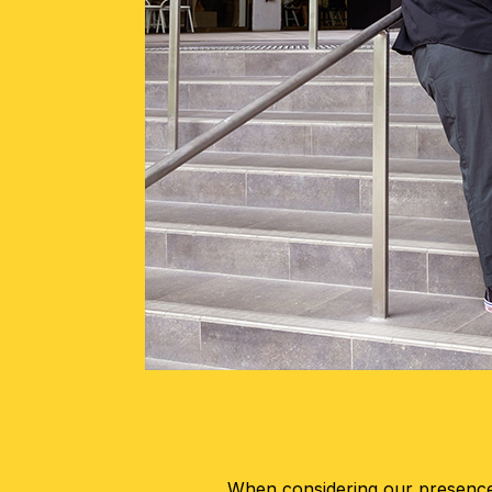
When considering our presence 