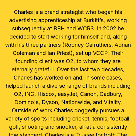
Charles is a brand strategist who began his
advertising apprenticeship at Burkitt’s, working
subsequently at BBH and WCRS. In 2002 he
decided to start working for himself and, along
with his three partners (Rooney Carruthers, Adrian
Coleman and Ian Priest), set up VCCP. Their
founding client was O2, to whom they are
eternally grateful. Over the last two decades,
Charles has worked on and, in some cases,
helped launch a diverse range of brands including
O2, ING, Hiscox, easyJet, Canon, Cadbury,
Domino's, Dyson, Nationwide, and Vitality.
Outside of work Charles doggedly pursues a
variety of sports including cricket, tennis, football,
golf, shooting and snooker, all at a consistently
low standard. Charles is a Trustee for both The