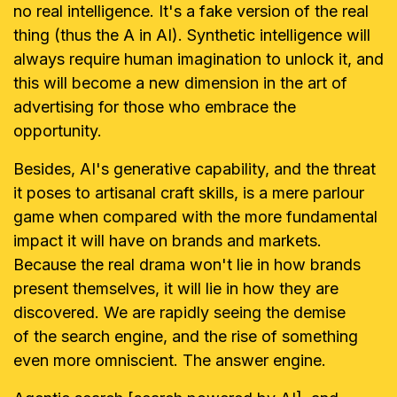
no real intelligence. It's a fake version of the real
thing (thus the A in AI). Synthetic intelligence will
always require human imagination to unlock it, and
this will become a new dimension in the art of
advertising for those who embrace the
opportunity.
Besides, AI's generative capability, and the threat
it poses to artisanal craft skills, is a mere parlour
game when compared with the more fundamental
impact it will have on brands and markets.
Because the real drama won't lie in how brands
present themselves, it will lie in how they are
discovered. We are rapidly seeing the demise
of the search engine, and the rise of something
even more omniscient. The answer engine.