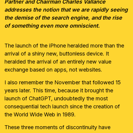
Partner and Chairman Charles Vallance
addresses the notion that we are rapidly seeing
the demise of the search engine, and the rise
of something even more omniscient.
The launch of the iPhone heralded more than the
arrival of a shiny new, buttonless device. It
heralded the arrival of an entirely new value
exchange based on apps, not websites.
I also remember the November that followed 15
years later. This time, because it brought the
launch of ChatGPT, undoubtedly the most
consequential tech launch since the creation of
the World Wide Web in 1989.
These three moments of discontinuity have