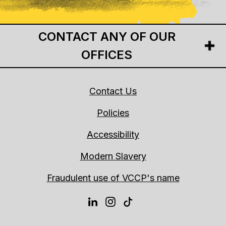
CONTACT ANY OF OUR
OFFICES
Contact Us
Policies
Accessibility
Modern Slavery
Fraudulent use of VCCP's name
LINKEDIN
INSTAGRAM
TIKTOK