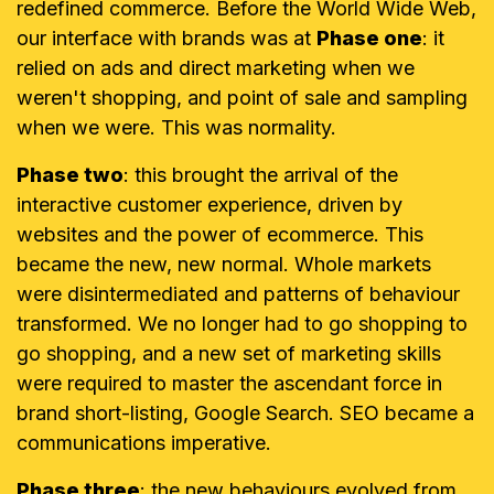
redefined commerce. Before the World Wide Web,
our interface with brands was at
Phase one
: it
relied on ads and direct marketing when we
weren't shopping, and point of sale and sampling
when we were. This was normality.
Phase two
: this brought the arrival of the
interactive customer experience, driven by
websites and the power of ecommerce. This
became the new, new normal.
Whole markets
were disintermediated and patterns of behaviour
transformed. We no longer had to go shopping to
go shopping, and a new set of marketing skills
were required to master the ascendant force in
brand short-listing, Google Search. SEO became a
communications imperative.
Phase three
: the new behaviours evolved from