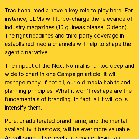
Traditional media have a key role to play here. For
instance, LLMs will turbo-charge the relevance of
industry magazines (10 guineas please, Gideon).
The right headlines and third party coverage in
established media channels will help to shape the
agentic narrative.
The impact of the Next Normal is far too deep and
wide to chart in one Campaign article. It will
reshape many, if not all, our old media habits and
planning principles. What it won't reshape are the
fundamentals of branding. In fact, all it will do is
intensify them.
Pure, unadulterated brand fame, and the mental
availability it bestows, will be ever more valuable.
As will superlative levels of service design and