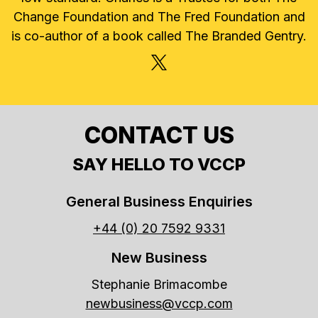
Change Foundation and The Fred Foundation and
is co-author of a book called The Branded Gentry.
X, FORMERLY TWITTER
CONTACT US
SAY HELLO TO VCCP
General Business Enquiries
+44 (0) 20 7592 9331
New Business
Stephanie Brimacombe
newbusiness@vccp.com