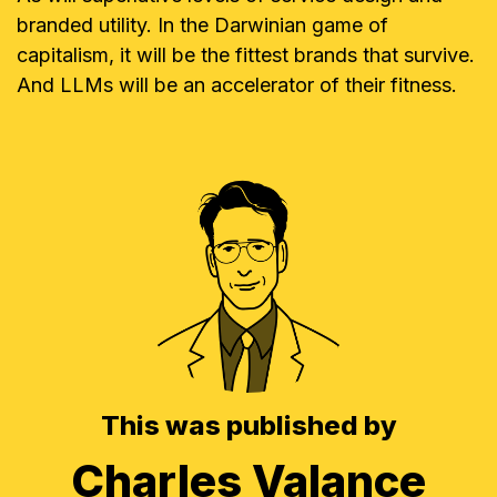
branded utility. In the Darwinian game of
capitalism, it will be the fittest brands that survive.
And LLMs will be an accelerator of their fitness.
This was published by
Charles Valance