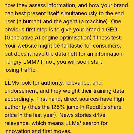
how they assess information, and how your brand
can best present itself simultaneously to the end
user (a human) and the agent (a machine). One
obvious first step is to give your brand a GEO
(Generative AI engine optimisation) fitness test.
Your website might be fantastic for consumers,
but does it have the data heft for an information-
hungry LMM? If not, you will soon start
losing traffic.
LLMs look for authority, relevance, and
endorsement, and they weight their training data
accordingly. First hand, direct sources have high
authority (thus the 125% jump in Reddit's share
price in the last year). News stories drive
relevance, which means LLMs' search for
innovation and first moves.