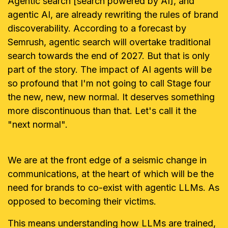
Agentic search [search powered by AI], and
agentic AI, are already rewriting the rules of brand
discoverability. According to a forecast by
Semrush, agentic search will overtake traditional
search towards the end of 2027. But that is only
part of the story.
The impact of AI agents will be
so profound that I'm not going to call Stage four
the new, new, new normal. It deserves something
more discontinuous than that. Let's call it the
"next normal".
We are at the front edge of a seismic change in
communications, at the heart of which will be the
need for brands to co-exist with agentic LLMs. As
opposed to becoming their victims.
This means understanding how LLMs are trained,