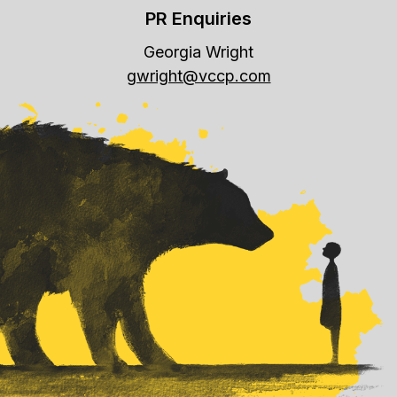
PR Enquiries
Georgia Wright
gwright@vccp.com