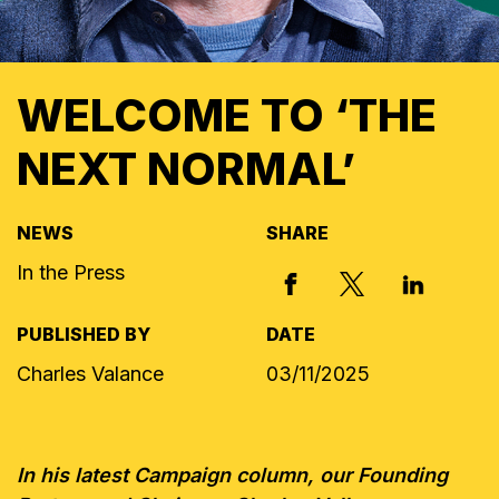
WELCOME TO ‘THE
NEXT NORMAL’
NEWS
SHARE
In the Press
X, FORMERLY
FACEBOOK
LINKED I
PUBLISHED BY
DATE
Charles Valance
03/11/2025
In his latest Campaign column, our Founding