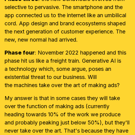
selective to pervasive. The smartphone and the
app connected us to the internet like an umbilical
cord. App design and brand ecosystems shaped
the next generation of customer experience. The
new, new normal had arrived.
Phase four
: November 2022 happened and this
phase hit us like a freight train. Generative AI is
a technology which, some argue, poses an
existential threat to our business. Will
the machines take over the art of making ads?
My answer is that in some cases they will take
over the function of making ads (currently
heading towards 10% of the work we produce
and probably peaking just below 50%), but they'll
never take over the art. That's because they have