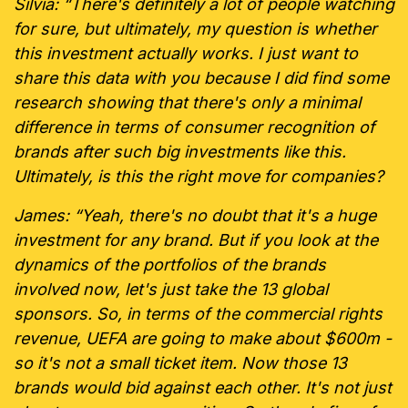
Silvia: “There's definitely a lot of people watching
for sure, but ultimately, my question is whether
this investment actually works. I just want to
share this data with you because I did find some
research showing that there's only a minimal
difference in terms of consumer recognition of
brands after such big investments like this.
Ultimately, is this the right move for companies?
James: “Yeah, there's no doubt that it's a huge
investment for any brand. But if you look at the
dynamics of the portfolios of the brands
involved now, let's just take the 13 global
sponsors. So, in terms of the commercial rights
revenue, UEFA are going to make about $600m -
so it's not a small ticket item. Now those 13
brands would bid against each other. It's not just