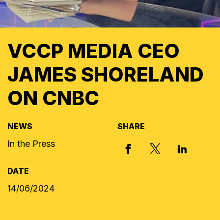
VCCP MEDIA CEO
JAMES SHORELAND
ON CNBC
NEWS
SHARE
In the Press
X, FORMERLY
FACEBOOK
LINKED I
DATE
14/06/2024