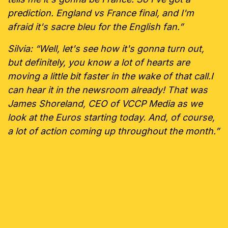
prediction. England vs France final, and I'm
afraid it's sacre bleu for the English fan.”
Silvia: “Well, let's see how it's gonna turn out,
but definitely, you know a lot of hearts are
moving a little bit faster in the wake of that call.I
can hear it in the newsroom already! That was
James Shoreland, CEO of VCCP Media as we
look at the Euros starting today. And, of course,
a lot of action coming up throughout the month.”