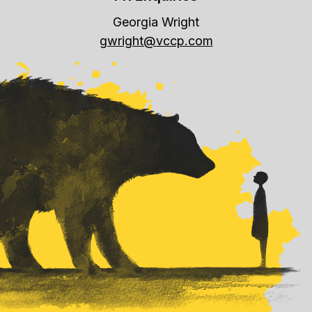
Georgia Wright
gwright@vccp.com