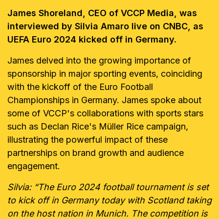
James Shoreland, CEO of VCCP Media, was
interviewed by Silvia Amaro live on CNBC, as
UEFA Euro 2024 kicked off in Germany.
James delved into the growing importance of
sponsorship in major sporting events, coinciding
with the kickoff of the Euro Football
Championships in Germany. James spoke about
some of VCCP's collaborations with sports stars
such as Declan Rice's Müller Rice campaign,
illustrating the powerful impact of these
partnerships on brand growth and audience
engagement.
Silvia: “The Euro 2024 football tournament is set
to kick off in Germany today with Scotland taking
on the host nation in Munich. The competition is