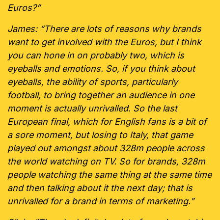
Euros?”
James: “There are lots of reasons why brands
want to get involved with the Euros, but I think
you can hone in on probably two, which is
eyeballs and emotions. So, if you think about
eyeballs, the ability of sports, particularly
football, to bring together an audience in one
moment is actually unrivalled. So the last
European final, which for English fans is a bit of
a sore moment, but losing to Italy, that game
played out amongst about 328m people across
the world watching on TV. So for brands, 328m
people watching the same thing at the same time
and then talking about it the next day; that is
unrivalled for a brand in terms of marketing.”