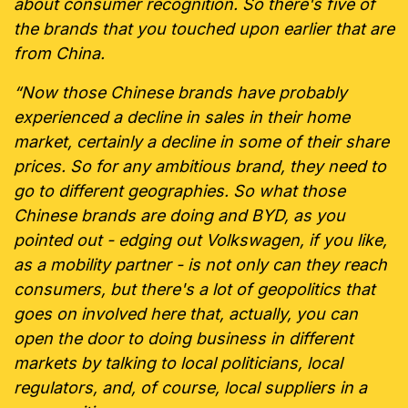
about consumer recognition. So there's five of
the brands that you touched upon earlier that are
from China.
“Now those Chinese brands have probably
experienced a decline in sales in their home
market, certainly a decline in some of their share
prices. So for any ambitious brand, they need to
go to different geographies. So what those
Chinese brands are doing and BYD, as you
pointed out - edging out Volkswagen, if you like,
as a mobility partner - is not only can they reach
consumers, but there's a lot of geopolitics that
goes on involved here that, actually, you can
open the door to doing business in different
markets by talking to local politicians, local
regulators, and, of course, local suppliers in a