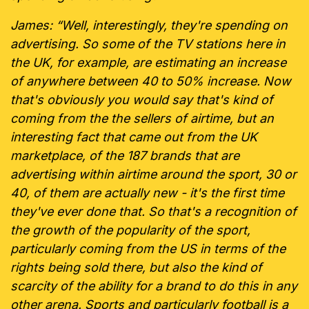
James: “Well, interestingly, they're spending on
advertising. So some of the TV stations here in
the UK, for example, are estimating an increase
of anywhere between 40 to 50% increase. Now
that's obviously you would say that's kind of
coming from the the sellers of airtime, but an
interesting fact that came out from the UK
marketplace, of the 187 brands that are
advertising within airtime around the sport, 30 or
40, of them are actually new - it's the first time
they've ever done that. So that's a recognition of
the growth of the popularity of the sport,
particularly coming from the US in terms of the
rights being sold there, but also the kind of
scarcity of the ability for a brand to do this in any
other arena. Sports and particularly football is a