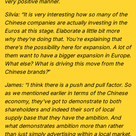
very positive manner.
Silvia: “It is very interesting how so many of the
Chinese companies are actually investing in the
Euros at this stage. Elaborate a little bit more
why they're doing that. You're explaining that
there's the possibility here for expansion. A lot of
them want to have a bigger expansion in Europe.
What else? What is driving this move from the
Chinese brands?
”
James: “I think there is a push and pull factor. So
as we mentioned earlier in terms of the Chinese
economy, they've got to demonstrate to both
shareholders and indeed their sort of local
supply base that they have the ambition. And
what demonstrates ambition more than rather
than just simply advertising within a local market,