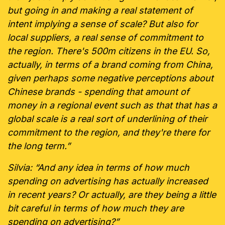
but going in and making a real statement of
intent implying a sense of scale? But also for
local suppliers, a real sense of commitment to
the region. There's 500m citizens in the EU. So,
actually, in terms of a brand coming from China,
given perhaps some negative perceptions about
Chinese brands - spending that amount of
money in a regional event such as that that has a
global scale is a real sort of underlining of their
commitment to the region, and they're there for
the long term.”
Silvia: “And any idea in terms of how much
spending on advertising has actually increased
in recent years? Or actually, are they being a little
bit careful in terms of how much they are
spending on advertising?”