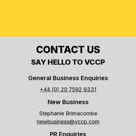
CONTACT US
SAY HELLO TO VCCP
General Business Enquiries
+44 (0) 20 7592 9331
New Business
Stephanie Brimacombe
newbusiness@vccp.com
PR Enquiries