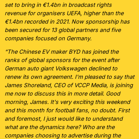
set to bring in €1.4bn in broadcast rights
revenue for organisers UEFA, higher than the
€1.4bn recorded in 2021. Now sponsorship has
been secured for 13 global partners and five
companies focused on Germany.
“The Chinese EV maker BYD has joined the
ranks of global sponsors for the event after
German auto giant Volkswagen declined to
renew its own agreement. I'm pleased to say that
James Shoreland, CEO of VCCP Media, is joining
me now to discuss this in more detail. Good
morning, James. It's very exciting this weekend
and this month for football fans, no doubt. First
and foremost, I just would like to understand
what are the dynamics here? Who are the
companies choosing to advertise during the