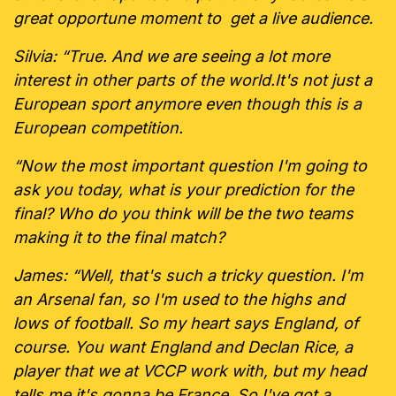
great opportune moment to get a live audience.
Silvia: “True. And we are seeing a lot more
interest in other parts of the world.It's not just a
European sport anymore even though this is a
European competition.
“Now the most important question I'm going to
ask you today, what is your prediction for the
final? Who do you think will be the two teams
making it to the final match?
James: “Well, that's such a tricky question. I'm
an Arsenal fan, so I'm used to the highs and
lows of football. So my heart says England, of
course. You want England and Declan Rice, a
player that we at VCCP work with, but my head
tells me it's gonna be France. So I've got a