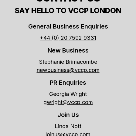
SAY HELLO TO VCCP LONDON
General Business Enquiries
+44 (0) 20 7592 9331
New Business
Stephanie Brimacombe
newbusiness@vccp.com
PR Enquiries
Georgia Wright
gwright@vccp.com
Join Us
Linda Nott
joinus@vccp.com