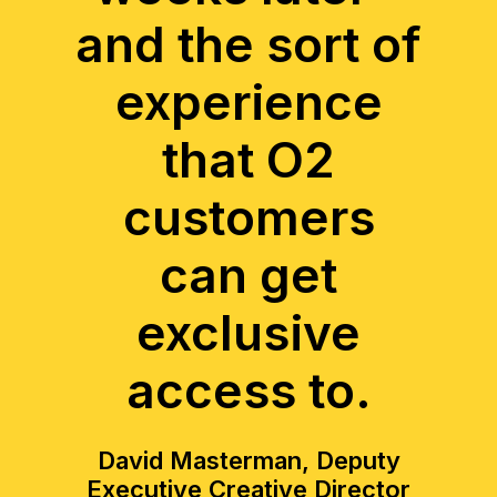
and the sort of
experience
that O2
customers
can get
exclusive
access to.
David Masterman, Deputy
Executive Creative Director