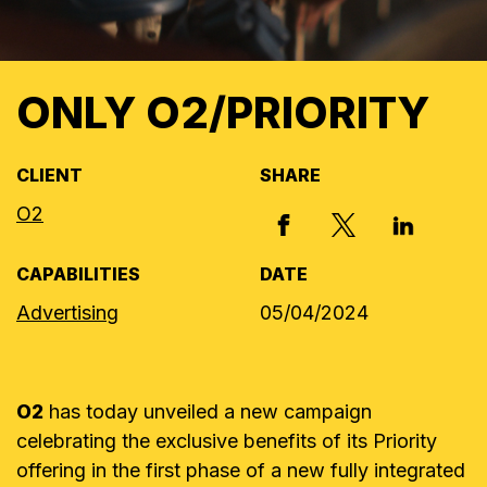
ONLY O2/PRIORITY
CLIENT
SHARE
O2
X, FORMERLY
FACEBOOK
LINKED I
CAPABILITIES
DATE
Advertising
05/04/2024
O2
has today unveiled a new campaign
celebrating the exclusive benefits of its Priority
offering in the first phase of a new fully integrated