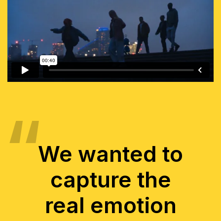
We wanted to
capture the
real emotion