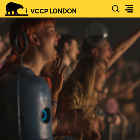
SEAR
VCCP
LONDON