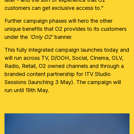
customers can get exclusive access to.
”
Further campaign phases will hero the other
unique benefits that O2 provides to its customers
under the
‘Only O2’
banner.
This fully integrated campaign launches today and
will run across TV, D/OOH, Social, Cinema, OLV,
Radio, Retail, O2 owned channels and through a
branded content partnership for ITV Studio
Sessions (launching 3 May). The campaign will
run until 19th May.