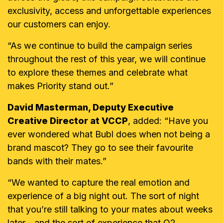
exclusivity, access and unforgettable experiences
our customers can enjoy.
“As we continue to build the campaign series
throughout the rest of this year, we will continue
to explore these themes and celebrate what
makes Priority stand out.”
David Masterman, Deputy Executive
Creative Director at VCCP
, added: “Have you
ever wondered what Bubl does when not being a
brand mascot? They go to see their favourite
bands with their mates.”
“
We wanted to capture the real emotion and
experience of a big night out. The sort of night
that you’re still talking to your mates about weeks
later - and the sort of experience that O2