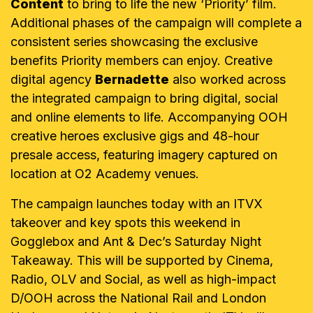
Content
to bring to life the new ‘Priority’ film.
Additional phases of the campaign will complete a
consistent series showcasing the exclusive
benefits Priority members can enjoy. Creative
digital agency
Bernadette
also worked across
the integrated campaign to bring digital, social
and online elements to life. Accompanying OOH
creative heroes exclusive gigs and 48-hour
presale access, featuring imagery captured on
location at O2 Academy venues.
The campaign launches today with an ITVX
takeover and key spots this weekend in
Gogglebox and Ant & Dec’s Saturday Night
Takeaway. This will be supported by Cinema,
Radio, OLV and Social, as well as high-impact
D/OOH across the National Rail and London