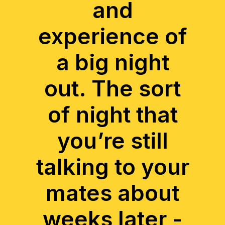
and
experience of
a big night
out. The sort
of night that
you’re still
talking to your
mates about
weeks later -