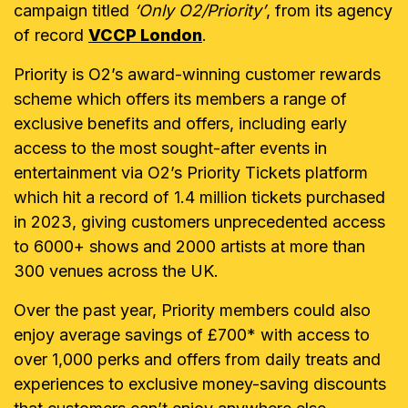
campaign titled
‘Only O2/Priority’
, from its agency
of record
VCCP London
.
Priority is O2’s award-winning customer rewards
scheme which offers its members a range of
exclusive benefits and offers, including early
access to the most sought-after events in
entertainment via O2’s Priority Tickets platform
which hit a record of 1.4 million tickets purchased
in 2023, giving customers unprecedented access
to 6000+ shows and 2000 artists at more than
300 venues across the UK.
Over the past year, Priority members could also
enjoy average savings of £700* with access to
over 1,000 perks and offers from daily treats and
experiences to exclusive money-saving discounts