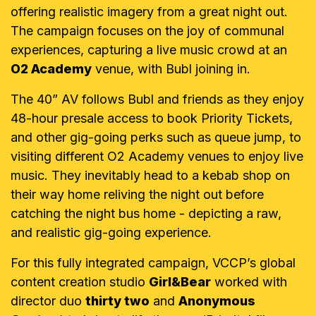
offering realistic imagery from a great night out.
The campaign focuses on the joy of communal
experiences, capturing a live music crowd at an
O2 Academy
venue, with Bubl joining in.
The 40” AV follows Bubl and friends as they enjoy
48-hour presale access to book Priority Tickets,
and other gig-going perks such as queue jump, to
visiting different O2 Academy venues to enjoy live
music. They inevitably head to a kebab shop on
their way home reliving the night out before
catching the night bus home - depicting a raw,
and realistic gig-going experience.
For this fully integrated campaign, VCCP’s global
content creation studio
Girl&Bear
worked with
director duo
thirty two
and
Anonymous