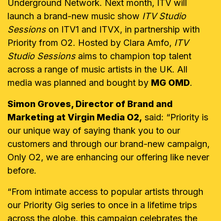
Underground Network. Next month, ITV will
launch a brand-new music show
ITV Studio
Sessions
on ITV1 and ITVX, in partnership with
Priority from O2. Hosted by Clara Amfo,
ITV
Studio Sessions
aims to champion top talent
across a range of music artists in the UK. All
media was planned and bought by
MG OMD
.
Simon Groves, Director of Brand and
Marketing at Virgin Media O2,
said: “Priority is
our unique way of saying thank you to our
customers and through our brand-new campaign,
Only O2, we are enhancing our offering like never
before.
“From intimate access to popular artists through
our Priority Gig series to once in a lifetime trips
across the globe, this campaign celebrates the