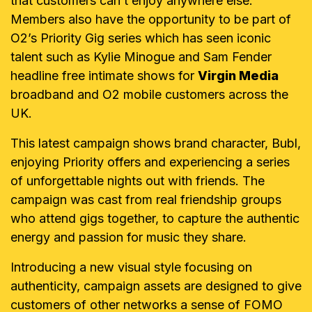
that customers can’t enjoy anywhere else.
Members also have the opportunity to be part of
O2’s Priority Gig series which has seen iconic
talent such as Kylie Minogue and Sam Fender
headline free intimate shows for
Virgin Media
broadband and O2 mobile customers across the
UK.
This latest campaign shows brand character, Bubl,
enjoying Priority offers and experiencing a series
of unforgettable nights out with friends. The
campaign was cast from real friendship groups
who attend gigs together, to capture the authentic
energy and passion for music they share.
Introducing a new visual style focusing on
authenticity, campaign assets are designed to give
customers of other networks a sense of FOMO