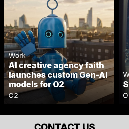
Work
AI creative agency faith
launches custom Gen-AI
W
models for O2
S
O2
O
CONTACT US