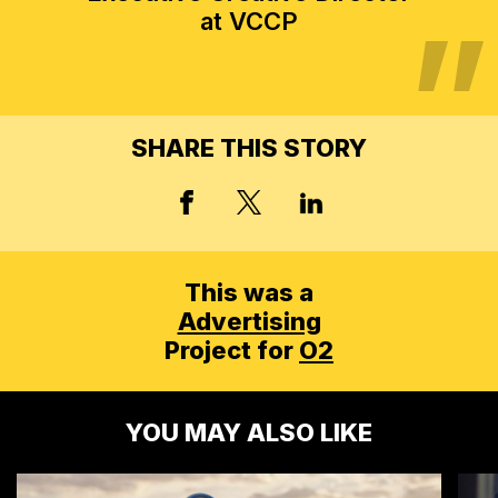
at VCCP
SHARE THIS STORY
X, FORMERLY TWITT
FACEBOOK
LINKED IN
This was a
Advertising
Project for
O2
YOU MAY ALSO LIKE