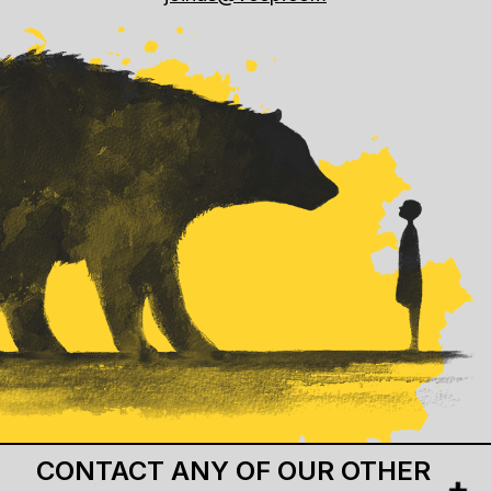
CONTACT ANY OF OUR OTHER