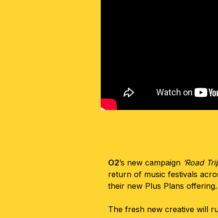
O2
’s new campaign
‘Road Tri
return of music festivals acr
their new Plus Plans offering
The fresh new creative will r