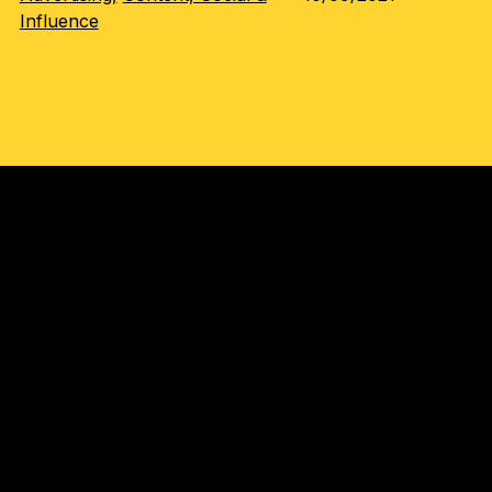
Influence