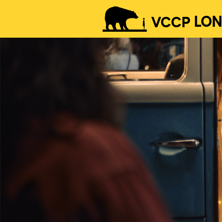
VCCP
LO