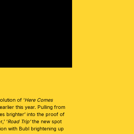
volution of ‘
Here Comes
arlier this year. Pulling from
s brighter’ into the proof of
,’ ‘
Road Trip’
the new spot
tion with Bubl brightening up