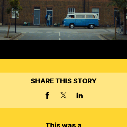
SHARE THIS STORY
FACEBOOK
X, FORMERLY TWIT
LINKED IN
This was a