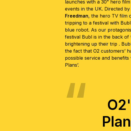
launches with a 30” hero film 
events in the UK. Directed by
Freedman
, the hero TV film 
tripping to a festival with Bubl
blue robot. As our protagonis
festival Bubl is in the back o
brightening up their trip . Bubl
the fact that O2 customers’ h
possible service and benefits
Plans’.
O2'
Plan