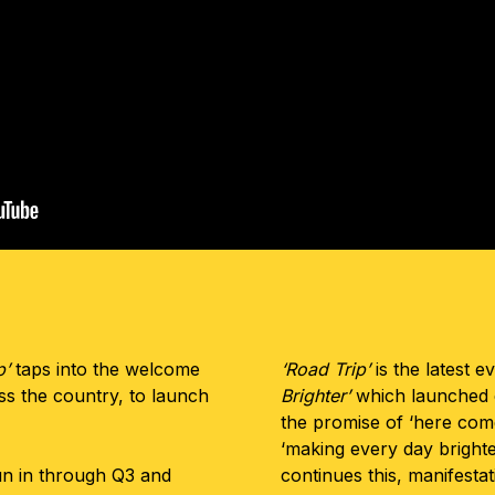
p’
taps into the welcome
‘Road Trip’
is the latest e
oss the country, to launch
Brighter’
which launched e
.
the promise of ‘here come
‘making every day brighter
un in through Q3 and
continues this, manifesta