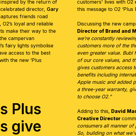
inspired by the return of
customers' lives with O2
 celebrated director,
Gary
this message to O2 ‘Plus 
captures friends road
, O2’s loyal and reliable
Discussing the new camp
ts make their way to the
Director of Brand and 
f the campervan
we’re constantly reviewi
’s fairy lights symbolise
customers more of the thi
ave access to the best
even greater value. Bubl
 with the new ‘Plus
of our core values, and
t
h
gives customers access to
benefits including intern
Apple music and added pr
a three-year warranty, g
to choose O2.”
s Plus
Adding to this,
David Ma
Creative Director
comme
s give
consumers all manner of p
So, building on what we'v