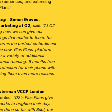
 experiences, and extending
Plans.’
aign,
Simon Groves,
Marketing at O2,
said:
“At O2
ng how we can give our
ngs that matter to them, for
 forms the perfect embodiment
e new ‘Plus Plans’ platform
 a variety of additional
ational roaming, 6 months free
otection for their phone with
iving them even more reasons
sterman VCCP London
nted:
“O2's Plus Plans give
erks to brighten their day.
e done so far with Bubl, our