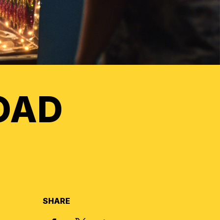
OAD
SHARE