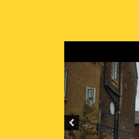
PREVIOUS