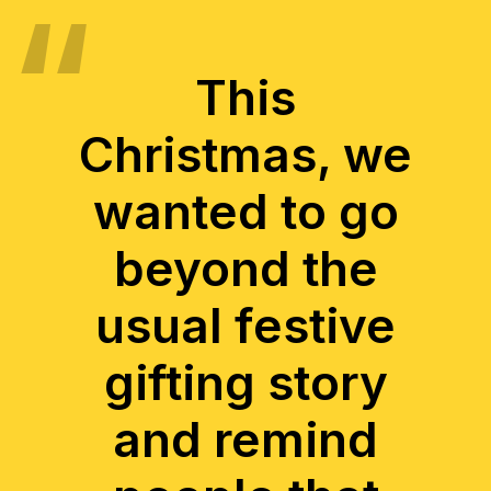
This
Christmas, we
wanted to go
beyond the
usual festive
gifting story
and remind