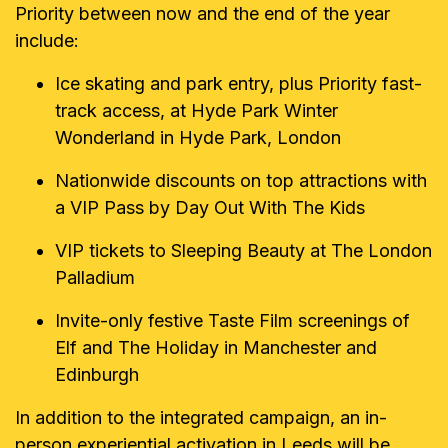
Priority between now and the end of the year
include:
Ice skating and park entry, plus Priority fast-
track access, at Hyde Park Winter
Wonderland in Hyde Park, London
Nationwide discounts on top attractions with
a VIP Pass by Day Out With The Kids
VIP tickets to Sleeping Beauty at The London
Palladium
Invite-only festive Taste Film screenings of
Elf and The Holiday in Manchester and
Edinburgh
In addition to the integrated campaign, an in-
person experiential activation in Leeds will be