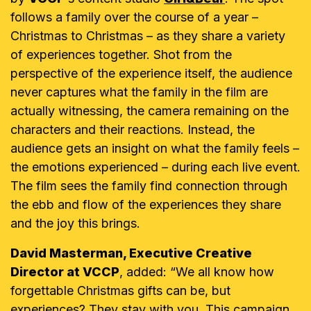
follows a family over the course of a year –
Christmas to Christmas – as they share a variety
of experiences together. Shot from the
perspective of the experience itself, the audience
never captures what the family in the film are
actually witnessing, the camera remaining on the
characters and their reactions. Instead, the
audience gets an insight on what the family feels –
the emotions experienced – during each live event.
The film sees the family find connection through
the ebb and flow of the experiences they share
and the joy this brings.
David Masterman, Executive Creative
Director at VCCP
, added: “We all know how
forgettable Christmas gifts can be, but
experiences? They stay with you. This campaign