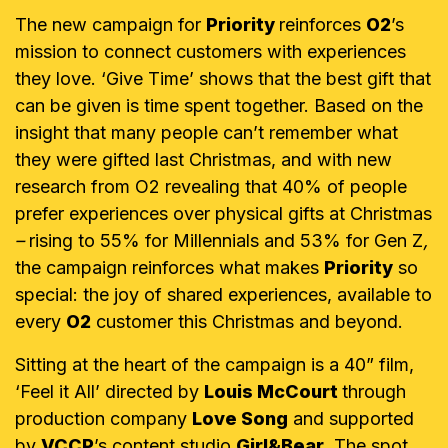
The new campaign for
Priority
reinforces
O2
’s
mission to connect customers with experiences
they love. ‘Give Time’ shows that the best gift that
can be given is time spent together. Based on the
insight that many people can’t remember what
they were gifted last Christmas, and with new
research from O2 revealing that 40% of people
prefer experiences over physical gifts at Christmas
–
rising to 55% for Millennials and 53% for Gen Z
,
the campaign
reinforces what makes
Priority
so
special: the joy of shared experiences, available to
every
O2
customer this Christmas and beyond.
Sitting at the heart of the campaign is a 40” film,
‘Feel it All’ directed by
Louis McCourt
through
production company
Love Song
and supported
by
VCCP
’s content studio
Girl&Bear
. The spot