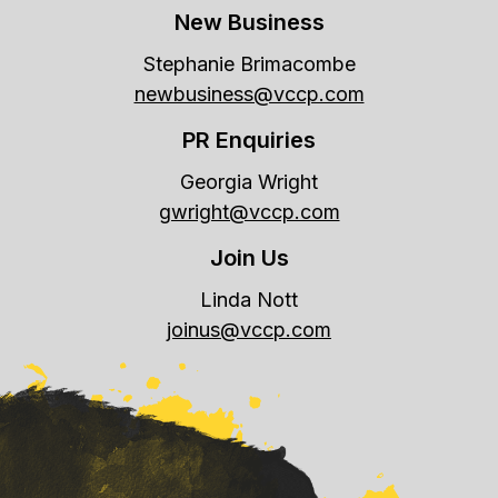
New Business
Stephanie Brimacombe
newbusiness@vccp.com
PR Enquiries
Georgia Wright
gwright@vccp.com
Join Us
Linda Nott
joinus@vccp.com