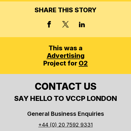
SHARE THIS STORY
X, FORMERLY TWITT
FACEBOOK
LINKED IN
This was a
Advertising
Project for
O2
CONTACT US
SAY HELLO TO VCCP LONDON
General Business Enquiries
+44 (0) 20 7592 9331