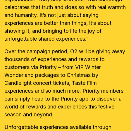
celebrates that truth and does so with real warmth
and humanity. It’s not just about saying
experiences are better than things, it’s about
showing it, and bringing to life the joy of
unforgettable shared experiences.”
Over the campaign period, O2 will be giving away
thousands of experiences and rewards to
customers via Priority – from VIP Winter
Wonderland packages to Christmas by
Candlelight concert tickets, Taste Film
experiences and so much more. Priority members
can simply head to the Priority app to discover a
world of rewards and experiences this festive
season and beyond.
Unforgettable experiences available through