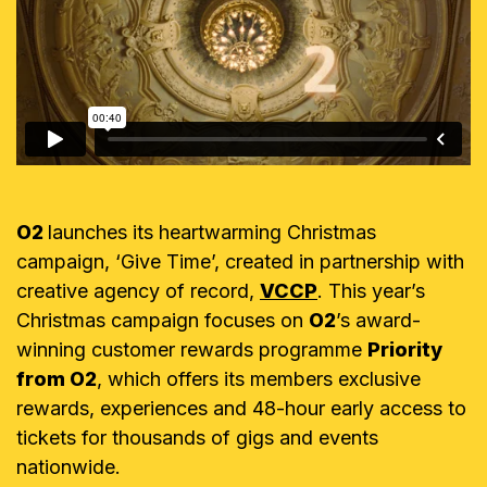
O2
launches its heartwarming Christmas
campaign, ‘Give Time’, created in partnership with
creative agency of record,
VCCP
. This year’s
Christmas campaign focuses on
O2
’s award-
winning customer rewards programme
Priority
from O2
, which offers its members exclusive
rewards, experiences and 48-hour early access to
tickets for thousands of gigs and events
nationwide.