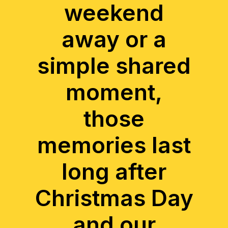
weekend
away or a
simple shared
moment,
those
memories last
long after
Christmas Day
and our