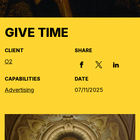
GIVE TIME
CLIENT
SHARE
O2
X, FORMERLY
FACEBOOK
LINKED I
CAPABILITIES
DATE
Advertising
07/11/2025