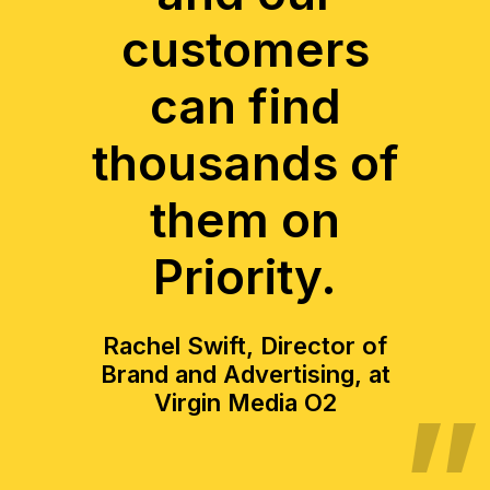
customers
can find
thousands of
them on
Priority.
Rachel Swift, Director of
Brand and Advertising, at
Virgin Media O2