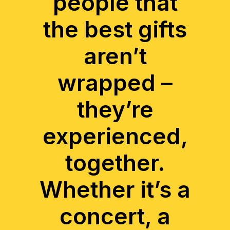
people that
the best gifts
aren’t
wrapped –
they’re
experienced,
together.
Whether it’s a
concert, a