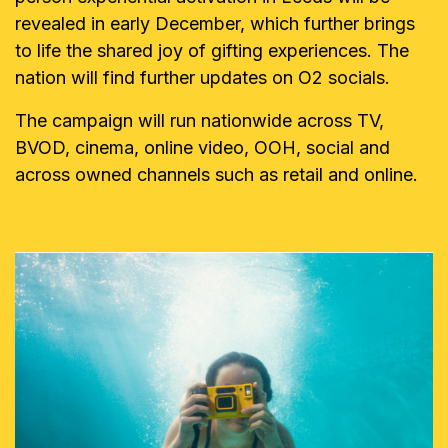
revealed in early December, which further brings
to life the shared joy of gifting experiences. The
nation will find further updates on O2 socials.
The campaign will run nationwide across TV,
BVOD, cinema, online video, OOH, social and
across owned channels such as retail and online.