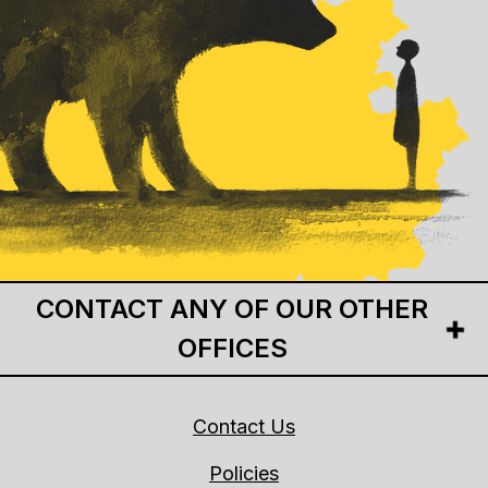
CONTACT ANY OF OUR OTHER
OFFICES
Contact Us
Policies