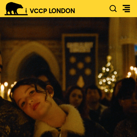
SEAR
VCCP
LONDON