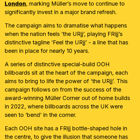
London
, marking Müller’s move to continue to
significantly invest in a major brand refresh.
The campaign aims to dramatise what happens
when the nation feels ‘the URjj’, playing FRijj’s
distinctive tagline ‘Feel the URjj’ - a line that has
been in place for nearly 10 years.
A series of distinctive special-build OOH
billboards sit at the heart of the campaign, each
aims to bring to life the power of ‘the URjj’. This
campaign follows on from the success of the
award-winning Müller Corner out of home builds
in 2022, where billboards across the UK were
seen to ‘bend’ in the corner.
Each OOH site has a FRijj bottle-shaped hole in
the centre, to give the illusion that someone has