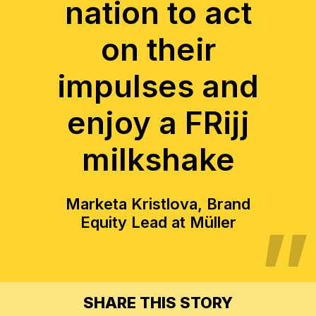
nation to act
on their
impulses and
enjoy a FRijj
milkshake
Marketa Kristlova, Brand
Equity Lead at Müller
SHARE THIS STORY