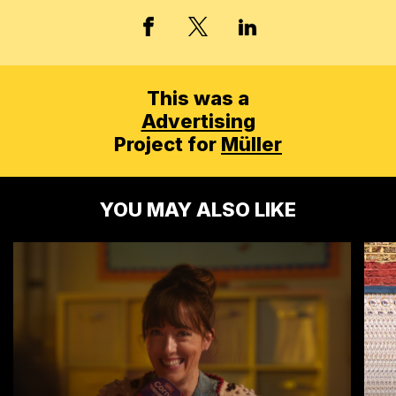
X, FORMERLY TWITT
FACEBOOK
LINKED IN
This was a
Advertising
Project for
Müller
YOU MAY ALSO LIKE