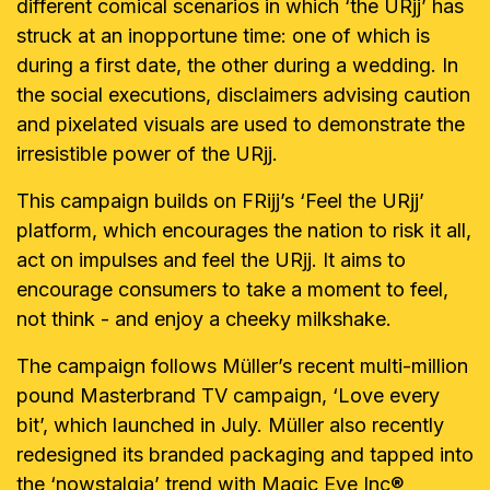
different comical scenarios in which ‘the URjj’ has
struck at an inopportune time: one of which is
during a first date, the other during a wedding. In
the social executions, disclaimers advising caution
and pixelated visuals are used to demonstrate the
irresistible power of the URjj.
This campaign builds on FRijj’s ‘Feel the URjj’
platform, which encourages the nation to risk it all,
act on impulses and feel the URjj. It aims to
encourage consumers to take a moment to feel,
not think - and enjoy a cheeky milkshake.
The campaign follows
Mülle
r’s recent multi-million
pound Masterbrand TV campaign, ‘Love every
bit’, which launched in July.
Müller also recently
redesigned its branded packaging and tapped into
the ‘nowstalgia’ trend with Magic Eye Inc®