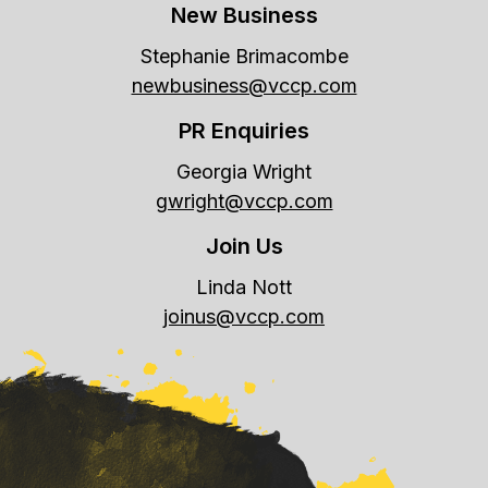
New Business
Stephanie Brimacombe
newbusiness@vccp.com
PR Enquiries
Georgia Wright
gwright@vccp.com
Join Us
Linda Nott
joinus@vccp.com