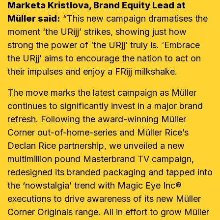
Marketa Kristlova, Brand Equity Lead at
Müller said:
“This new campaign dramatises the
moment ‘the URijj’ strikes, showing just how
strong the power of ‘the URjj’ truly is. ‘Embrace
the URjj’ aims to encourage the nation to act on
their impulses and enjoy a FRijj milkshake.
The move marks the latest campaign as Müller
continues to significantly invest in a major brand
refresh. Following the award-winning Müller
Corner out-of-home-series and Müller Rice’s
Declan Rice partnership, we unveiled a new
multimillion pound Masterbrand TV campaign,
redesigned its branded packaging and tapped into
the ‘nowstalgia’ trend with Magic Eye Inc®
executions to drive awareness of its new Müller
Corner Originals range. All in effort to grow Müller