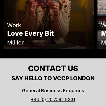
Work
W
Love Every Bit
M
Müller
M
CONTACT US
SAY HELLO TO VCCP LONDON
General Business Enquiries
+44 (0) 20 7592 9331