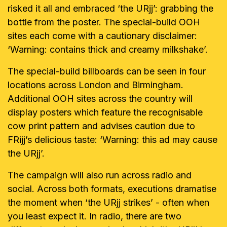
risked it all and embraced ‘the URjj’: grabbing the
bottle from the poster. The special-build OOH
sites each come with a cautionary disclaimer:
‘Warning: contains thick and creamy milkshake’.
The special-build billboards can be seen in four
locations across London and Birmingham.
Additional OOH sites across the country will
display posters which feature the recognisable
cow print pattern and advises caution due to
FRijj’s delicious taste: ‘Warning: this ad may cause
the URjj’.
The campaign will also run across radio and
social. Across both formats,
executions dramatise
the moment when ‘the URjj strikes’ - often when
you least expect it. In radio, there are two