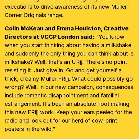
executions to drive awareness of its new Müller
Corner Originals range.
Colin McKean and Emma Houlston, Creative
Directors at VCCP London said:
“You know
when you start thinking about having a milkshake
and suddenly the only thing you can think about is
milkshake? Well, that’s an URjj. There’s no point
resisting it. Just give in. Go and get yourself a
thick, creamy Müller FRijj. What could possibly go
wrong? Well, in our new campaign, consequences
include romantic disappointment and familial
estrangement. It’s been an absolute hoot making
this new FRijj work. Keep your ears peeled for the
radio and look out for our herd of cow-print
posters in the wild.”