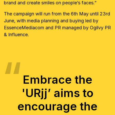
brand and create smiles on people’s faces.”
The campaign will run from the 6th May until 23rd
June, with media planning and buying led by
EssenceMediacom and PR managed by Ogilvy PR
& Influence.
Embrace the
'URjj’ aims to
encourage the