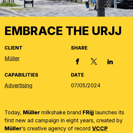
EMBRACE THE URJJ
CLIENT
SHARE
Müller
X, FORMERLY
FACEBOOK
LINKED I
CAPABILITIES
DATE
Advertising
07/05/2024
Today,
Müller
milkshake brand
FRijj
launches its
first new ad campaign in eight years, created by
Müller
’s
creative agency of record
VCCP