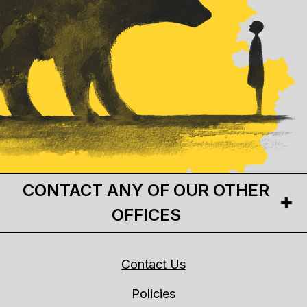
CONTACT ANY OF OUR OTHER
OFFICES
Contact Us
Policies