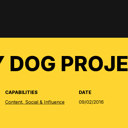
 DOG PROJ
CAPABILITIES
DATE
Content, Social & Influence
09/02/2016