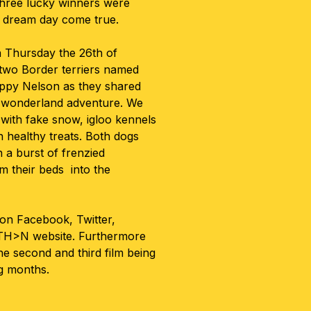
 three lucky winners were
y dream day come true.
n Thursday the 26th of
two Border terriers named
ppy Nelson as they shared
r wonderland adventure. We
 with fake snow, igloo kennels
healthy treats. Both dogs
 a burst of frenzied
m their beds into the
on Facebook, Twitter,
H>N website. Furthermore
e second and third film being
g months.