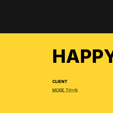
HAPPY
CLIENT
MORE TH>N