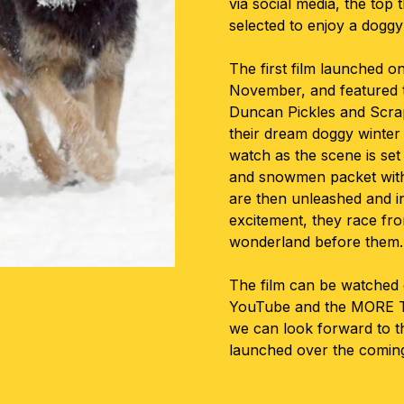
via social media, the top
selected to enjoy a dogg
The first film launched o
November, and featured 
Duncan Pickles and Scra
their dream doggy winte
watch as the scene is set
and snowmen packet with 
are then unleashed and in
excitement, they race fro
wonderland before them.
The film can be watched 
YouTube and the MORE T
we can look forward to th
launched over the comin