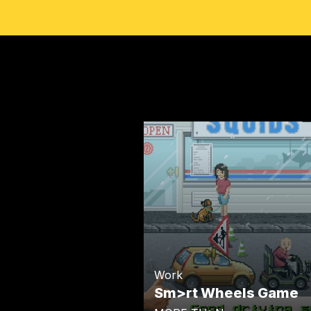
Work
Sm>rt Wheels Game