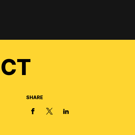
ECT
SHARE
X, FORMERLY TWITTER
FACEBOOK
LINKED IN