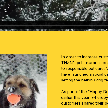
In order to increase cu
TH>N’s pet insurance and
to responsible pet car
have launched a social c
setting the nation’s dog ta
As part of the “Happy Do
earlier this year, wher
customers shared their do