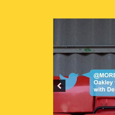
PREVIOUS