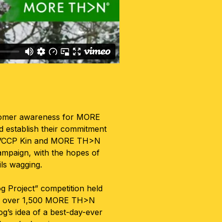
stomer awareness for MORE
 establish their commitment
e, VCCP Kin and MORE TH>N
ampaign, with the hopes of
ils wagging.
g Project” competition held
eby over 1,500 MORE TH>N
g’s idea of a best-day-ever