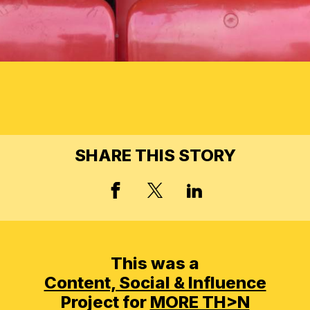
SHARE THIS STORY
FACEBOOK
X, FORMERLY TWIT
LINKED IN
This was a
Content, Social & Influence
Project for
MORE TH>N