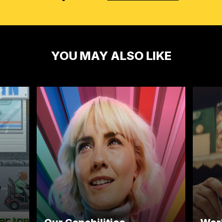
YOU MAY ALSO LIKE