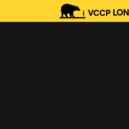
VCCP
LO