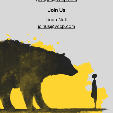
Join Us
Linda Nott
joinus@vccp.com