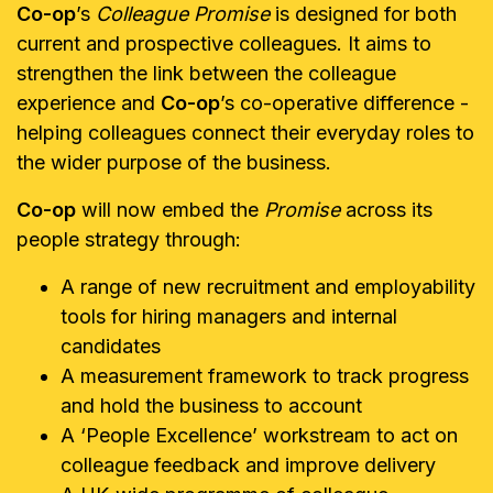
Co-op
’s
Colleague Promise
is designed for both
current and prospective colleagues. It aims to
strengthen the link between the colleague
experience and
Co-op
’s co-operative difference -
helping colleagues connect their everyday roles to
the wider purpose of the business.
Co-op
will now embed the
Promise
across its
people strategy through:
A range of new recruitment and employability
tools for hiring managers and internal
candidates
A measurement framework to track progress
and hold the business to account
A ‘People Excellence’ workstream to act on
colleague feedback and improve delivery