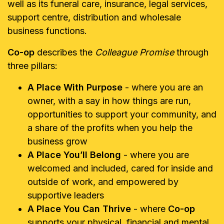
well as its funeral care, insurance, legal services,
support centre, distribution and wholesale
business functions.
Co-op
describes the
Colleague Promise
through
three pillars:
A Place With Purpose
- where you are an
owner, with a say in how things are run,
opportunities to support your community, and
a share of the profits when you help the
business grow
A Place You’ll Belong
- where you are
welcomed and included, cared for inside and
outside of work, and empowered by
supportive leaders
A Place You Can Thrive
- where
Co-op
supports your physical, financial and mental