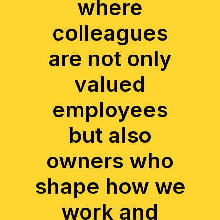
where
colleagues
are not only
valued
employees
but also
owners who
shape how we
work and