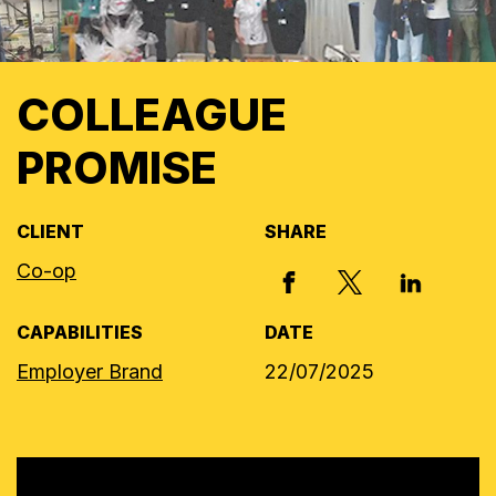
COLLEAGUE
PROMISE
CLIENT
SHARE
Co-op
X, FORMERLY
FACEBOOK
LINKED I
CAPABILITIES
DATE
Employer Brand
22/07/2025