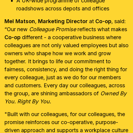
A UK-wide programme of colleague
roadshows across depots and offices
Mel Matson
,
Marketing Director
at
Co-op
, said:
“Our new
Colleague Promise
reflects what makes
Co-op
different - a cooperative business where
colleagues are not only valued employees but also
owners who shape how we work and grow
together. It brings to life our commitment to
fairness, consistency, and doing the right thing for
every colleague, just as we do for our members
and customers. Every day our colleagues, across
the group, are shining ambassadors of
Owned By
You. Right By You.
"Built with our colleagues, for our colleagues, the
promise reinforces our co-operative, purpose-
driven approach and supports a workplace culture