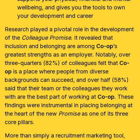
wellbeing, and gives you the tools to own
your development and career
Research played a pivotal role in the development
of the
Colleague Promise
. It revealed that
inclusion and belonging are among
Co-op
’s
greatest strengths as an employer. Notably, over
three-quarters (82%) of colleagues felt that
Co-
op
is a place where people from diverse
backgrounds can succeed, and over half (58%)
said that their team or the colleagues they work
with are the best part of working at
Co-op
. These
findings were instrumental in placing belonging at
the heart of the new
Promise
as one of its three
core pillars.
More than simply a recruitment marketing tool,