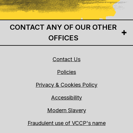
CONTACT ANY OF OUR OTHER
OFFICES
Contact Us
Policies
Privacy & Cookies Policy
Accessibility
Modern Slavery
Fraudulent use of VCCP's name