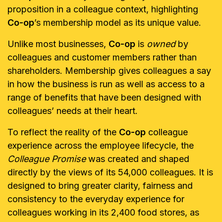
proposition in a colleague context, highlighting
Co-op
’s membership model as its unique value.
Unlike most businesses,
Co-op
is
owned
by
colleagues and customer members rather than
shareholders. Membership gives colleagues a say
in how the business is run as well as access to a
range of benefits that have been designed with
colleagues’ needs at their heart.
To reflect the reality of the
Co-op
colleague
experience across the employee lifecycle, the
Colleague Promise
was created and shaped
directly by the views of its 54,000 colleagues. It is
designed to bring greater clarity, fairness and
consistency to the everyday experience for
colleagues working in its 2,400 food stores, as