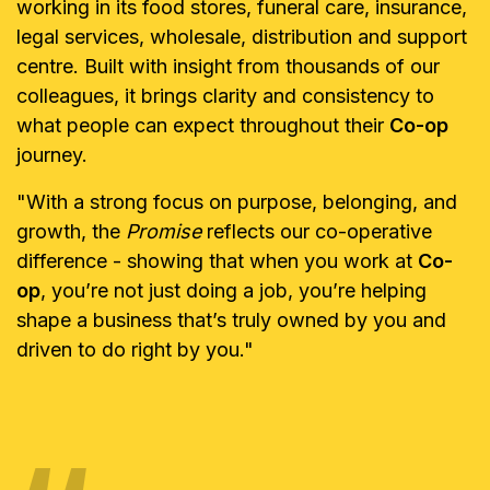
working in its food stores, funeral care, insurance,
legal services, wholesale, distribution and support
centre. Built with insight from thousands of our
colleagues, it brings clarity and consistency to
what people can expect throughout their
Co-op
journey.
"With a strong focus on purpose, belonging, and
growth, the
Promise
reflects our co-operative
difference - showing that when you work at
Co-
op
, you’re not just doing a job, you’re helping
shape a business that’s truly owned by you and
driven to do right by you."