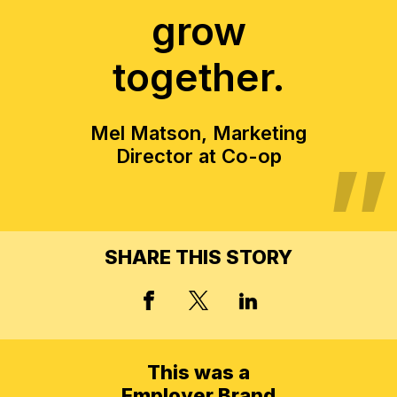
grow
together.
Mel Matson, Marketing
Director at Co-op
SHARE THIS STORY
X, FORMERLY TWITT
FACEBOOK
LINKED IN
This was a
Employer Brand