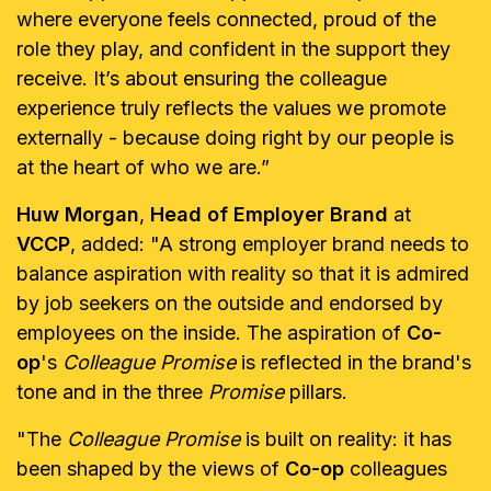
where everyone feels connected, proud of the
role they play, and confident in the support they
receive. It’s about ensuring the colleague
experience truly reflects the values we promote
externally - because doing right by our people is
at the heart of who we are.”
Huw Morgan
,
Head of Employer Brand
at
VCCP
, added: "A strong employer brand needs to
balance aspiration with reality so that it is admired
by job seekers on the outside and endorsed by
employees on the inside. The aspiration of
Co-
op
's
Colleague Promise
is reflected in the brand's
tone and in the three
Promise
pillars.
"The
Colleague Promise
is built on reality: it has
been shaped by the views of
Co-op
colleagues