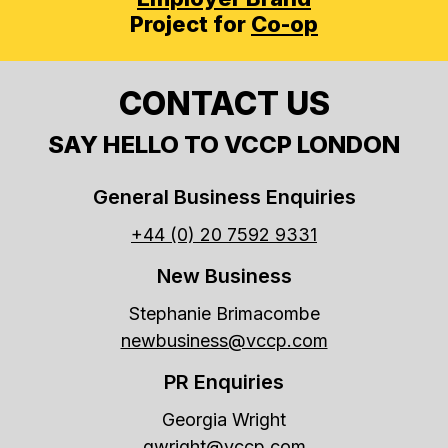
Project for
Co-op
CONTACT US
SAY HELLO TO VCCP LONDON
General Business Enquiries
+44 (0) 20 7592 9331
New Business
Stephanie Brimacombe
newbusiness@vccp.com
PR Enquiries
Georgia Wright
gwright@vccp.com