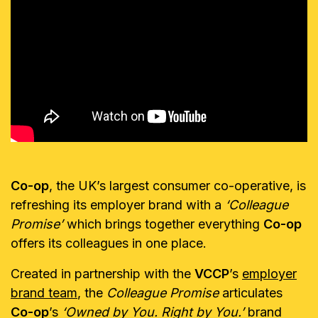
Co-op
, the UK’s largest consumer co-operative, is
refreshing its employer brand with a
‘Colleague
Promise’
which brings together everything
Co-op
offers its colleagues in one place.
Created in partnership with the
VCCP
’s
employer
brand team
, the
Colleague Promise
articulates
Co-op
’s
‘Owned by You.
Right by You.’
brand