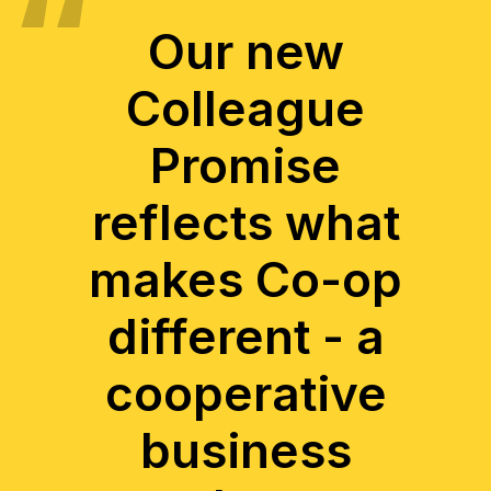
Our new
Colleague
Promise
reflects what
makes Co-op
different - a
cooperative
business