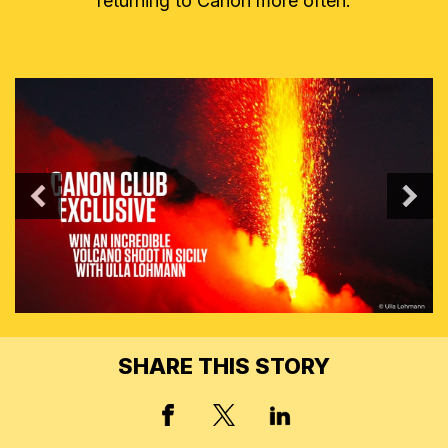
returning to Canon more often.
PREVIOUS
N
SHARE THIS STORY
X, FORMERLY TWITT
FACEBOOK
LINKED IN