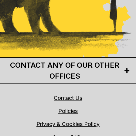
CONTACT ANY OF OUR OTHER
OFFICES
Contact Us
Policies
Privacy & Cookies Policy