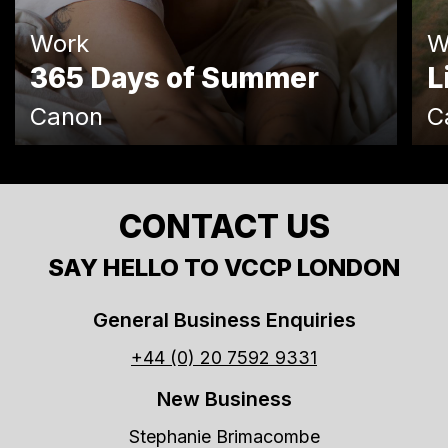
Work
W
365 Days of Summer
L
Canon
C
CONTACT US
SAY HELLO TO VCCP LONDON
General Business Enquiries
+44 (0) 20 7592 9331
New Business
Stephanie Brimacombe