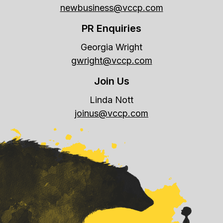
newbusiness@vccp.com
PR Enquiries
Georgia Wright
gwright@vccp.com
Join Us
Linda Nott
joinus@vccp.com