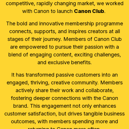
competitive, rapidly changing market, we worked
with Canon to launch
Canon Club
.
The bold and innovative membership programme
connects, supports, and inspires creators at all
stages of their journey. Members of Canon Club
are empowered to pursue their passion with a
blend of engaging content, exciting challenges,
and exclusive benefits.
It has transformed passive customers into an
engaged, thriving, creative community. Members
actively share their work and collaborate,
fostering deeper connections with the Canon
brand. This engagement not only enhances
customer satisfaction, but drives tangible business
outcomes, with members spending more and