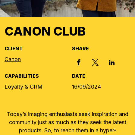
CANON CLUB
CLIENT
SHARE
Canon
X, FORMERLY
FACEBOOK
LINKED I
CAPABILITIES
DATE
Loyalty & CRM
16/09/2024
Today’s imaging enthusiasts seek inspiration and
community just as much as they seek the latest
products. So, to reach them in a hyper-