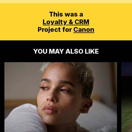
This was a
Loyalty & CRM
Project for
Canon
YOU MAY ALSO LIKE