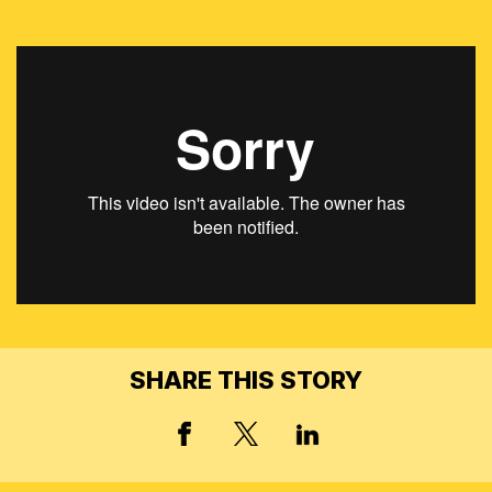
SHARE THIS STORY
X, FORMERLY TWITT
FACEBOOK
LINKED IN