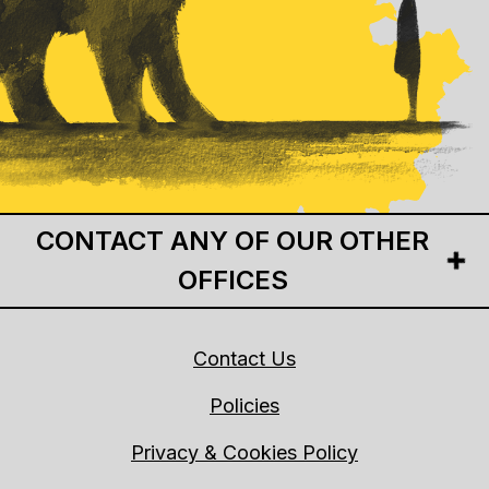
CONTACT ANY OF OUR OTHER
OFFICES
Contact Us
Policies
Privacy & Cookies Policy