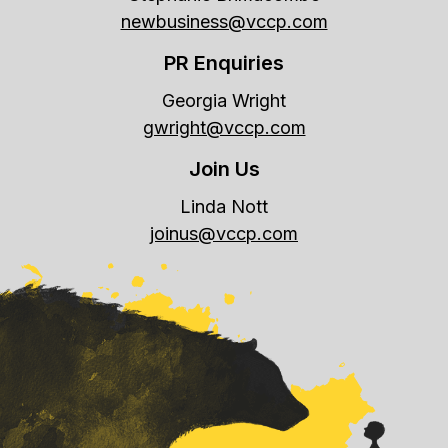
newbusiness@vccp.com
PR Enquiries
Georgia Wright
gwright@vccp.com
Join Us
Linda Nott
joinus@vccp.com