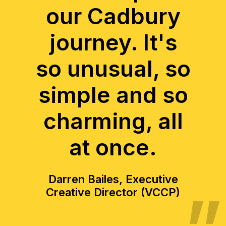
our Cadbury
journey. It's
so unusual, so
simple and so
charming, all
at once.
Darren Bailes, Executive
Creative Director (VCCP)