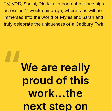
TV, VOD, Social, Digital and content partnerships
across an 11 week campaign, where fans will be
immersed into the world of Myles and Sarah and
truly celebrate the uniqueness of a Cadbury Twirl.
We are really
proud of this
work...the
next step on