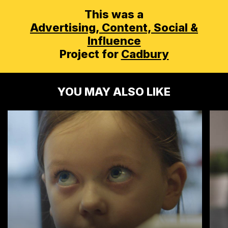
This was a
Advertising,
Content, Social &
Influence
Project for
Cadbury
YOU MAY ALSO LIKE