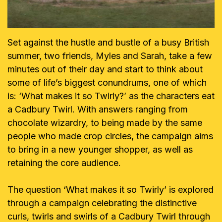
Set against the hustle and bustle of a busy British
summer, two friends, Myles and Sarah, take a few
minutes out of their day and start to think about
some of life’s biggest conundrums, one of which
is: ‘What makes it so Twirly?’ as the characters eat
a Cadbury Twirl. With answers ranging from
chocolate wizardry, to being made by the same
people who made crop circles, the campaign aims
to bring in a new younger shopper, as well as
retaining the core audience.
The question ‘What makes it so Twirly’ is explored
through a campaign celebrating the distinctive
curls, twirls and swirls of a Cadbury Twirl through