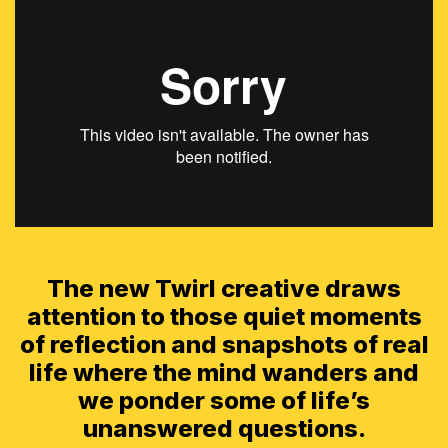
The new Twirl creative draws
attention to those quiet moments
of reflection and snapshots of real
life where the mind wanders and
we ponder some of life’s
unanswered questions.