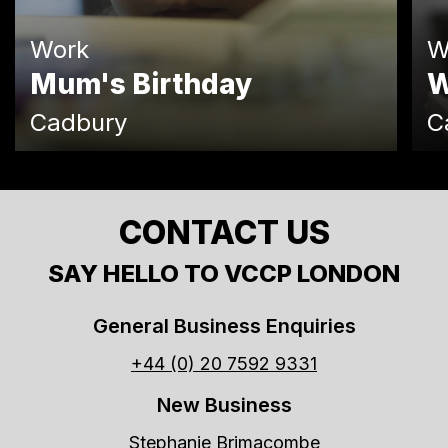
Work
W
Mum's Birthday
W
Cadbury
C
CONTACT US
SAY HELLO TO VCCP LONDON
General Business Enquiries
+44 (0) 20 7592 9331
New Business
Stephanie Brimacombe