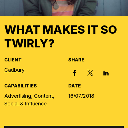
WHAT MAKES IT SO
TWIRLY?
CLIENT
SHARE
Cadbury
X, FORMERLY
FACEBOOK
LINKED I
CAPABILITIES
DATE
Advertising,
Content,
16/07/2018
Social & Influence