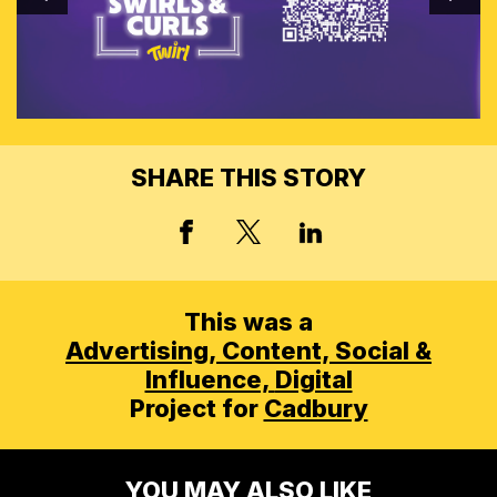
SHARE THIS STORY
X, FORMERLY TWITT
FACEBOOK
LINKED IN
This was a
Advertising,
Content, Social &
Influence,
Digital
Project for
Cadbury
YOU MAY ALSO LIKE