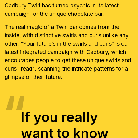
Cadbury Twirl has turned psychic in its latest
campaign for the unique chocolate bar.
The real magic of a Twirl bar comes from the
inside, with distinctive swirls and curls unlike any
other. “Your future’s in the swirls and curls” is our
latest integrated campaign with Cadbury, which
encourages people to get these unique swirls and
curls "read", scanning the intricate patterns for a
glimpse of their future.
If you really
want to know