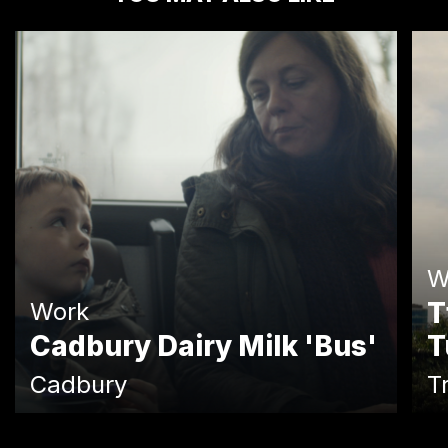
W
T
Work
Cadbury Dairy Milk 'Bus'
T
Cadbury
T