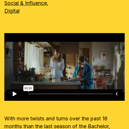
Social & Influence,
Digital
With more twists and turns over the past 18
months than the last season of the Bachelor,