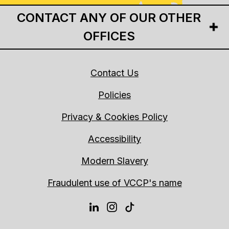
CONTACT ANY OF OUR OTHER
OFFICES
Contact Us
Policies
Privacy & Cookies Policy
Accessibility
Modern Slavery
Fraudulent use of VCCP's name
LINKEDIN
INSTAGRAM
TIKTOK