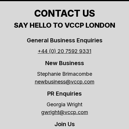
CONTACT US
SAY HELLO TO VCCP LONDON
General Business Enquiries
+44 (0) 20 7592 9331
New Business
Stephanie Brimacombe
newbusiness@vccp.com
PR Enquiries
Georgia Wright
gwright@vccp.com
Join Us