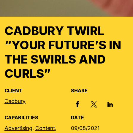
CADBURY TWIRL
“YOUR FUTURE’S IN
THE SWIRLS AND
CURLS”
CLIENT
SHARE
Cadbury
X, FORMERLY
FACEBOOK
LINKED I
CAPABILITIES
DATE
Advertising,
Content,
09/08/2021