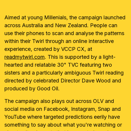
Aimed at young Millenials, the campaign launched
across Australia and New Zealand. People can
use their phones to scan and analyse the patterns
within their Twirl through an online interactive
experience, created by VCCP CX, at
readmytwirl.com
. This is supported by a light-
hearted and relatable 30" TVC featuring two
sisters and a particularly ambiguous Twirl reading
directed by celebrated Director Dave Wood and
produced by Good Oil.
The campaign also plays out across OLV and
social media on Facebook, Instagram, Snap and
YouTube where targeted predictions eerily have
something to say about what you're watching or