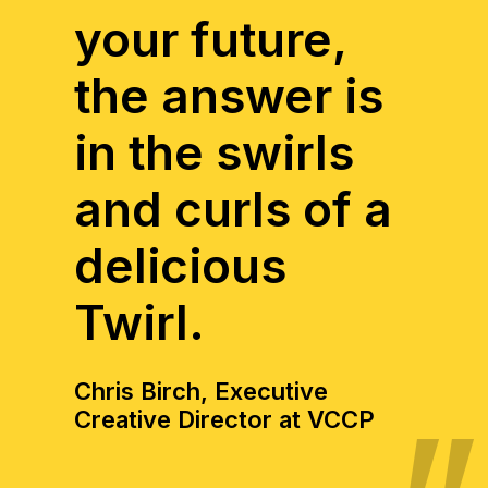
your future,
the answer is
in the swirls
and curls of a
delicious
Twirl.
Chris Birch, Executive
Creative Director at VCCP