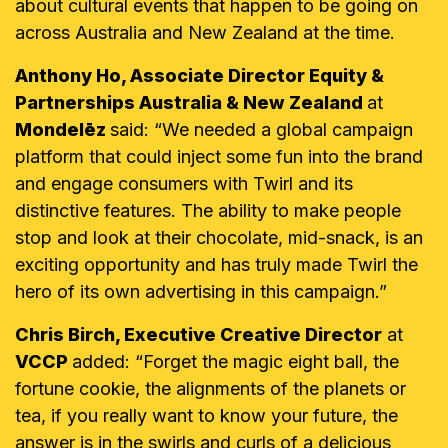
about cultural events that happen to be going on
across Australia and New Zealand at the time.
Anthony Ho, Associate Director Equity &
Partnerships Australia & New Zealand
at
Mondelēz
said: “We needed a global campaign
platform that could inject some fun into the brand
and engage consumers with Twirl and its
distinctive features. The ability to make people
stop and look at their chocolate, mid-snack, is an
exciting opportunity and has truly made Twirl the
hero of its own advertising in this campaign.”
Chris Birch, Executive Creative Director
at
VCCP
added: “Forget the magic eight ball, the
fortune cookie, the alignments of the planets or
tea, if you really want to know your future, the
answer is in the swirls and curls of a delicious