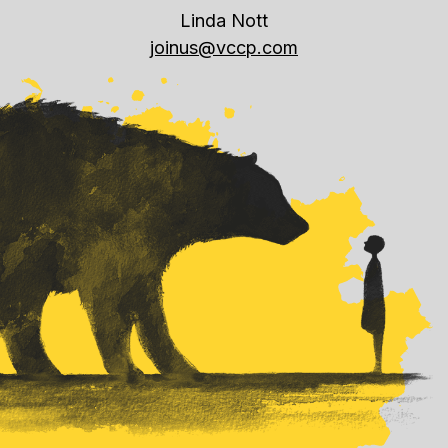
Linda Nott
joinus@vccp.com