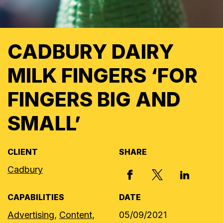
CADBURY DAIRY
MILK FINGERS ‘FOR
FINGERS BIG AND
SMALL’
CLIENT
SHARE
Cadbury
X, FORMERLY
FACEBOOK
LINKED I
CAPABILITIES
DATE
Advertising,
Content,
05/09/2021