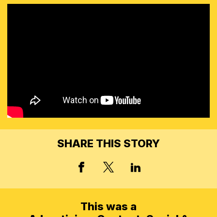
SHARE THIS STORY
X, FORMERLY TWITT
FACEBOOK
LINKED IN
This was a