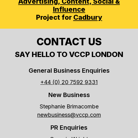
Advertising,
Content, Social &
Influence
Project for
Cadbury
CONTACT US
SAY HELLO TO VCCP LONDON
General Business Enquiries
+44 (0) 20 7592 9331
New Business
Stephanie Brimacombe
newbusiness@vccp.com
PR Enquiries