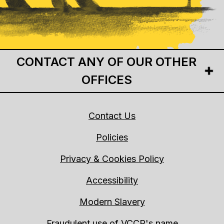
CONTACT ANY OF OUR OTHER
OFFICES
Contact Us
Policies
Privacy & Cookies Policy
Accessibility
Modern Slavery
Fraudulent use of VCCP's name