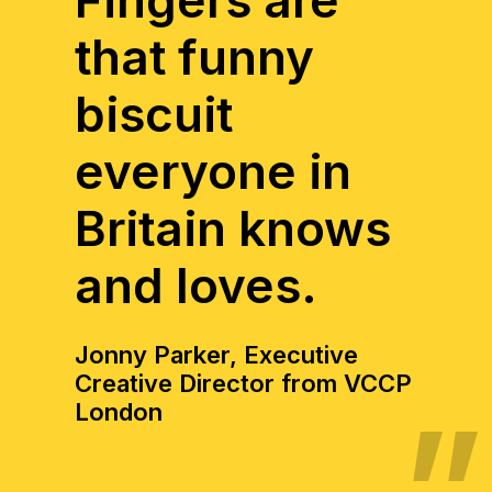
Fingers are
that funny
biscuit
everyone in
Britain knows
and loves.
Jonny Parker, Executive
Creative Director from VCCP
London