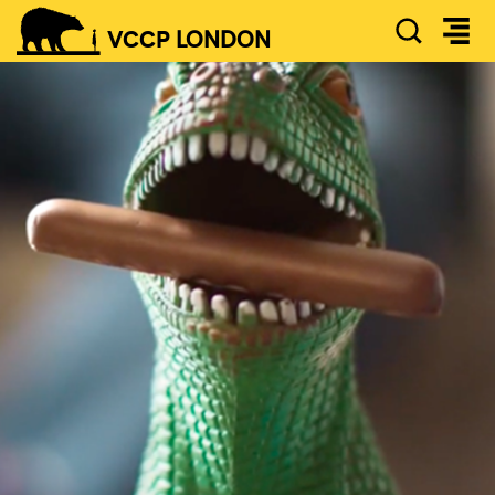
SEAR
VCCP
LONDON