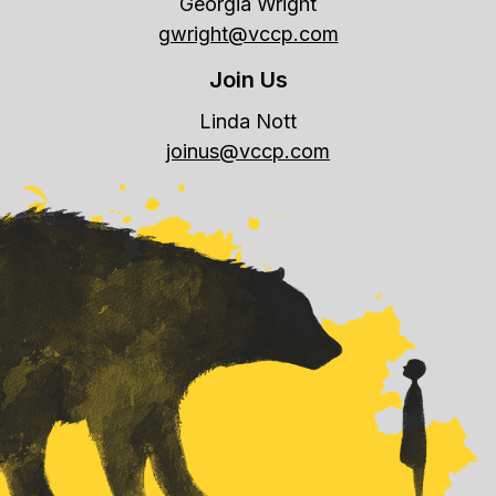
Georgia Wright
gwright@vccp.com
Join Us
Linda Nott
joinus@vccp.com