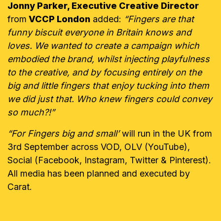
Jonny Parker, Executive Creative Director
from
VCCP London
added:
“Fingers are that
funny biscuit everyone in Britain knows and
loves. We wanted to create a campaign which
embodied the brand, whilst injecting playfulness
to the creative, and by focusing entirely on the
big and little fingers that enjoy tucking into them
we did just that. Who knew fingers could convey
so much?!”
“For Fingers big and small’
will run in the UK from
3rd September across VOD, OLV (YouTube),
Social (Facebook, Instagram, Twitter & Pinterest).
All media has been planned and executed by
Carat.