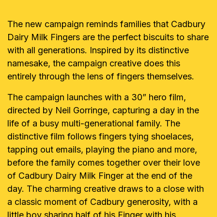
The new campaign reminds families that Cadbury
Dairy Milk Fingers are the perfect biscuits to share
with all generations. Inspired by its distinctive
namesake, the campaign creative does this
entirely through the lens of fingers themselves.
The campaign launches with a 30” hero film,
directed by Neil Gorringe, capturing a day in the
life of a busy multi-generational family. The
distinctive film follows fingers tying shoelaces,
tapping out emails, playing the piano and more,
before the family comes together over their love
of Cadbury Dairy Milk Finger at the end of the
day. The charming creative draws to a close with
a classic moment of Cadbury generosity, with a
little boy sharing half of his Finger with his