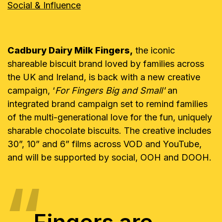
Social & Influence
Cadbury Dairy Milk Fingers,
the iconic
shareable biscuit brand loved by families across
the UK and Ireland, is back with a new creative
campaign, ‘
For Fingers Big and Small'
an
integrated brand campaign set to remind families
of the multi-generational love for the fun, uniquely
sharable chocolate biscuits. The creative includes
30”, 10” and 6” films across VOD and YouTube,
and will be supported by social, OOH and DOOH.