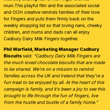
mum.This playful film and the associated social
and OOH creative reminds families of their love
for Fingers and puts them firmly back on the
weekly shopping list so that loving nans, cheeky
children, and mums and dads can all enjoy
Cadbury Dairy Milk Fingers together.
Phil Warfield, Marketing Manager Cadbury
Biscuits
said:
“Cadbury Dairy Milk Fingers are
the much loved chocolate biscuits that are made
to be shared. We’re on a mission to remind
families across the UK and Ireland that they’re a
fun treat to be enjoyed by all. At the heart of this
campaign is family, and it’s been a joy to see this
brought to life through the fun of fingers, live
from the hustle and bustle of a family home.”