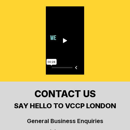
CONTACT US
SAY HELLO TO VCCP LONDON
General Business Enquiries