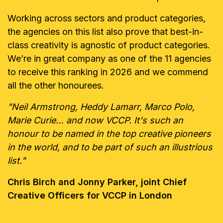
Working across sectors and product categories,
the agencies on this list also prove that best-in-
class creativity is agnostic of product categories.
We’re in great company as one of the 11 agencies
to receive this ranking in 2026 and we commend
all the other honourees.
"Neil Armstrong, Heddy Lamarr, Marco Polo,
Marie Curie… and now VCCP. It's such an
honour to be named in the top creative pioneers
in the world, and to be part of such an illustrious
list."
Chris Birch and Jonny Parker, joint Chief
Creative Officers for VCCP in London