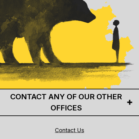
CONTACT ANY OF OUR OTHER
OFFICES
Contact Us