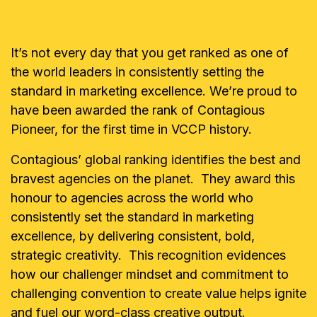
It’s not every day that you get ranked as one of
the world leaders in consistently setting the
standard in marketing excellence. We’re proud to
have been awarded the rank of Contagious
Pioneer, for the first time in VCCP history.
Contagious’ global ranking identifies the best and
bravest agencies on the planet. They award this
honour to agencies across the world who
consistently set the standard in marketing
excellence, by delivering consistent, bold,
strategic creativity. This recognition evidences
how our challenger mindset and commitment to
challenging convention to create value helps ignite
and fuel our word-class creative output.