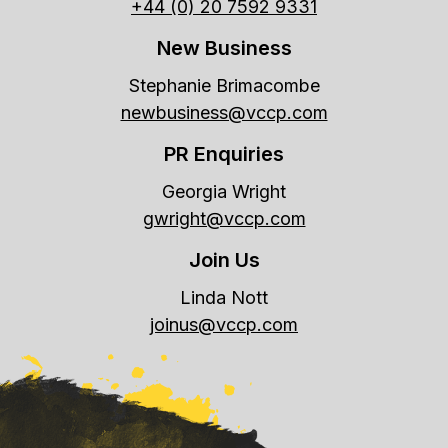
+44 (0) 20 7592 9331
New Business
Stephanie Brimacombe
newbusiness@vccp.com
PR Enquiries
Georgia Wright
gwright@vccp.com
Join Us
Linda Nott
joinus@vccp.com