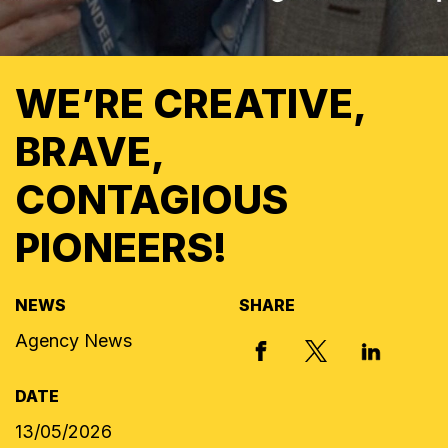
WE’RE CREATIVE,
BRAVE,
CONTAGIOUS
PIONEERS!
NEWS
SHARE
Agency News
X, FORMERLY
FACEBOOK
LINKED I
DATE
13/05/2026