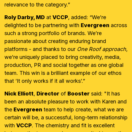
relevance to the category.”
Roly Darby, MD
at
VCCP
, added: “We’re
delighted to be partnering with
Evergreen
across
such a strong portfolio of brands. We’re
passionate about creating enduring brand
platforms - and thanks to our
One Roof approach
,
we’re uniquely placed to bring creativity, media,
production, PR and social together as one global
team. This win is a brilliant example of our ethos
that ‘It only works if it all works’.”
Nick Elliott
,
Director
of
Booster
said: "It has
been an absolute pleasure to work with Karen and
the
Evergreen
team to help create, what we are
certain will be, a successful, long-term relationship
with
VCCP
. The chemistry and fit is excellent